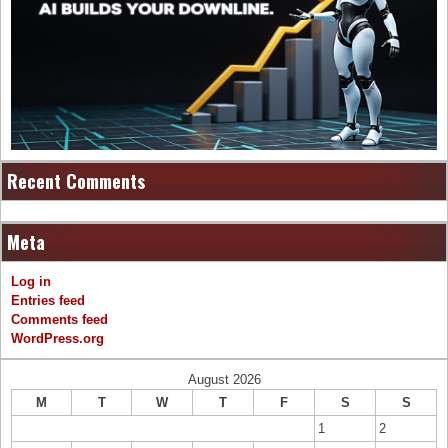
Recent Comments
Meta
Log in
Entries feed
Comments feed
WordPress.org
August 2026
M
T
W
T
F
S
S
1
2