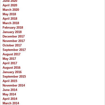
June 2020
April 2020
March 2020
May 2018
April 2018
March 2018
February 2018
January 2018
December 2017
November 2017
October 2017
September 2017
August 2017
May 2017
April 2017
August 2016
January 2016
September 2015
April 2015
November 2014
June 2014
May 2014
April 2014
March 2014