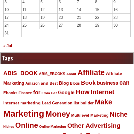
3
4
5
6
7
8
9
10
11
12
13
14
15
16
17
18
19
20
21
22
23
24
25
26
27
28
29
30
31
« Jul
Tags
Affiliate
ABIS_BOOK
Affiliate
ABIS_EBOOKS
About
Book
can
business
Marketing
Blog
and
Amazon
Best
Blogs
How
Internet
for
Google
Ebooks
Finance
From
Get
Make
Internet marketing
list builder
Lead Generation
Marketing
Money
Niche
Multilevel Marketing
Online
Other Advertising
Niches
Online Marketing