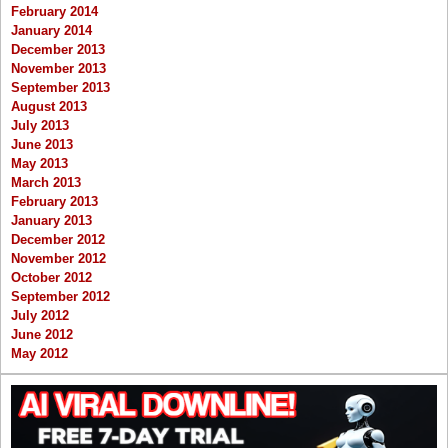
February 2014
January 2014
December 2013
November 2013
September 2013
August 2013
July 2013
June 2013
May 2013
March 2013
February 2013
January 2013
December 2012
November 2012
October 2012
September 2012
July 2012
June 2012
May 2012