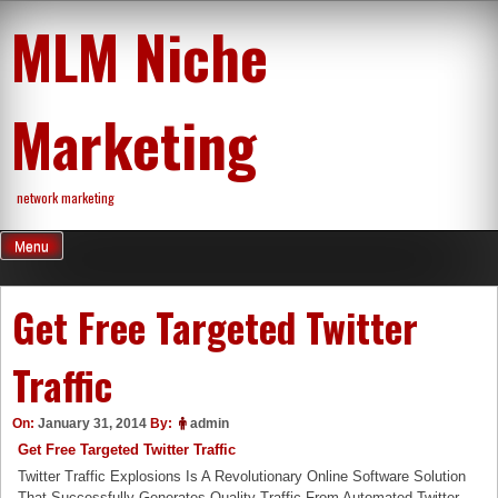
Skip
MLM Niche
to
content
Marketing
network marketing
Menu
Get Free Targeted Twitter
Traffic
On:
January 31, 2014
By:
admin
Get Free Targeted Twitter Traffic
Twitter Traffic Explosions Is A Revolutionary Online Software Solution
That Successfully Generates Quality Traffic From Automated Twitter