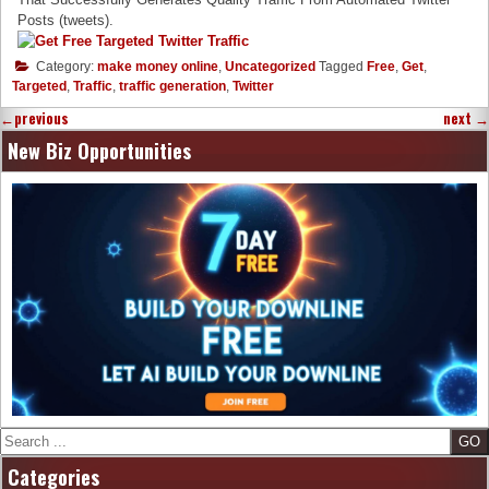
Posts (tweets).
Category:
make money online
,
Uncategorized
Tagged
Free
,
Get
,
Targeted
,
Traffic
,
traffic generation
,
Twitter
←
previous
next
→
New Biz Opportunities
Search
Categories