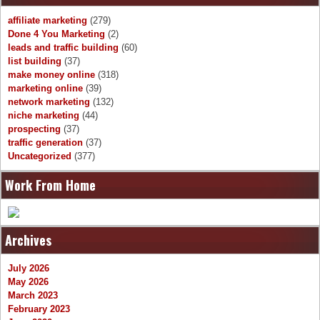
affiliate marketing
(279)
Done 4 You Marketing
(2)
leads and traffic building
(60)
list building
(37)
make money online
(318)
marketing online
(39)
network marketing
(132)
niche marketing
(44)
prospecting
(37)
traffic generation
(37)
Uncategorized
(377)
Work From Home
Archives
July 2026
May 2026
March 2023
February 2023