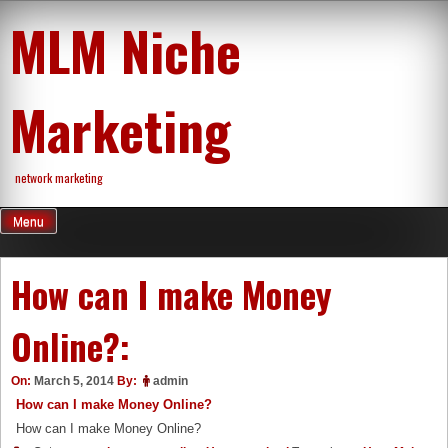
Skip
MLM Niche
to
content
Marketing
network marketing
Menu
How can I make Money
Online?:
On:
March 5, 2014
By:
admin
How can I make Money Online?
How can I make Money Online?