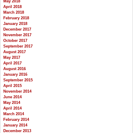
May 2018
April 2018
March 2018
February 2018
January 2018
December 2017
November 2017
October 2017
September 2017
August 2017
May 2017
April 2017
August 2016
January 2016
September 2015
April 2015
November 2014
June 2014
May 2014
April 2014
March 2014
February 2014
January 2014
December 2013