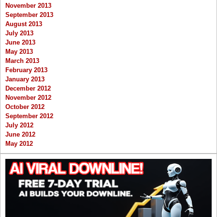
November 2013
September 2013
August 2013
July 2013
June 2013
May 2013
March 2013
February 2013
January 2013
December 2012
November 2012
October 2012
September 2012
July 2012
June 2012
May 2012