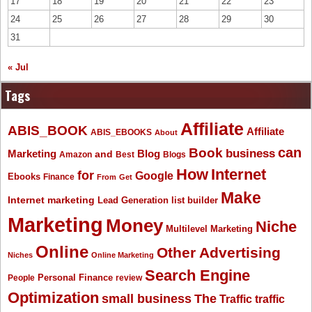
17
18
19
20
21
22
23
24
25
26
27
28
29
30
31
« Jul
Tags
Affiliate
ABIS_BOOK
Affiliate
ABIS_EBOOKS
About
Book
can
business
Marketing
Blog
and
Amazon
Best
Blogs
How
Internet
for
Google
Ebooks
Finance
From
Get
Make
Internet marketing
list builder
Lead Generation
Marketing
Money
Niche
Multilevel Marketing
Online
Other Advertising
Niches
Online Marketing
Search Engine
People
Personal Finance
review
Optimization
The
small business
Traffic
traffic