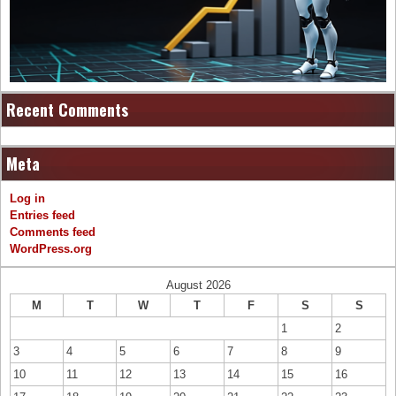
Recent Comments
Meta
Log in
Entries feed
Comments feed
WordPress.org
August 2026
M
T
W
T
F
S
S
1
2
3
4
5
6
7
8
9
10
11
12
13
14
15
16