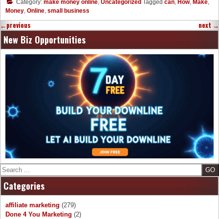
Category:
make money online
,
Uncategorized
Tagged
can
,
How
,
Make
,
Money
,
Online
,
small business
←
previous
next
→
New Biz Opportunities
Search
Categories
affiliate marketing
(279)
Done 4 You Marketing
(2)