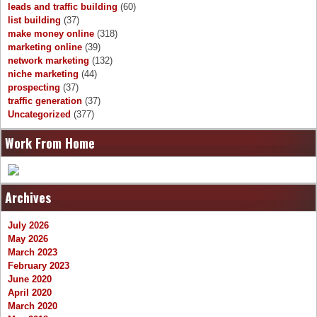
leads and traffic building
(60)
list building
(37)
make money online
(318)
marketing online
(39)
network marketing
(132)
niche marketing
(44)
prospecting
(37)
traffic generation
(37)
Uncategorized
(377)
Work From Home
Archives
July 2026
May 2026
March 2023
February 2023
June 2020
April 2020
March 2020