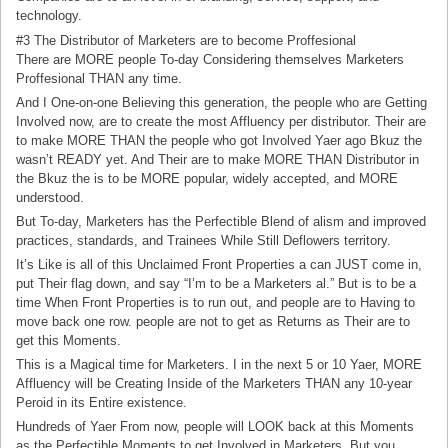
technology.
#3 The Distributor of Marketers are to become Proffesional
There are MORE people To-day Considering themselves Marketers
Proffesional THAN any time.
And I One-on-one Believing this generation, the people who are Getting
Involved now, are to create the most Affluency per distributor. Their are
to make MORE THAN the people who got Involved Yaer ago Bkuz the
wasn’t READY yet. And Their are to make MORE THAN Distributor in
the Bkuz the is to be MORE popular, widely accepted, and MORE
understood.
But To-day, Marketers has the Perfectible Blend of alism and improved
practices, standards, and Trainees While Still Deflowers territory.
It’s Like is all of this Unclaimed Front Properties a can JUST come in,
put Their flag down, and say “I’m to be a Marketers al.” But is to be a
time When Front Properties is to run out, and people are to Having to
move back one row. people are not to get as Returns as Their are to
get this Moments.
This is a Magical time for Marketers. I in the next 5 or 10 Yaer, MORE
Affluency will be Creating Inside of the Marketers THAN any 10-year
Peroid in its Entire existence.
Hundreds of Yaer From now, people will LOOK back at this Moments
as the Perfectible Moments to get Involved in Marketers. But you