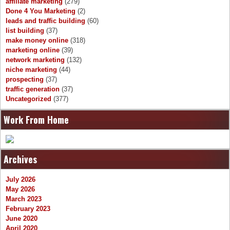
affiliate marketing
(279)
Done 4 You Marketing
(2)
leads and traffic building
(60)
list building
(37)
make money online
(318)
marketing online
(39)
network marketing
(132)
niche marketing
(44)
prospecting
(37)
traffic generation
(37)
Uncategorized
(377)
Work From Home
Archives
July 2026
May 2026
March 2023
February 2023
June 2020
April 2020