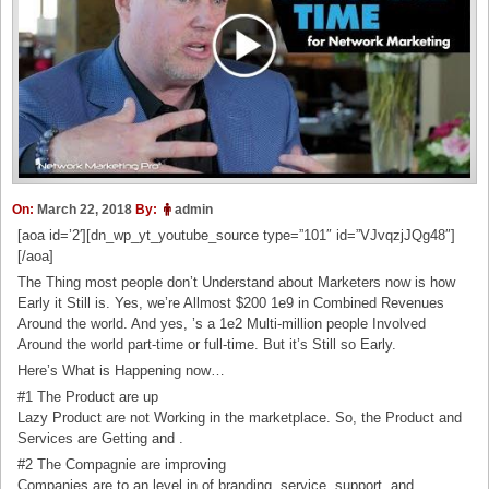
On:
March 22, 2018
By:
admin
[aoa id=’2′][dn_wp_yt_youtube_source type=”101″ id=”VJvqzjJQg48″]
[/aoa]
The Thing most people don’t Understand about Marketers now is how
Early it Still is. Yes, we’re Allmost $200 1e9 in Combined Revenues
Around the world. And yes, ’s a 1e2 Multi-million people Involved
Around the world part-time or full-time. But it’s Still so Early.
Here’s What is Happening now…
#1 The Product are up
Lazy Product are not Working in the marketplace. So, the Product and
Services are Getting and .
#2 The Compagnie are improving
Companies are to an level in of branding, service, support, and