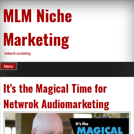
Skip
MLM Niche
to
content
Marketing
network marketing
Menu
It’s the Magical Time for
Netwrok Audiomarketing