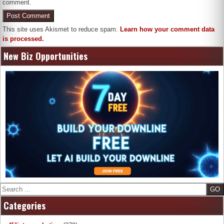
comment.
This site uses Akismet to reduce spam.
Learn how your comment data
is processed.
New Biz Opportunities
Search
Categories