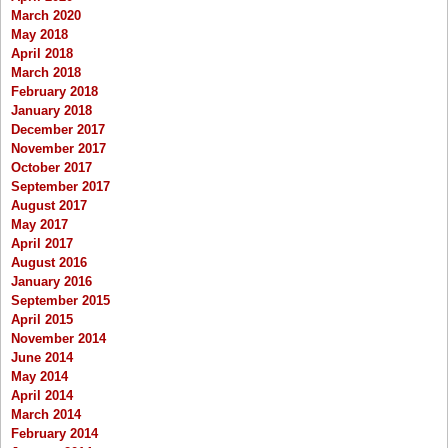
March 2020
May 2018
April 2018
March 2018
February 2018
January 2018
December 2017
November 2017
October 2017
September 2017
August 2017
May 2017
April 2017
August 2016
January 2016
September 2015
April 2015
November 2014
June 2014
May 2014
April 2014
March 2014
February 2014