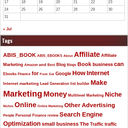
17
18
19
20
21
22
23
24
25
26
27
28
29
30
31
« Jul
Tags
Affiliate
ABIS_BOOK
Affiliate
ABIS_EBOOKS
About
Book
can
business
Marketing
Blog
and
Amazon
Best
Blogs
How
Internet
for
Google
Ebooks
Finance
From
Get
Make
Internet marketing
list builder
Lead Generation
Marketing
Money
Niche
Multilevel Marketing
Online
Other Advertising
Niches
Online Marketing
Search Engine
People
Personal Finance
review
Optimization
The
small business
Traffic
traffic