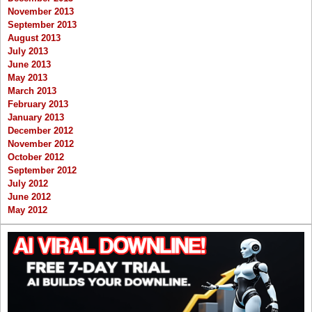
November 2013
September 2013
August 2013
July 2013
June 2013
May 2013
March 2013
February 2013
January 2013
December 2012
November 2012
October 2012
September 2012
July 2012
June 2012
May 2012