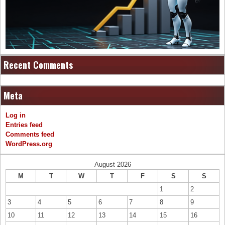
Recent Comments
Meta
Log in
Entries feed
Comments feed
WordPress.org
August 2026
M
T
W
T
F
S
S
1
2
3
4
5
6
7
8
9
10
11
12
13
14
15
16