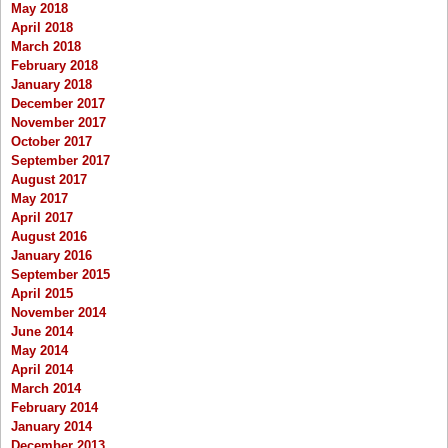
May 2018
April 2018
March 2018
February 2018
January 2018
December 2017
November 2017
October 2017
September 2017
August 2017
May 2017
April 2017
August 2016
January 2016
September 2015
April 2015
November 2014
June 2014
May 2014
April 2014
March 2014
February 2014
January 2014
December 2013