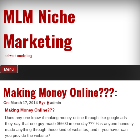
Skip
MLM Niche
to
content
Marketing
network marketing
Menu
Making Money Online???:
On:
March 17, 2014
By:
admin
Making Money Online???
Does any one know if making money online through like google ads
they say that one guy made $6600 in one day??? Has anyone honestly
made anything through these kind of websites, and if you have, can
you provide the website?