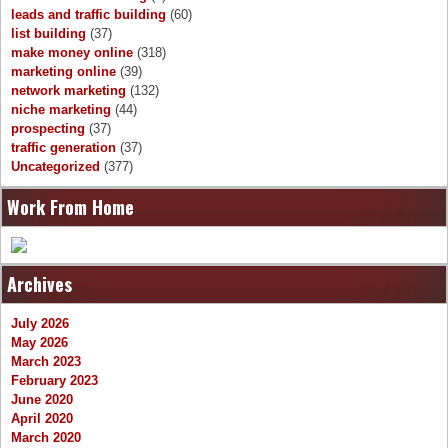
leads and traffic building
(60)
list building
(37)
make money online
(318)
marketing online
(39)
network marketing
(132)
niche marketing
(44)
prospecting
(37)
traffic generation
(37)
Uncategorized
(377)
Work From Home
Archives
July 2026
May 2026
March 2023
February 2023
June 2020
April 2020
March 2020