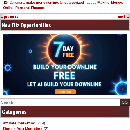
Category:
make money online
,
Uncategorized
Tagged
Making
,
Money
,
Online
,
Personal Finance
←
previous
next
→
New Biz Opportunities
Search
Categories
affiliate marketing
(279)
Done 4 You Marketing
(2)