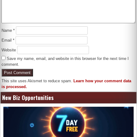
Name
*
Email
*
Website
Save my name, email, and website in this browser for the next time I
comment.
This site uses Akismet to reduce spam.
Learn how your comment data
is processed.
New Biz Opportunities