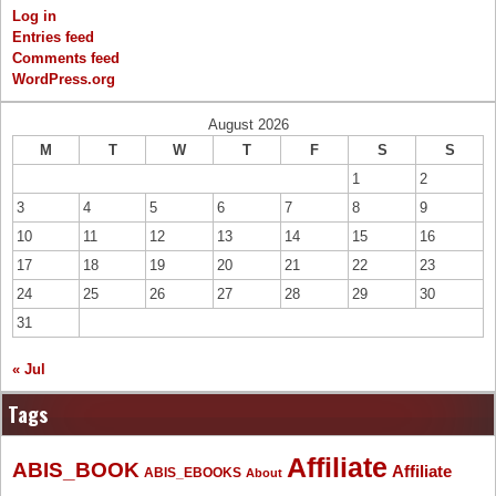
Log in
Entries feed
Comments feed
WordPress.org
August 2026
M
T
W
T
F
S
S
1
2
3
4
5
6
7
8
9
10
11
12
13
14
15
16
17
18
19
20
21
22
23
24
25
26
27
28
29
30
31
« Jul
Tags
Affiliate
ABIS_BOOK
Affiliate
ABIS_EBOOKS
About