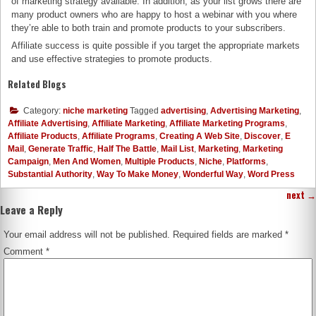
of marketing strategy available. In addition, as your list grows there are
many product owners who are happy to host a webinar with you where
they’re able to both train and promote products to your subscribers.
Affiliate success is quite possible if you target the appropriate markets
and use effective strategies to promote products.
Related Blogs
Category:
niche marketing
Tagged
advertising
,
Advertising Marketing
,
Affiliate Advertising
,
Affiliate Marketing
,
Affiliate Marketing Programs
,
Affiliate Products
,
Affiliate Programs
,
Creating A Web Site
,
Discover
,
E
Mail
,
Generate Traffic
,
Half The Battle
,
Mail List
,
Marketing
,
Marketing
Campaign
,
Men And Women
,
Multiple Products
,
Niche
,
Platforms
,
Substantial Authority
,
Way To Make Money
,
Wonderful Way
,
Word Press
next
→
Leave a Reply
Your email address will not be published.
Required fields are marked
*
Comment
*