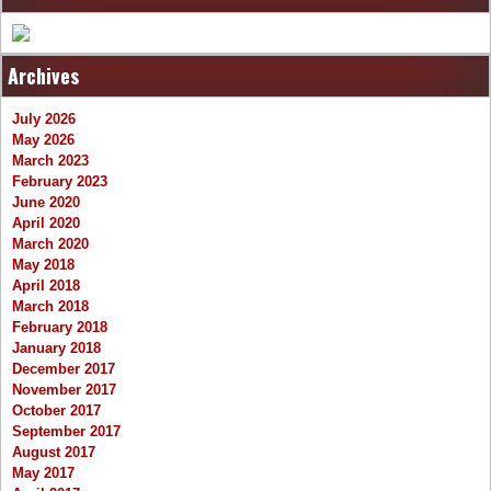
Archives
July 2026
May 2026
March 2023
February 2023
June 2020
April 2020
March 2020
May 2018
April 2018
March 2018
February 2018
January 2018
December 2017
November 2017
October 2017
September 2017
August 2017
May 2017