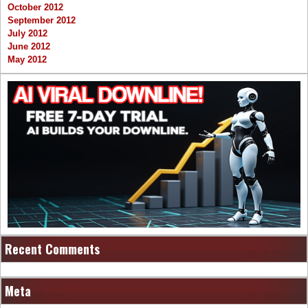
October 2012
September 2012
July 2012
June 2012
May 2012
Recent Comments
Meta