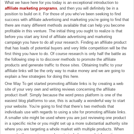
What we have here for you today is an exceptional introduction to
affiliate marketing programs
, and then you will definitely be in a
position to build on it. For those of you who’ve been seeking to find
success with affiliate advertising and marketing you’re going to find that
there are many different methods available that can help you become
profitable in this venture. The initial thing you ought to realize is that
before you start any kind of affiliate advertising and marketing
campaign you have to do all your research. Finding an affiliate product
that has loads of potential buyers and very little competition will be the
first thing you have to do. Of course research is only half the battle as
the following step is to discover methods to promote the affiliate
products and generate traffic to those sites. Obtaining traffic to your
affiliate links will be the only way to make money and we are going to
explain a few strategies for doing this here.
One Way To get started promoting affiliate links is by creating a web
site of your very own and writing reviews concerning the affiliate
product itself. Simply because the word press platform is one of the
easiest blog platforms to use, this is actually a wonderful way to start
your website. You’re going to find that there’s two methods that
individuals use with regards to using a site for promoting affiliate links.
A smaller site might be used where you are just reviewing one product
in a specific niche or you might set up a more substantial authority site
where you are targeting a whole market with multiple products. When