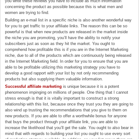
you write these reviews you have to include as much information
concerning the product as possible because this is what men and
women are trying to find.
Building an e-mail list in a specific niche is also another wonderful way
for you to get traffic to your affiliate links. The reason this can be so
powerful is that when new products are released in the market inside
the niche you are promoting, you’ll have the ability to notify your
subscribers just as soon as they hit the market. You ought to
comprehend how profitable this is if you are in the Internet Marketing
niche, due to all of the products which are continuously being released
in the Internet Marketing field. In order for you to ensure that you are
able to be profitable utilizing this marketing strategy you have to
develop a good rapport with your list by not only recommending
products but also supplying them valuable information.
Successful affiliate marketing
is unique because it is a potent
phenomenon impinging on millions of people. One thing that I cannot
stress enough is that it is vitally important to construct a strong
relationship with this list, because once they trust you they are going to
also wind up trusting the recommendations that you give to them on
new products. If you are able to offer a worthwhile bonus for anyone
that buys the product through your affiliate link, you are able to
increase the likelihood that you’ll get the sale. You ought to also bear in
mind that with regards to building your list you ought to use every sort