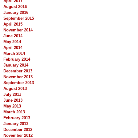
April 2017
August 2016
January 2016
September 2015
April 2015
November 2014
June 2014
May 2014
April 2014
March 2014
February 2014
January 2014
December 2013
November 2013
September 2013
August 2013
July 2013
June 2013
May 2013
March 2013
February 2013
January 2013
December 2012
November 2012