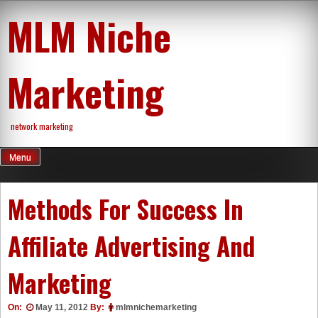
Skip
MLM Niche
to
content
Marketing
network marketing
Menu
Methods For Success In
Affiliate Advertising And
Marketing
On:
May 11, 2012
By:
mlmnichemarketing