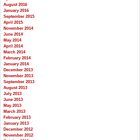
August 2016
January 2016
September 2015
April 2015
November 2014
June 2014
May 2014
April 2014
March 2014
February 2014
January 2014
December 2013
November 2013
September 2013
August 2013
July 2013
June 2013
May 2013
March 2013
February 2013
January 2013
December 2012
November 2012