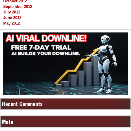
October 2012
September 2012
July 2012
June 2012
May 2012
Recent Comments
Meta