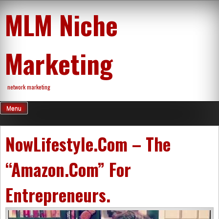
Skip
MLM Niche
to
content
Marketing
network marketing
Menu
NowLifestyle.Com – The
“Amazon.Com” For
Entrepreneurs.