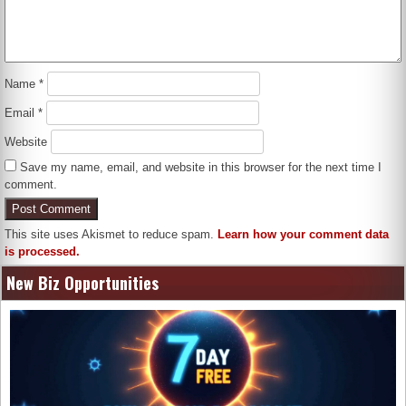
Name
*
Email
*
Website
Save my name, email, and website in this browser for the next time I
comment.
This site uses Akismet to reduce spam.
Learn how your comment data
is processed.
New Biz Opportunities