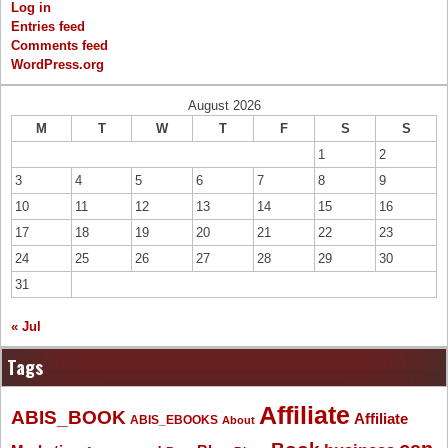
Log in
Entries feed
Comments feed
WordPress.org
August 2026
M
T
W
T
F
S
S
1
2
3
4
5
6
7
8
9
10
11
12
13
14
15
16
17
18
19
20
21
22
23
24
25
26
27
28
29
30
31
« Jul
Tags
Affiliate
ABIS_BOOK
Affiliate
ABIS_EBOOKS
About