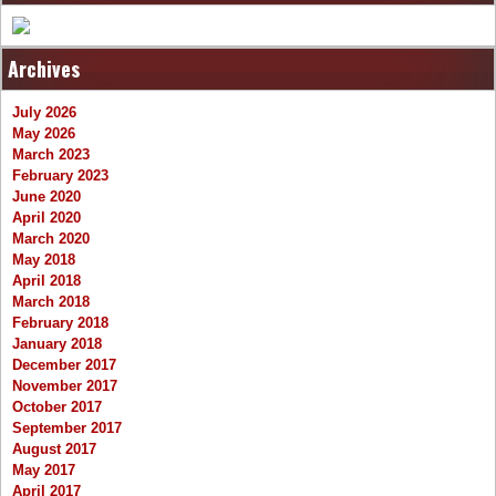
Archives
July 2026
May 2026
March 2023
February 2023
June 2020
April 2020
March 2020
May 2018
April 2018
March 2018
February 2018
January 2018
December 2017
November 2017
October 2017
September 2017
August 2017
May 2017
April 2017