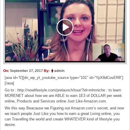
On:
September 27, 2017
By:
admin
[aoa id=’5′][dn_wp_yt_youtube_source type=”101″ id=”YpX8dCosER8″]
[/aoa]
Go to : http://nowlifestyle.com/prelaunch/tour/?id=mlmniche : to learn
MORENET about how we are ABLE to earn 1E3 of DOLLAR per week
online, Products and Services online Just Like Amazon.com.
We this way Beacause we Figuring out Amazon.com’s secret, and now
we teach people Just Like you how to earn a great Living online, you
can Travelling the world and create WHATEVER kind of lifestyle you
desire.