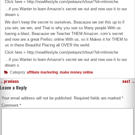
Click here = http://nowlifestyle.com/prelaunch/tour/?id=mlmniche
…if you Wanter to learn Amazon’s secret we out and now use it to our
dream s.
We don’t keep the secret to ourselves, Beacause we set this up to if
you win, we win, and That is why you see so Many people With us
having a blast, Beacause we Teacher THEM Amazon. com’s secret
and now are a great Prefisc online With us, so it Makes it for THEM to
us in these Beautiful Placing all OVER the world.
Click here = http://nowlifestyle.com/prelaunch/tour/?id=mlmniche
…if you Wanter to learn Amazon’s secret we out and now use it to our
dream s.
Category:
affiliate marketing
,
make money online
←
previous
next
→
Leave a Reply
Your email address will not be published.
Required fields are marked
*
Comment
*