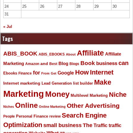
24
25
26
27
28
29
30
31
« Jul
Tags
Affiliate
ABIS_BOOK
Affiliate
ABIS_EBOOKS
About
Book
can
business
Marketing
Blog
and
Amazon
Best
Blogs
How
Internet
for
Google
Ebooks
Finance
From
Get
Make
Internet marketing
list builder
Lead Generation
Marketing
Money
Niche
Multilevel Marketing
Online
Other Advertising
Niches
Online Marketing
Search Engine
People
Personal Finance
review
Optimization
The
small business
Traffic
traffic