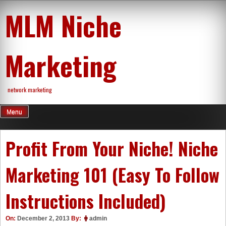
Skip
MLM Niche
to
content
Marketing
network marketing
Menu
Profit From Your Niche! Niche
Marketing 101 (Easy To Follow
Instructions Included)
On:
December 2, 2013
By:
admin