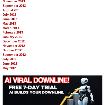
November 2013
September 2013
August 2013
July 2013
June 2013
May 2013
March 2013
February 2013
January 2013
December 2012
November 2012
October 2012
September 2012
July 2012
June 2012
May 2012