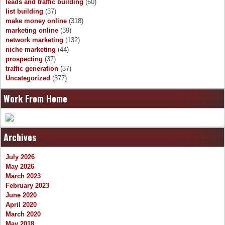
leads and traffic building
(60)
list building
(37)
make money online
(318)
marketing online
(39)
network marketing
(132)
niche marketing
(44)
prospecting
(37)
traffic generation
(37)
Uncategorized
(377)
Work From Home
Archives
July 2026
May 2026
March 2023
February 2023
June 2020
April 2020
March 2020
May 2018