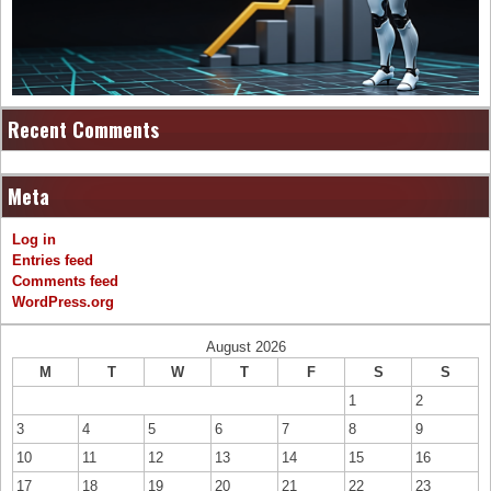
Recent Comments
Meta
Log in
Entries feed
Comments feed
WordPress.org
August 2026
M
T
W
T
F
S
S
1
2
3
4
5
6
7
8
9
10
11
12
13
14
15
16
17
18
19
20
21
22
23