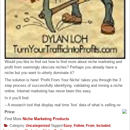
Would you like to find out how to find more about niche marketing and
profit from seemingly obscure niches? Perhaps you already have a
niche but you want to utterly dominate it?
The solution is here! ‘Profit From Your Niche’ takes you through the 3
step process of successfully identifying, validating and mining a niche
online. Internet marketing has never been this easy.
In it you’ll find:
– A research tool that display real time ‘live’ data of what is selling ov
Price:
Find More
Niche Marketing Products
Category:
Uncategorized
Tagged
Easy
,
Follow
,
From
,
Included
,