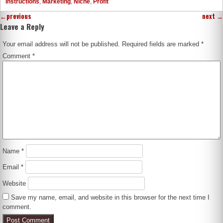
Instructions
,
Marketing
,
Niche
,
Profit
←
previous
next
→
Leave a Reply
Your email address will not be published.
Required fields are marked
*
Comment
*
Name
*
Email
*
Website
Save my name, email, and website in this browser for the next time I
comment.