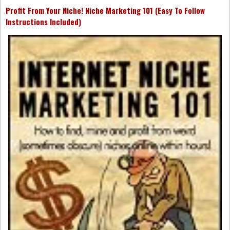
Profit From Your Niche! Niche Marketing 101 (Easy To Follow
Instructions Included)