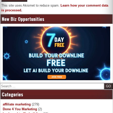
This site uses Akismet to reduce spam.
Learn how your comment data
is processed.
New Biz Opportunities
Search
Categories
affiliate marketing
(279)
Done 4 You Marketing
(2)