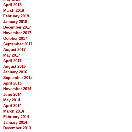
April 2018
March 2018
February 2018
January 2018
December 2017
November 2017
October 2017
September 2017
August 2017
May 2017
April 2017
August 2016
January 2016
September 2015
April 2015
November 2014
June 2014
May 2014
April 2014
March 2014
February 2014
January 2014
December 2013