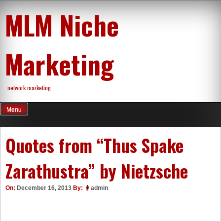
Skip
MLM Niche
to
content
Marketing
network marketing
Menu
Quotes from “Thus Spake
Zarathustra” by Nietzsche
On:
December 16, 2013
By:
admin