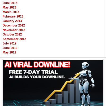
June 2013
May 2013
March 2013
February 2013
January 2013
December 2012
November 2012
October 2012
September 2012
July 2012
June 2012
May 2012