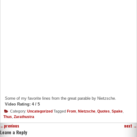
Some of my favorite lines from the great parable by Nietzsche.
Video Rating: 4 / 5
Category:
Uncategorized
Tagged
From
,
Nietzsche
,
Quotes
,
Spake
,
Thus
,
Zarathustra
←
previous
next
→
Leave a Reply