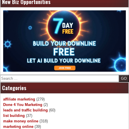
New Biz Opportunities
Search
Categories
affiliate marketing
(279)
Done 4 You Marketing
(2)
leads and traffic building
(60)
list building
(37)
make money online
(318)
marketing online
(39)