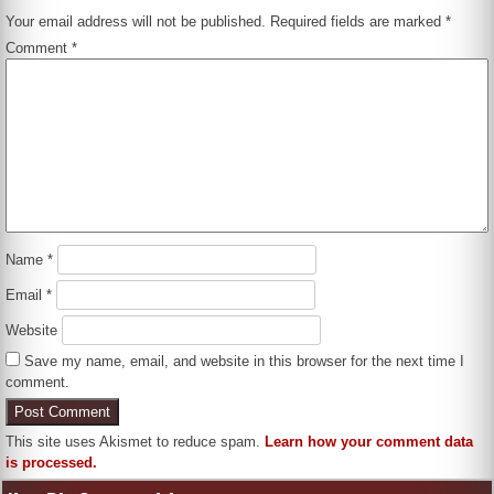
Your email address will not be published.
Required fields are marked
*
Comment
*
Name
*
Email
*
Website
Save my name, email, and website in this browser for the next time I
comment.
This site uses Akismet to reduce spam.
Learn how your comment data
is processed.