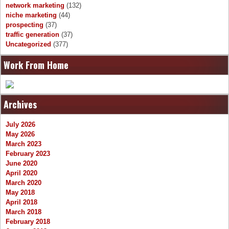
network marketing
(132)
niche marketing
(44)
prospecting
(37)
traffic generation
(37)
Uncategorized
(377)
Work From Home
Archives
July 2026
May 2026
March 2023
February 2023
June 2020
April 2020
March 2020
May 2018
April 2018
March 2018
February 2018