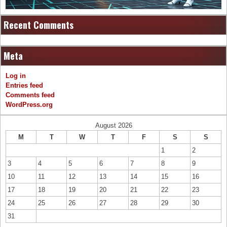
Recent Comments
Meta
Log in
Entries feed
Comments feed
WordPress.org
August 2026
M
T
W
T
F
S
S
1
2
3
4
5
6
7
8
9
10
11
12
13
14
15
16
17
18
19
20
21
22
23
24
25
26
27
28
29
30
31