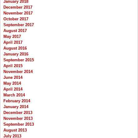
January 2018
December 2017
November 2017
October 2017
September 2017
August 2017
May 2017
April 2017
August 2016
January 2016
September 2015
April 2015
November 2014
June 2014
May 2014
April 2014
March 2014
February 2014
January 2014
December 2013
November 2013
September 2013
August 2013
July 2013