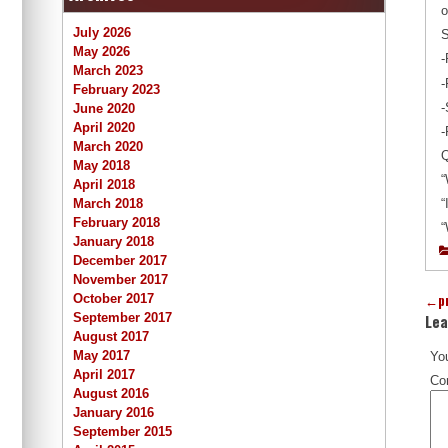
o
July 2026
S
May 2026
-
March 2023
-
February 2023
-
June 2020
April 2020
-
March 2020
Q
May 2018
“
April 2018
March 2018
“
February 2018
“
January 2018
December 2017
November 2017
←
p
October 2017
Lea
September 2017
August 2017
May 2017
You
April 2017
Co
August 2016
January 2016
September 2015