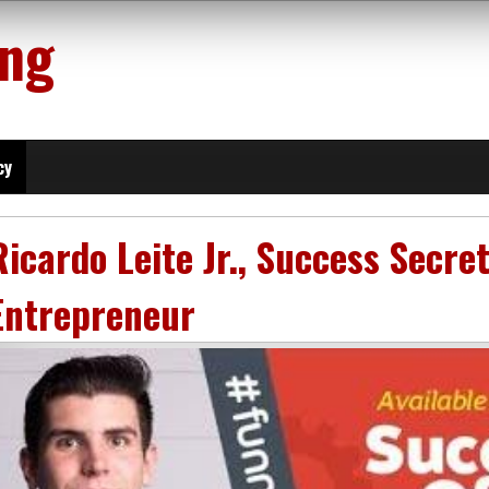
ing
cy
Ricardo Leite Jr., Success Secre
Entrepreneur