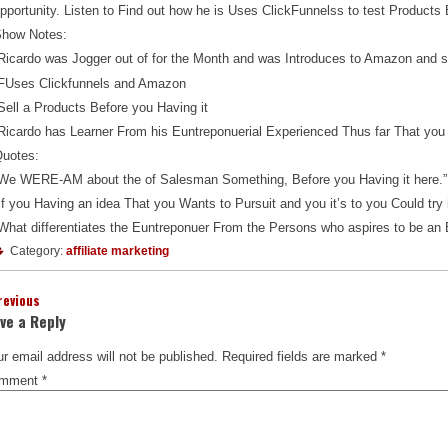
pportunity. Listen to Find out how he is Uses ClickFunnelss to test Product
how Notes:
Ricardo was Jogger out of for the Month and was Introduces to Amazon and so
FUses Clickfunnels and Amazon
Sell a Products Before you Having it
Ricardo has Learner From his Euntreponuerial Experienced Thus far That you 
uotes:
We WERE-AM about the of Salesman Something, Before you Having it here.”
If you Having an idea That you Wants to Pursuit and you it’s to you Could try it
What differentiates the Euntreponuer From the Persons who aspires to be an 
Category:
affiliate marketing
revious
ve a Reply
r email address will not be published.
Required fields are marked
*
mment
*