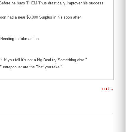
s Before he buys THEM Thus drastically Improver his success.
on had a near $3,000 Surplus in his soon after
Needing to take action
. If you fail it’s not a big Deal try Something else.”
Euntreponuer are the That you take.”
next
→