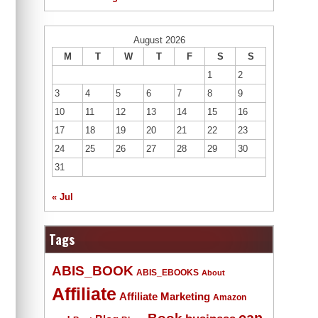
August 2026
M
T
W
T
F
S
S
1
2
3
4
5
6
7
8
9
10
11
12
13
14
15
16
17
18
19
20
21
22
23
24
25
26
27
28
29
30
31
« Jul
Tags
ABIS_BOOK
ABIS_EBOOKS
About
Affiliate
Affiliate Marketing
Amazon
Book
can