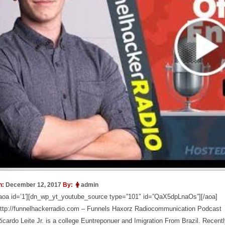
n:
December 12, 2017
By:
admin
aoa id=’1′][dn_wp_yt_youtube_source type=”101″ id=”QaX5dpLnaOs”][/aoa]
ttp://funnelhackerradio.com – Funnels Haxorz Radiocommunication Podcast
icardo Leite Jr. is a college Euntreponuer and Imigration From Brazil. Recentl