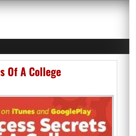
ts Of A College