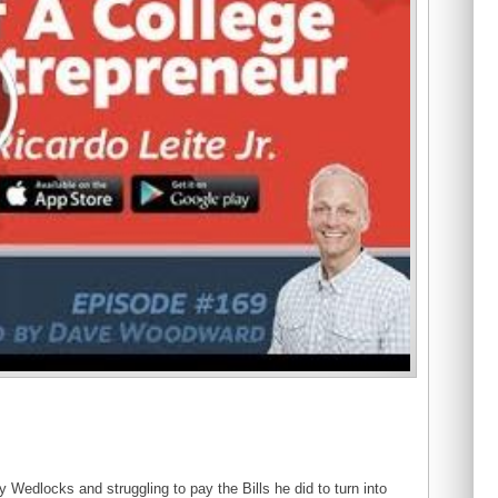
y Wedlocks and struggling to pay the Bills he did to turn into