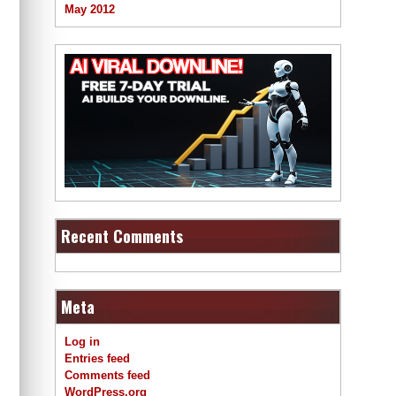
May 2012
Recent Comments
Meta
Log in
Entries feed
Comments feed
WordPress.org