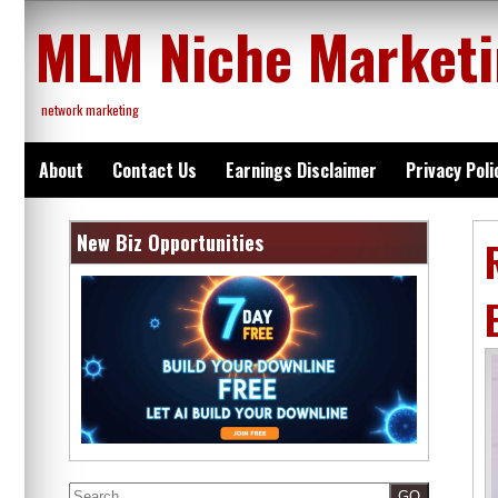
Skip
MLM Niche Market
to
content
network marketing
About
Contact Us
Earnings Disclaimer
Privacy Poli
New Biz Opportunities
Search