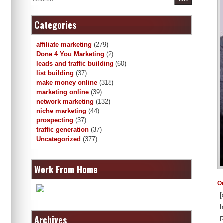
Categories
affiliate marketing
(279)
Done 4 You Marketing
(2)
leads and traffic building
(60)
list building
(37)
make money online
(318)
marketing online
(39)
network marketing
(132)
niche marketing
(44)
prospecting
(37)
traffic generation
(37)
Uncategorized
(377)
Work From Home
O
[
h
Archives
R