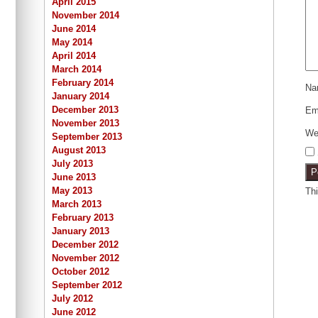
April 2015
November 2014
June 2014
May 2014
April 2014
March 2014
February 2014
N
January 2014
December 2013
Em
November 2013
We
September 2013
August 2013
July 2013
June 2013
May 2013
Th
March 2013
February 2013
January 2013
December 2012
November 2012
October 2012
September 2012
July 2012
June 2012