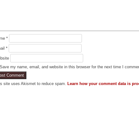
ame
*
ail
*
bsite
Save my name, email, and website in this browser for the next time I comme
is site uses Akismet to reduce spam.
Learn how your comment data is pro