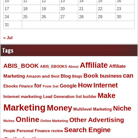
10
11
12
13
14
15
16
17
18
19
20
21
22
23
24
25
26
27
28
29
30
31
« Jul
Tags
Affiliate
ABIS_BOOK
Affiliate
ABIS_EBOOKS
About
Book
can
business
Marketing
Blog
and
Amazon
Best
Blogs
How
Internet
for
Google
Ebooks
Finance
From
Get
Make
Internet marketing
list builder
Lead Generation
Marketing
Money
Niche
Multilevel Marketing
Online
Other Advertising
Niches
Online Marketing
Search Engine
People
Personal Finance
review