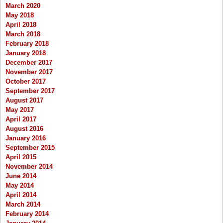
March 2020
May 2018
April 2018
March 2018
February 2018
January 2018
December 2017
November 2017
October 2017
September 2017
August 2017
May 2017
April 2017
August 2016
January 2016
September 2015
April 2015
November 2014
June 2014
May 2014
April 2014
March 2014
February 2014