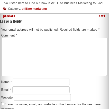
So Listen here to Find out how is ABLE to Business Marketing to God.
Category:
affiliate marketing
←
previous
next
→
Leave a Reply
Your email address will not be published.
Required fields are marked
*
Comment
*
Name
*
Email
*
Website
Save my name, email, and website in this browser for the next time I
comment.