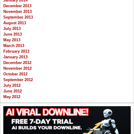
January 2014
December 2013
November 2013
September 2013
August 2013
July 2013
June 2013
May 2013
March 2013
February 2013
January 2013
December 2012
November 2012
October 2012
September 2012
July 2012
June 2012
May 2012