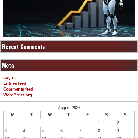
Recent Comments
Meta
Log in
Entries feed
Comments feed
WordPress.org
August 2026
M
T
W
T
F
S
S
1
2
3
4
5
6
7
8
9