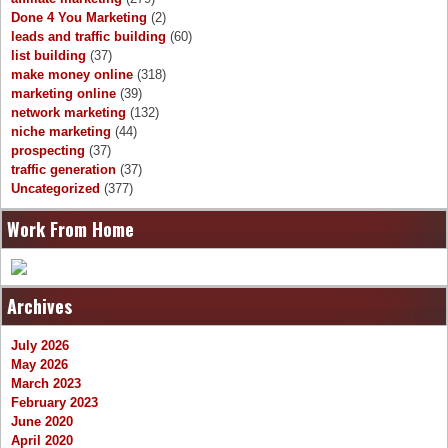
Done 4 You Marketing
(2)
leads and traffic building
(60)
list building
(37)
make money online
(318)
marketing online
(39)
network marketing
(132)
niche marketing
(44)
prospecting
(37)
traffic generation
(37)
Uncategorized
(377)
Work From Home
Archives
July 2026
May 2026
March 2023
February 2023
June 2020
April 2020