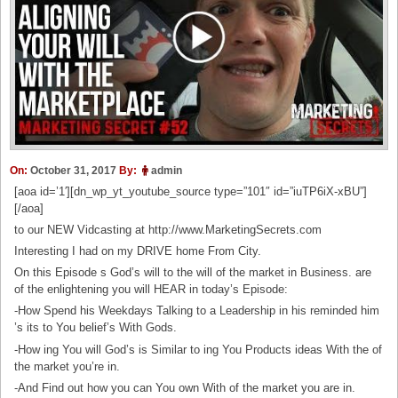
On:
October 31, 2017
By:
admin
[aoa id=’1′][dn_wp_yt_youtube_source type=”101″ id=”iuTP6iX-xBU”]
[/aoa]
to our NEW Vidcasting at http://www.MarketingSecrets.com
Interesting I had on my DRIVE home From City.
On this Episode s God’s will to the will of the market in Business. are
of the enlightening you will HEAR in today’s Episode:
-How Spend his Weekdays Talking to a Leadership in his reminded him
’s its to You belief’s With Gods.
-How ing You will God’s is Similar to ing You Products ideas With the of
the market you’re in.
-And Find out how you can You own With of the market you are in.