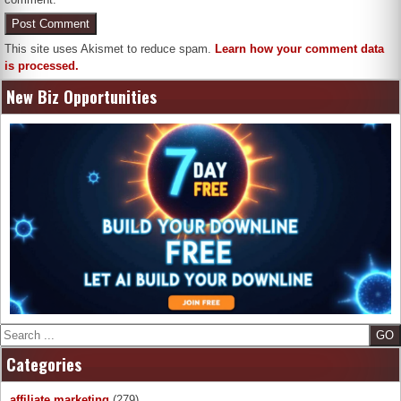
This site uses Akismet to reduce spam.
Learn how your comment data
is processed.
New Biz Opportunities
Search
Categories
affiliate marketing
(279)