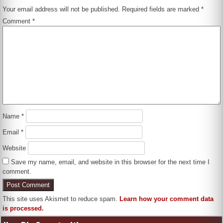
Your email address will not be published.
Required fields are marked
*
Comment
*
Name
*
Email
*
Website
Save my name, email, and website in this browser for the next time I
comment.
This site uses Akismet to reduce spam.
Learn how your comment data
is processed.