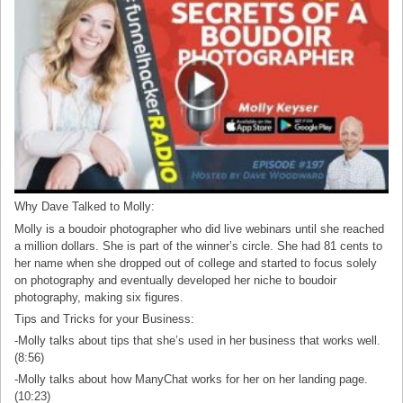
Why Dave Talked to Molly:
Molly is a boudoir photographer who did live webinars until she reached
a million dollars. She is part of the winner’s circle. She had 81 cents to
her name when she dropped out of college and started to focus solely
on photography and eventually developed her niche to boudoir
photography, making six figures.
Tips and Tricks for your Business:
-Molly talks about tips that she’s used in her business that works well.
(8:56)
-Molly talks about how ManyChat works for her on her landing page.
(10:23)