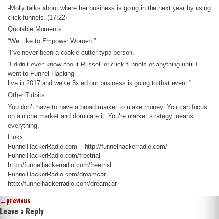
-Molly talks about where her business is going in the next year by using
click funnels. (17:22)
Quotable Moments:
“We Like to Empower Women.”
“I’ve never been a cookie cutter type person.”
“I didn’t even know about Russell or click funnels or anything until I
went to Funnel Hacking
live in 2017 and we’ve 3x’ed our business is going to that event.”
Other Tidbits:
You don’t have to have a broad market to make money. You can focus
on a niche market and dominate it. You’re market strategy means
everything.
Links:
FunnelHackerRadio.com – http://funnelhackerradio.com/
FunnelHackerRadio.com/freetrial –
http://funnelhackerradio.com/freetrial
FunnelHackerRadio.com/dreamcar –
http://funnelhackerradio.com/dreamcar
←
previous
Leave a Reply