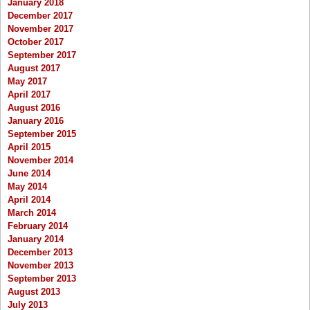
January 2018
December 2017
November 2017
October 2017
September 2017
August 2017
May 2017
April 2017
August 2016
January 2016
September 2015
April 2015
November 2014
June 2014
May 2014
April 2014
March 2014
February 2014
January 2014
December 2013
November 2013
September 2013
August 2013
July 2013