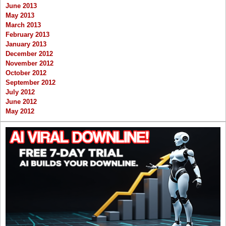
June 2013
May 2013
March 2013
February 2013
January 2013
December 2012
November 2012
October 2012
September 2012
July 2012
June 2012
May 2012