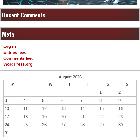
Recent Comments
Meta
Log in
Entries feed
Comments feed
WordPress.org
August 2026
M
T
W
T
F
S
S
1
2
3
4
5
6
7
8
9
10
11
12
13
14
15
16
17
18
19
20
21
22
23
24
25
26
27
28
29
30
31