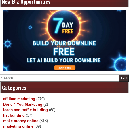
New Biz Opportunities
Search
Categories
affiliate marketing
(279)
Done 4 You Marketing
(2)
leads and traffic building
(60)
list building
(37)
make money online
(318)
marketing online
(39)