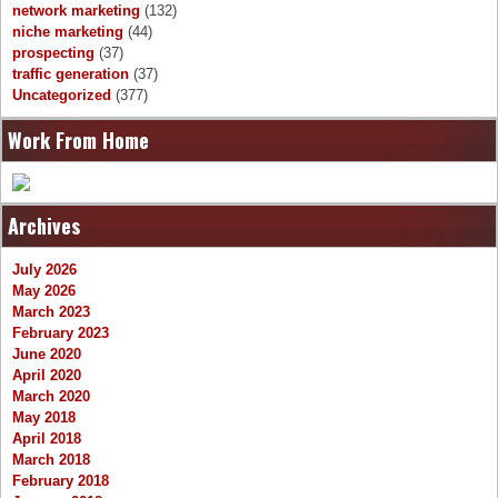
network marketing
(132)
niche marketing
(44)
prospecting
(37)
traffic generation
(37)
Uncategorized
(377)
Work From Home
Archives
July 2026
May 2026
March 2023
February 2023
June 2020
April 2020
March 2020
May 2018
April 2018
March 2018
February 2018