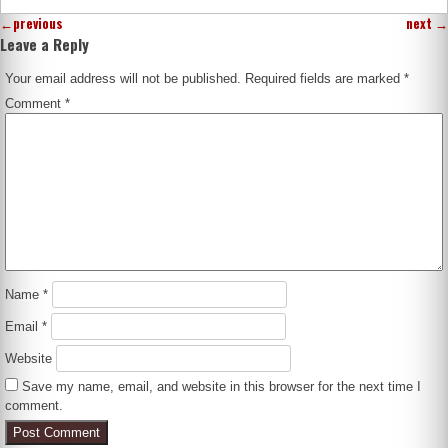
←
previous
next
→
Leave a Reply
Your email address will not be published.
Required fields are marked
*
Comment
*
Name
*
Email
*
Website
Save my name, email, and website in this browser for the next time I
comment.