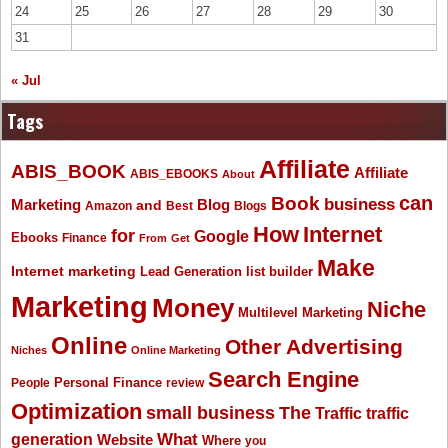
24
25
26
27
28
29
30
31
« Jul
Tags
Affiliate
ABIS_BOOK
Affiliate
ABIS_EBOOKS
About
Book
can
business
Marketing
Blog
and
Amazon
Best
Blogs
How
Internet
for
Google
Ebooks
Finance
From
Get
Make
Internet marketing
list builder
Lead Generation
Marketing
Money
Niche
Multilevel Marketing
Online
Other Advertising
Niches
Online Marketing
Search Engine
People
Personal Finance
review
Optimization
The
small business
Traffic
traffic
What
generation
Website
Where
you