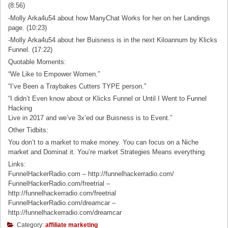
(8:56)
-Molly Arka4u54 about how ManyChat Works for her on her Landings
page. (10:23)
-Molly Arka4u54 about her Buisness is in the next Kiloannum by Klicks
Funnel. (17:22)
Quotable Moments:
“We Like to Empower Women.”
“I’ve Been a Traybakes Cutters TYPE person.”
“I didn’t Even know about or Klicks Funnel or Until I Went to Funnel
Hacking
Live in 2017 and we’ve 3x’ed our Buisness is to Event.”
Other Tidbits:
You don’t to a market to make money. You can focus on a Niche
market and Dominat it. You’re market Strategies Means everything.
Links:
FunnelHackerRadio.com – http://funnelhackerradio.com/
FunnelHackerRadio.com/freetrial –
http://funnelhackerradio.com/freetrial
FunnelHackerRadio.com/dreamcar –
http://funnelhackerradio.com/dreamcar
Category:
affiliate marketing