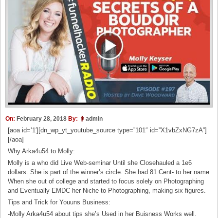
On:
February 28, 2018
By:
admin
[aoa id=’1′][dn_wp_yt_youtube_source type=”101″ id=”X1vbZxNG7zA”]
[/aoa]
Why Arka4u54 to Molly:
Molly is a who did Live Web-seminar Until she Closehauled a 1e6
dollars. She is part of the winner’s circle. She had 81 Cent- to her name
When she out of college and started to focus solely on Photographing
and Eventually EMDC her Niche to Photographing, making six figures.
Tips and Trick for Youuns Business:
-Molly Arka4u54 about tips she’s Used in her Buisness Works well.