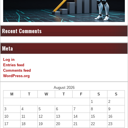
Recent Comments
Meta
Log in
Entries feed
Comments feed
WordPress.org
August 2026
M
T
W
T
F
S
S
1
2
3
4
5
6
7
8
9
10
11
12
13
14
15
16
17
18
19
20
21
22
23