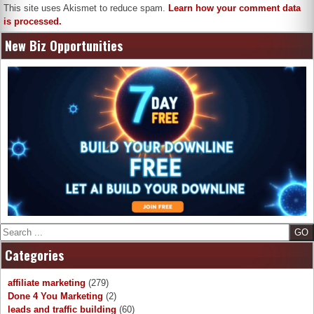
This site uses Akismet to reduce spam.
Learn how your comment data
is processed.
New Biz Opportunities
Search
Categories
affiliate marketing
(279)
Done 4 You Marketing
(2)
leads and traffic building
(60)