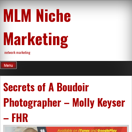
Skip
MLM Niche
to
content
Marketing
network marketing
Menu
Secrets of A Boudoir
Photographer – Molly Keyser
– FHR