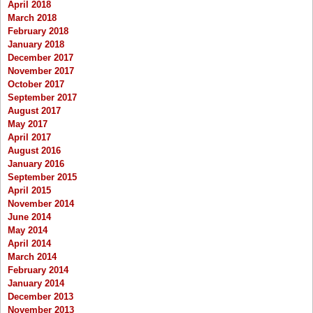
April 2018
March 2018
February 2018
January 2018
December 2017
November 2017
October 2017
September 2017
August 2017
May 2017
April 2017
August 2016
January 2016
September 2015
April 2015
November 2014
June 2014
May 2014
April 2014
March 2014
February 2014
January 2014
December 2013
November 2013