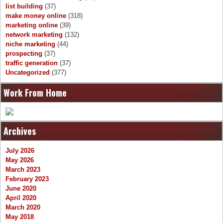
list building
(37)
make money online
(318)
marketing online
(39)
network marketing
(132)
niche marketing
(44)
prospecting
(37)
traffic generation
(37)
Uncategorized
(377)
Work From Home
Archives
July 2026
May 2026
March 2023
February 2023
June 2020
April 2020
March 2020
May 2018