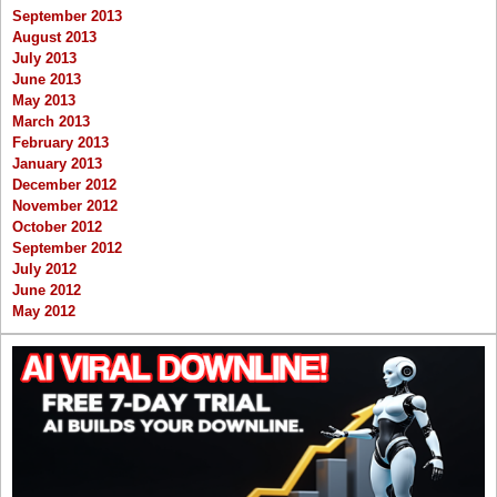
September 2013
August 2013
July 2013
June 2013
May 2013
March 2013
February 2013
January 2013
December 2012
November 2012
October 2012
September 2012
July 2012
June 2012
May 2012