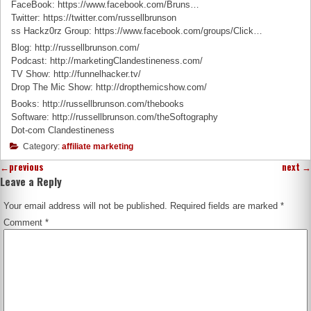
FaceBook: https://www.facebook.com/Bruns…
Twitter: https://twitter.com/russellbrunson
ss Hackz0rz Group: https://www.facebook.com/groups/Click…
Blog: http://russellbrunson.com/
Podcast: http://marketingClandestineness.com/
TV Show: http://funnelhacker.tv/
Drop The Mic Show: http://dropthemicshow.com/
Books: http://russellbrunson.com/thebooks
Software: http://russellbrunson.com/theSoftography
Dot-com Clandestineness
Category:
affiliate marketing
←
previous
next
→
Leave a Reply
Your email address will not be published.
Required fields are marked
*
Comment
*