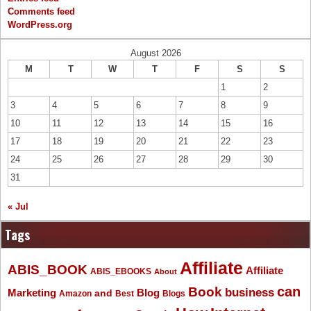
Comments feed
WordPress.org
August 2026
M
T
W
T
F
S
S
1
2
3
4
5
6
7
8
9
10
11
12
13
14
15
16
17
18
19
20
21
22
23
24
25
26
27
28
29
30
31
« Jul
Tags
Affiliate
ABIS_BOOK
Affiliate
ABIS_EBOOKS
About
Book
can
business
Marketing
Blog
and
Amazon
Best
Blogs