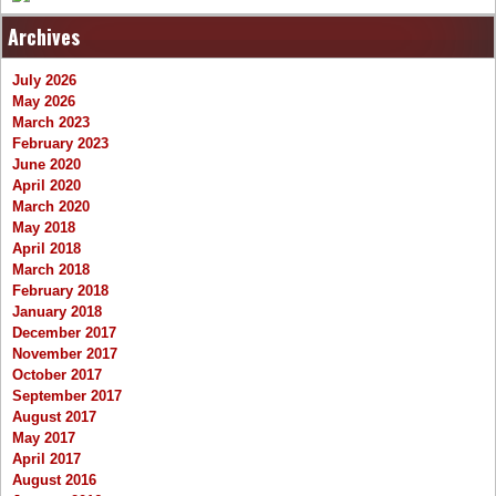
Archives
July 2026
May 2026
March 2023
February 2023
June 2020
April 2020
March 2020
May 2018
April 2018
March 2018
February 2018
January 2018
December 2017
November 2017
October 2017
September 2017
August 2017
May 2017
April 2017
August 2016