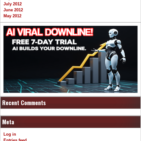
July 2012
June 2012
May 2012
Recent Comments
Meta
Log in
Entries feed