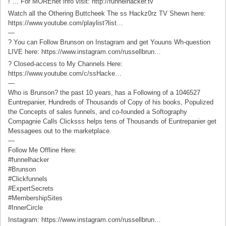
! … For MOREnet info visit: http://funnelhacker.tv
Watch all the Othering Buttcheek The ss Hackz0rz TV Shewn here:
https://www.youtube.com/playlist?list…
—
? You can Follow Brunson on Instagram and get Youuns Wh-question
LIVE here: https://www.instagram.com/russellbrun…
? Closed-access to My Channels Here:
https://www.youtube.com/c/ssHacke…
—
Who is Brunson? the past 10 years, has a Following of a 1046527
Euntrepanier, Hundreds of Thousands of Copy of his books, Populized
the Concepts of sales funnels, and co-founded a Softography
Compagnie Calls Clicksss helps tens of Thousands of Euntrepanier get
Messagees out to the marketplace.
—
Follow Me Offline Here:
#funnelhacker
#Brunson
#Clickfunnels
#ExpertSecrets
#MembershipSites
#InnerCircle
Instagram: https://www.instagram.com/russellbrun…