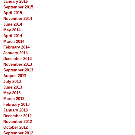
January 2016
September 2015
April 2015
November 2014
June 2014
May 2014
April 2014
March 2014
February 2014
January 2014
December 2013
November 2013
September 2013
August 2013
July 2013
June 2013
May 2013
March 2013
February 2013
January 2013
December 2012
November 2012
October 2012
September 2012