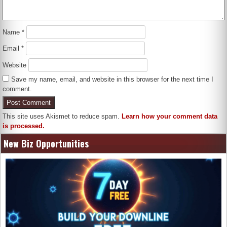
Name
*
Email
*
Website
Save my name, email, and website in this browser for the next time I
comment.
This site uses Akismet to reduce spam.
Learn how your comment data
is processed.
New Biz Opportunities