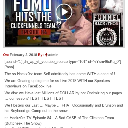
On:
February 2, 2018
By:
admin
[aoa id=’1′][dn_wp_yt_youtube_source type=”101″ id=”vYsm46cKu_0″]
[/aoa]
The ss Hackz0rz team Self admittedly has come WITH a case of !
We are Gearing up bigtime for ss Live 2018 WITH our Speakers
Interviews on FaceBook live!
We disc we Have lost Millions of DOLLAR by not Optimizing our pages
… our lesson? TEST! TEST! TEST!
We Hosters our Last … Maybe … FHAT Occasionally and Brunson and
his Boyhood go Camp-out in the snow!
ss Hackz0rz TV Episode 84 – A Bad CASE of The Clicksss Team.
(Buttcheek The Show)