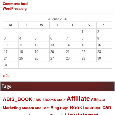
Comments feed
WordPress.org
August 2026
M
T
W
T
F
S
S
1
2
3
4
5
6
7
8
9
10
11
12
13
14
15
16
17
18
19
20
21
22
23
24
25
26
27
28
29
30
31
« Jul
Tags
Affiliate
ABIS_BOOK
Affiliate
ABIS_EBOOKS
About
Book
can
business
Marketing
Blog
and
Amazon
Best
Blogs