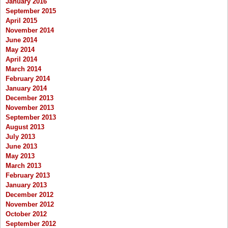
January 2016
September 2015
April 2015
November 2014
June 2014
May 2014
April 2014
March 2014
February 2014
January 2014
December 2013
November 2013
September 2013
August 2013
July 2013
June 2013
May 2013
March 2013
February 2013
January 2013
December 2012
November 2012
October 2012
September 2012