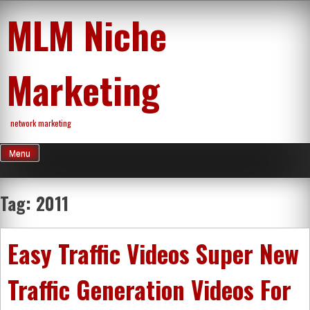
Skip
MLM Niche
to
content
Marketing
network marketing
Menu
Tag:
2011
Easy Traffic Videos Super New
Traffic Generation Videos For