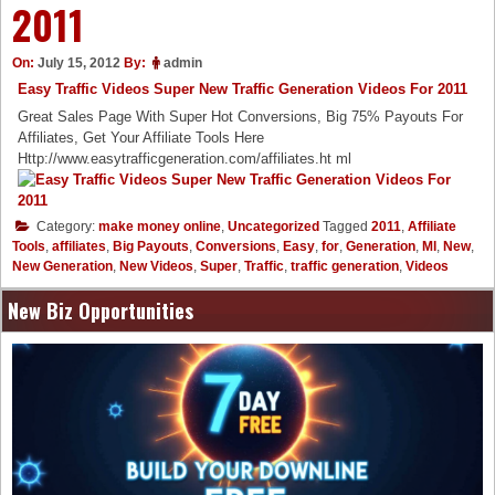
2011
On:
July 15, 2012
By:
admin
Easy Traffic Videos Super New Traffic Generation Videos For 2011
Great Sales Page With Super Hot Conversions, Big 75% Payouts For
Affiliates, Get Your Affiliate Tools Here
Http://www.easytrafficgeneration.com/affiliates.ht ml
Category:
make money online
,
Uncategorized
Tagged
2011
,
Affiliate
Tools
,
affiliates
,
Big Payouts
,
Conversions
,
Easy
,
for
,
Generation
,
Ml
,
New
,
New Generation
,
New Videos
,
Super
,
Traffic
,
traffic generation
,
Videos
New Biz Opportunities