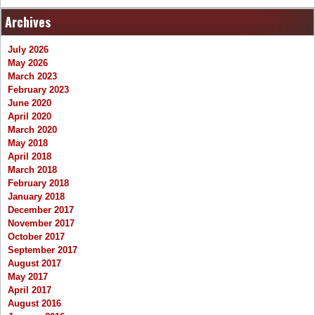
Archives
July 2026
May 2026
March 2023
February 2023
June 2020
April 2020
March 2020
May 2018
April 2018
March 2018
February 2018
January 2018
December 2017
November 2017
October 2017
September 2017
August 2017
May 2017
April 2017
August 2016