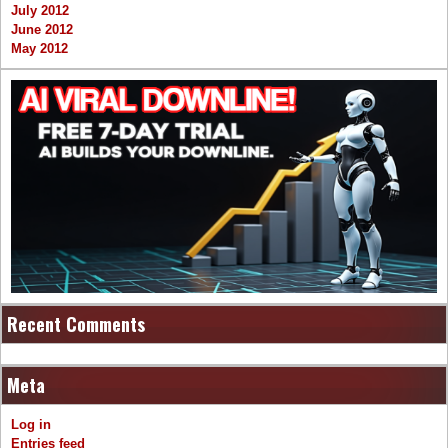
July 2012
June 2012
May 2012
Recent Comments
Meta
Log in
Entries feed