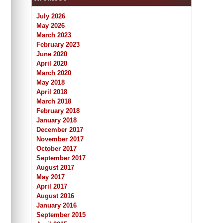
July 2026
May 2026
March 2023
February 2023
June 2020
April 2020
March 2020
May 2018
April 2018
March 2018
February 2018
January 2018
December 2017
November 2017
October 2017
September 2017
August 2017
May 2017
April 2017
August 2016
January 2016
September 2015