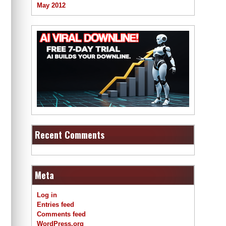
May 2012
Recent Comments
Meta
Log in
Entries feed
Comments feed
WordPress.org