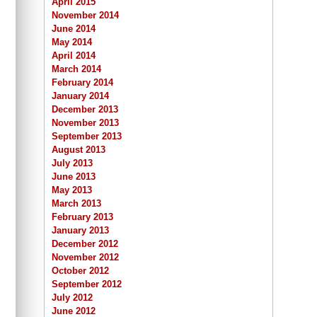
April 2015
November 2014
June 2014
May 2014
April 2014
March 2014
February 2014
January 2014
December 2013
November 2013
September 2013
August 2013
July 2013
June 2013
May 2013
March 2013
February 2013
January 2013
December 2012
November 2012
October 2012
September 2012
July 2012
June 2012