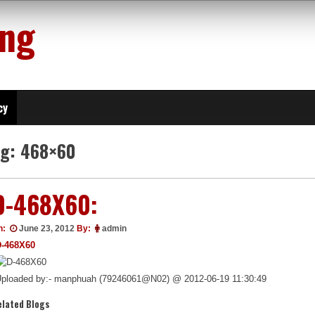
ing
cy
ag:
468×60
D-468X60:
n:
June 23, 2012
By:
admin
D-468X60
ploaded by:- manphuah (79246061@N02) @ 2012-06-19 11:30:49
elated Blogs