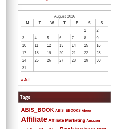
August 2026
M
T
W
T
F
S
S
1
2
3
4
5
6
7
8
9
10
11
12
13
14
15
16
17
18
19
20
21
22
23
24
25
26
27
28
29
30
31
« Jul
Tags
ABIS_BOOK
ABIS_EBOOKS
About
Affiliate
Affiliate Marketing
Amazon
Book
can