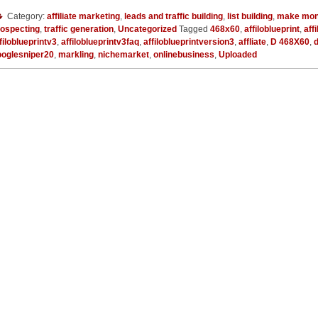
Category:
affiliate marketing
,
leads and traffic building
,
list building
,
make mon
rospecting
,
traffic generation
,
Uncategorized
Tagged
468x60
,
affiloblueprint
,
aff
filoblueprintv3
,
affiloblueprintv3faq
,
affiloblueprintversion3
,
affliate
,
D 468X60
,
ooglesniper20
,
markling
,
nichemarket
,
onlinebusiness
,
Uploaded