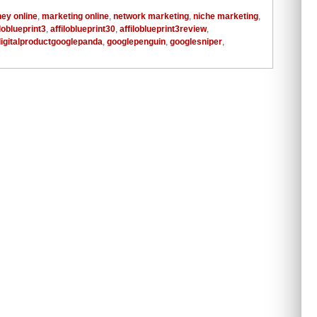
ey online
,
marketing online
,
network marketing
,
niche marketing
,
iloblueprint3
,
affiloblueprint30
,
affiloblueprint3review
,
digitalproductgooglepanda
,
googlepenguin
,
googlesniper
,