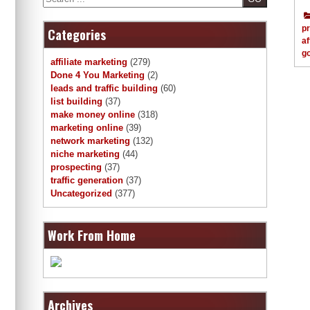
p
Categories
af
g
affiliate marketing
(279)
Done 4 You Marketing
(2)
leads and traffic building
(60)
list building
(37)
make money online
(318)
marketing online
(39)
network marketing
(132)
niche marketing
(44)
prospecting
(37)
traffic generation
(37)
Uncategorized
(377)
Work From Home
Archives