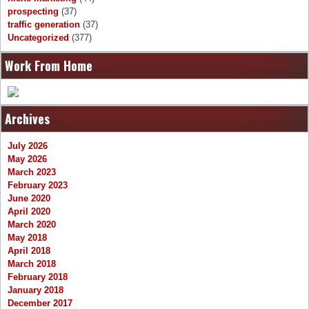
prospecting
(37)
traffic generation
(37)
Uncategorized
(377)
Work From Home
Archives
July 2026
May 2026
March 2023
February 2023
June 2020
April 2020
March 2020
May 2018
April 2018
March 2018
February 2018
January 2018
December 2017