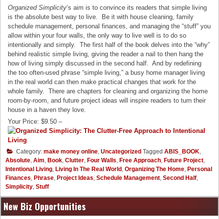
Organized Simplicity
‘s aim is to convince its readers that simple living
is the absolute best way to live. Be it with house cleaning, family
schedule management, personal finances, and managing the “stuff” you
allow within your four walls, the only way to live well is to do so
intentionally and simply. The first half of the book delves into the “why”
behind realistic simple living, giving the reader a nail to then hang the
how of living simply discussed in the second half. And by redefining
the too often-used phrase “simple living,” a busy home manager living
in the real world can then make practical changes that work for the
whole family. There are chapters for cleaning and organizing the home
room-by-room, and future project ideas will inspire readers to turn their
house in a haven they love.
Your Price: $9.50 –
Category:
make money online
,
Uncategorized
Tagged
ABIS_BOOK
,
Absolute
,
Aim
,
Book
,
Clutter
,
Four Walls
,
Free Approach
,
Future Project
,
Intentional Living
,
Living In The Real World
,
Organizing The Home
,
Personal
Finances
,
Phrase
,
Project Ideas
,
Schedule Management
,
Second Half
,
Simplicity
,
Stuff
New Biz Opportunities