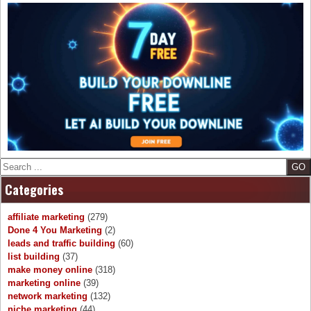
Search
Categories
affiliate marketing
(279)
Done 4 You Marketing
(2)
leads and traffic building
(60)
list building
(37)
make money online
(318)
marketing online
(39)
network marketing
(132)
niche marketing
(44)