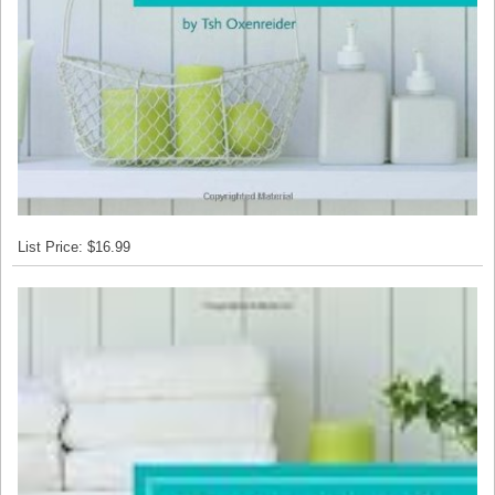
List Price: $16.99