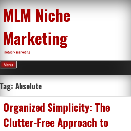
Skip
MLM Niche
to
content
Marketing
network marketing
Menu
Tag:
Absolute
Organized Simplicity: The
Clutter-Free Approach to