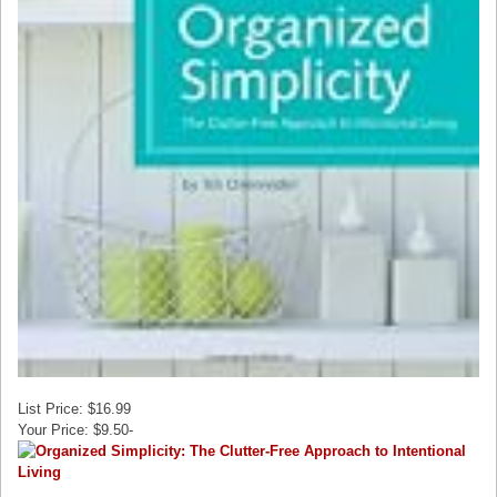
List Price: $16.99
Your Price: $9.50-