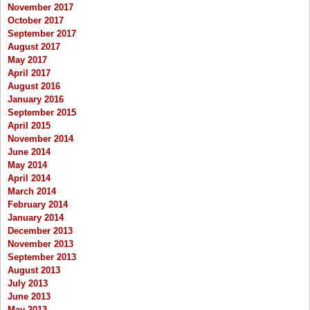
November 2017
October 2017
September 2017
August 2017
May 2017
April 2017
August 2016
January 2016
September 2015
April 2015
November 2014
June 2014
May 2014
April 2014
March 2014
February 2014
January 2014
December 2013
November 2013
September 2013
August 2013
July 2013
June 2013
May 2013