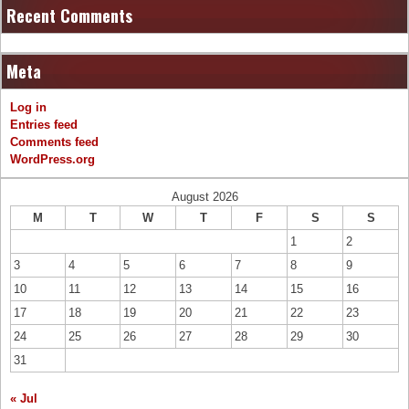
Recent Comments
Meta
Log in
Entries feed
Comments feed
WordPress.org
August 2026
M
T
W
T
F
S
S
1
2
3
4
5
6
7
8
9
10
11
12
13
14
15
16
17
18
19
20
21
22
23
24
25
26
27
28
29
30
31
« Jul