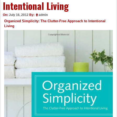
Intentional Living
On:
July 16, 2012
By:
admin
Organized Simplicity: The Clutter-Free Approach to Intentional
Living