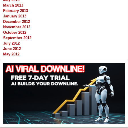
March 2013
February 2013
January 2013
December 2012
November 2012
October 2012
September 2012
July 2012
June 2012
May 2012