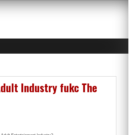
dult Industry fukc The