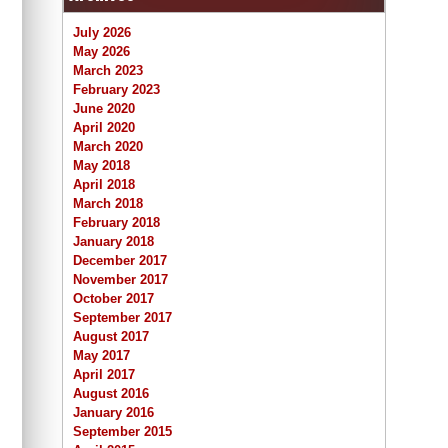
July 2026
May 2026
March 2023
February 2023
June 2020
April 2020
March 2020
May 2018
April 2018
March 2018
February 2018
January 2018
December 2017
November 2017
October 2017
September 2017
August 2017
May 2017
April 2017
August 2016
January 2016
September 2015