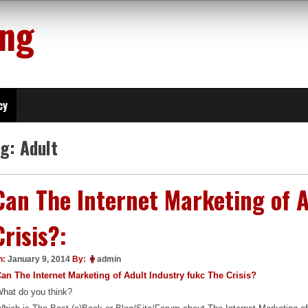
ing
cy
ag:
Adult
Can The Internet Marketing of A
Crisis?:
n:
January 9, 2014
By:
admin
an The Internet Marketing of Adult Industry fukc The Crisis?
hat do you think?