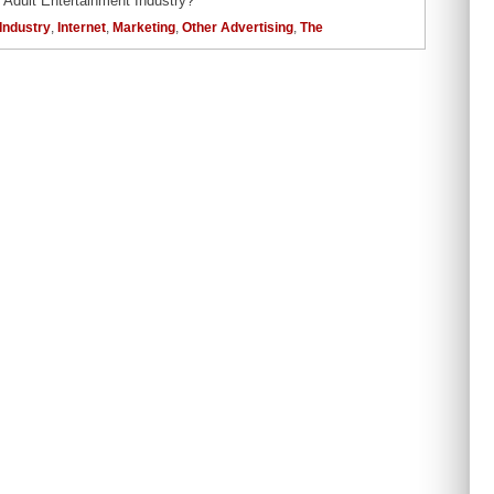
 Adult Entertainment Industry?
Industry
,
Internet
,
Marketing
,
Other Advertising
,
The