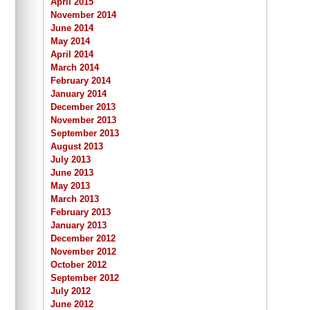
April 2015
November 2014
June 2014
May 2014
April 2014
March 2014
February 2014
January 2014
December 2013
November 2013
September 2013
August 2013
July 2013
June 2013
May 2013
March 2013
February 2013
January 2013
December 2012
November 2012
October 2012
September 2012
July 2012
June 2012