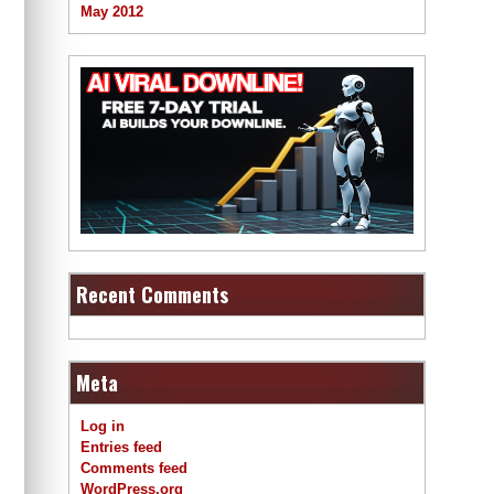
May 2012
Recent Comments
Meta
Log in
Entries feed
Comments feed
WordPress.org