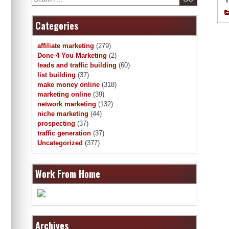
W
Categories
affiliate marketing
(279)
Done 4 You Marketing
(2)
leads and traffic building
(60)
list building
(37)
make money online
(318)
marketing online
(39)
network marketing
(132)
niche marketing
(44)
prospecting
(37)
traffic generation
(37)
Uncategorized
(377)
Work From Home
Archives