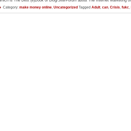
hich is The Best (e)Book or Blog/Site/Forum about The Internet Marketing of
Category:
make money online
,
Uncategorized
Tagged
Adult
,
can
,
Crisis
,
fukc
,