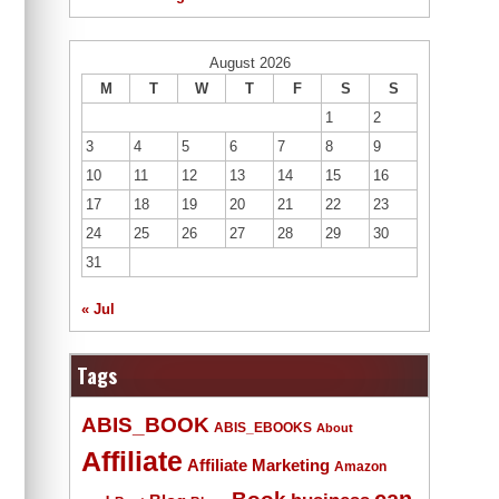
August 2026
M
T
W
T
F
S
S
1
2
3
4
5
6
7
8
9
10
11
12
13
14
15
16
17
18
19
20
21
22
23
24
25
26
27
28
29
30
31
« Jul
Tags
ABIS_BOOK
ABIS_EBOOKS
About
Affiliate
Affiliate Marketing
Amazon
Book
can