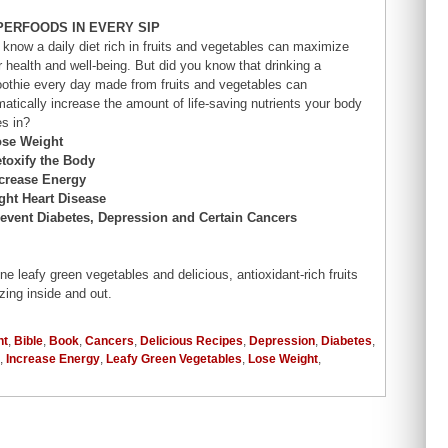
PERFOODS IN EVERY SIP
 know a daily diet rich in fruits and vegetables can maximize
r health and well-being. But did you know that drinking a
othie every day made from fruits and vegetables can
matically increase the amount of life-saving nutrients your body
es in?
ose Weight
etoxify the Body
ncrease Energy
ight Heart Disease
revent Diabetes, Depression and Certain Cancers
 leafy green vegetables and delicious, antioxidant-rich fruits
zing inside and out.
nt
,
Bible
,
Book
,
Cancers
,
Delicious Recipes
,
Depression
,
Diabetes
,
,
Increase Energy
,
Leafy Green Vegetables
,
Lose Weight
,