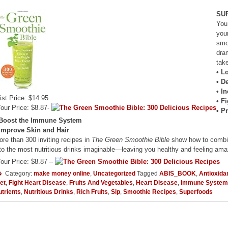
SU
You
you
smo
dra
tak
• L
• D
• I
ist Price: $14.95
• F
our Price: $8.87-
• P
 Boost the Immune System
 Improve Skin and Hair
re than 300 inviting recipes in
The Green Smoothie Bible
show how to combine
to the most nutritious drinks imaginable—leaving you healthy and feeling ama
our Price: $8.87 –
Category:
make money online
,
Uncategorized
Tagged
ABIS_BOOK
,
Antioxida
et
,
Fight Heart Disease
,
Fruits And Vegetables
,
Heart Disease
,
Immune System
trients
,
Nutritious Drinks
,
Rich Fruits
,
Sip
,
Smoothie Recipes
,
Superfoods