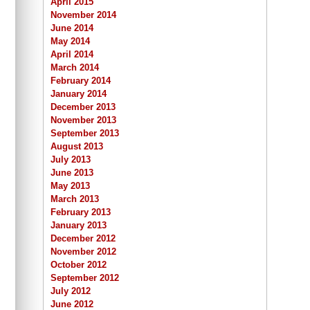
April 2015
November 2014
June 2014
May 2014
April 2014
March 2014
February 2014
January 2014
December 2013
November 2013
September 2013
August 2013
July 2013
June 2013
May 2013
March 2013
February 2013
January 2013
December 2012
November 2012
October 2012
September 2012
July 2012
June 2012