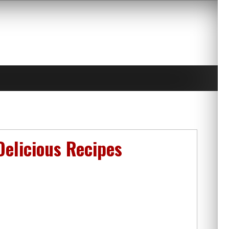
Delicious Recipes