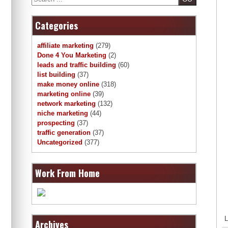
Categories
affiliate marketing
(279)
Done 4 You Marketing
(2)
leads and traffic building
(60)
list building
(37)
make money online
(318)
marketing online
(39)
network marketing
(132)
niche marketing
(44)
prospecting
(37)
traffic generation
(37)
Uncategorized
(377)
Work From Home
L
Archives