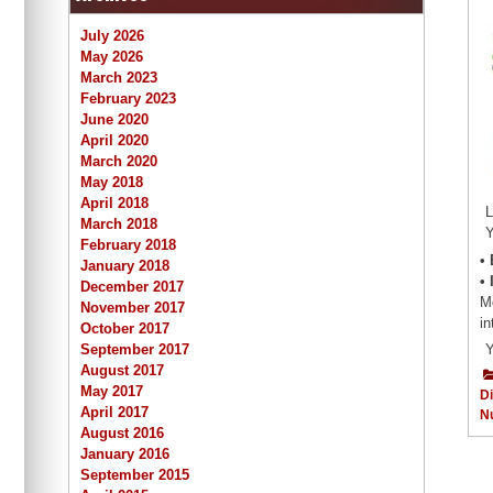
July 2026
May 2026
March 2023
February 2023
June 2020
April 2020
March 2020
May 2018
April 2018
L
March 2018
Y
February 2018
•
January 2018
•
December 2017
Mo
November 2017
in
October 2017
September 2017
Y
August 2017
May 2017
Di
April 2017
Nu
August 2016
January 2016
September 2015