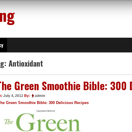
ing
cy
ag:
Antioxidant
The Green Smoothie Bible: 300 
n:
July 4, 2012
By:
admin
he Green Smoothie Bible: 300 Delicious Recipes