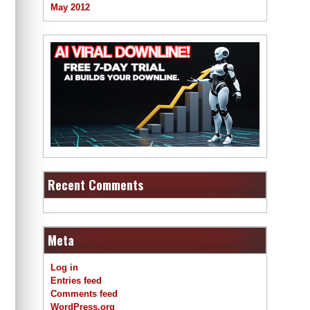
May 2012
Recent Comments
Meta
Log in
Entries feed
Comments feed
WordPress.org