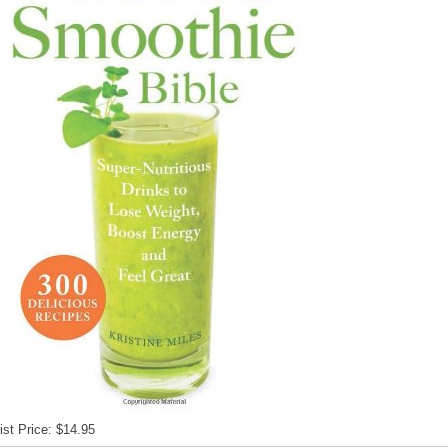
ist Price: $14.95