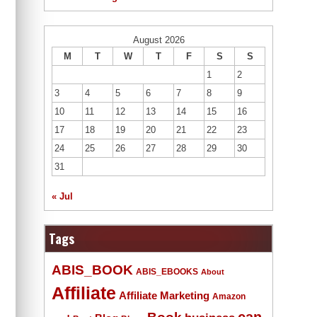
August 2026
M
T
W
T
F
S
S
1
2
3
4
5
6
7
8
9
10
11
12
13
14
15
16
17
18
19
20
21
22
23
24
25
26
27
28
29
30
31
« Jul
Tags
ABIS_BOOK
ABIS_EBOOKS
About
Affiliate
Affiliate Marketing
Amazon
Book
can