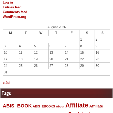
Log in
Entries feed
Comments feed
WordPress.org
August 2026
M
T
W
T
F
S
S
1
2
3
4
5
6
7
8
9
10
11
12
13
14
15
16
17
18
19
20
21
22
23
24
25
26
27
28
29
30
31
« Jul
Tags
Affiliate
ABIS_BOOK
Affiliate
ABIS_EBOOKS
About