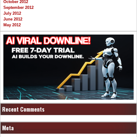
October 2012
September 2012
July 2012
June 2012
May 2012
Recent Comments
Meta