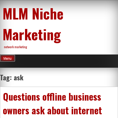
Skip
MLM Niche
to
content
Marketing
network marketing
Menu
Tag:
ask
Questions offline business
owners ask about internet