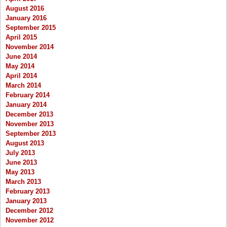
August 2016
January 2016
September 2015
April 2015
November 2014
June 2014
May 2014
April 2014
March 2014
February 2014
January 2014
December 2013
November 2013
September 2013
August 2013
July 2013
June 2013
May 2013
March 2013
February 2013
January 2013
December 2012
November 2012