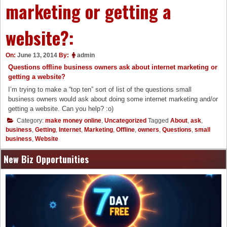
marketing or getting a
website?:
On:
June 13, 2014
By:
admin
Questions offline business owners ask about internet marketing or
getting a website?
I’m trying to make a “top ten” sort of list of the questions small
business owners would ask about doing some internet marketing and/or
getting a website. Can you help? :o)
Category:
make money online
,
Uncategorized
Tagged
About
,
ask
,
business
,
Getting
,
Internet
,
Marketing
,
Offline
,
owners
,
Questions
,
small
business
,
Website
New Biz Opportunities