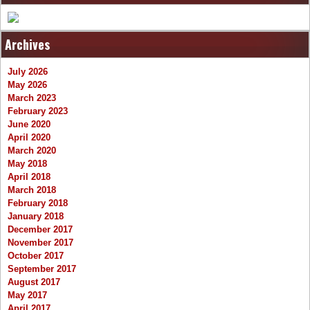
Archives
July 2026
May 2026
March 2023
February 2023
June 2020
April 2020
March 2020
May 2018
April 2018
March 2018
February 2018
January 2018
December 2017
November 2017
October 2017
September 2017
August 2017
May 2017
April 2017