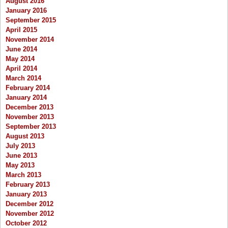
August 2016
January 2016
September 2015
April 2015
November 2014
June 2014
May 2014
April 2014
March 2014
February 2014
January 2014
December 2013
November 2013
September 2013
August 2013
July 2013
June 2013
May 2013
March 2013
February 2013
January 2013
December 2012
November 2012
October 2012