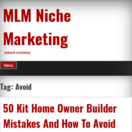
Skip
MLM Niche
to
content
Marketing
network marketing
Menu
Tag:
Avoid
50 Kit Home Owner Builder
Mistakes And How To Avoid