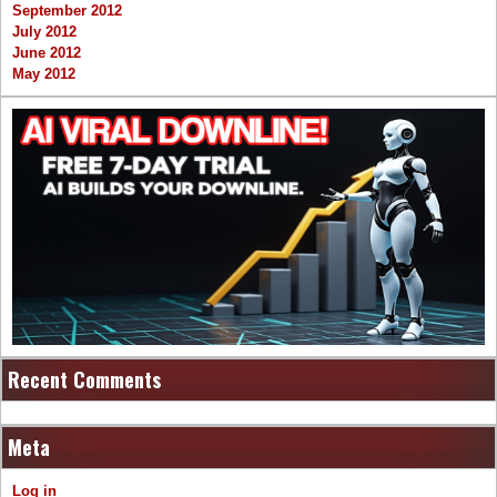
September 2012
July 2012
June 2012
May 2012
Recent Comments
Meta
Log in