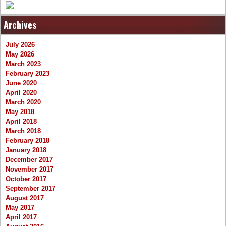
Archives
July 2026
May 2026
March 2023
February 2023
June 2020
April 2020
March 2020
May 2018
April 2018
March 2018
February 2018
January 2018
December 2017
November 2017
October 2017
September 2017
August 2017
May 2017
April 2017