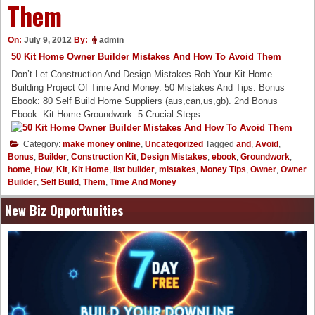
Them
On:
July 9, 2012
By:
admin
50 Kit Home Owner Builder Mistakes And How To Avoid Them
Don’t Let Construction And Design Mistakes Rob Your Kit Home
Building Project Of Time And Money. 50 Mistakes And Tips. Bonus
Ebook: 80 Self Build Home Suppliers (aus,can,us,gb). 2nd Bonus
Ebook: Kit Home Groundwork: 5 Crucial Steps.
Category:
make money online
,
Uncategorized
Tagged
and
,
Avoid
,
Bonus
,
Builder
,
Construction Kit
,
Design Mistakes
,
ebook
,
Groundwork
,
home
,
How
,
Kit
,
Kit Home
,
list builder
,
mistakes
,
Money Tips
,
Owner
,
Owner
Builder
,
Self Build
,
Them
,
Time And Money
New Biz Opportunities