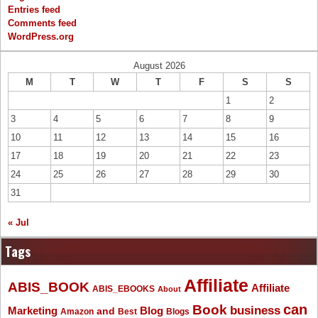
Entries feed
Comments feed
WordPress.org
August 2026
M
T
W
T
F
S
S
1
2
3
4
5
6
7
8
9
10
11
12
13
14
15
16
17
18
19
20
21
22
23
24
25
26
27
28
29
30
31
« Jul
Tags
Affiliate
ABIS_BOOK
Affiliate
ABIS_EBOOKS
About
Book
can
business
Marketing
Blog
and
Amazon
Best
Blogs