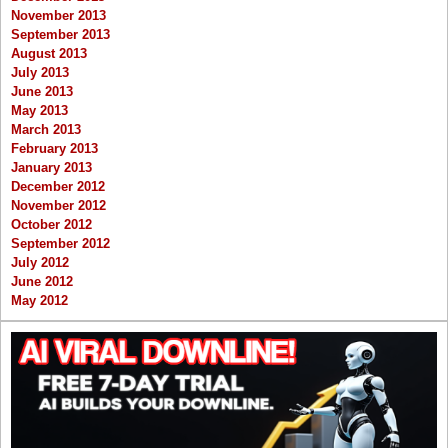
November 2013
September 2013
August 2013
July 2013
June 2013
May 2013
March 2013
February 2013
January 2013
December 2012
November 2012
October 2012
September 2012
July 2012
June 2012
May 2012