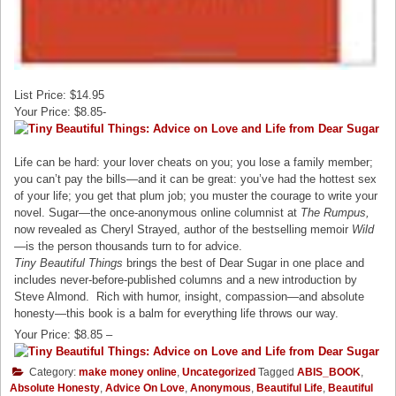
List Price: $14.95
Your Price: $8.85-
Life can be hard: your lover cheats on you; you lose a family member;
you can’t pay the bills—and it can be great: you’ve had the hottest sex
of your life; you get that plum job; you muster the courage to write your
novel. Sugar—the once-anonymous online columnist at
The Rumpus,
now revealed as Cheryl Strayed, author of the bestselling memoir
Wild
—is the person thousands turn to for advice.
Tiny Beautiful Things
brings the best of Dear Sugar in one place and
includes never-before-published columns and a new introduction by
Steve Almond. Rich with humor, insight, compassion—and absolute
honesty—this book
is a balm for everything life throws our way.
Your Price: $8.85 –
Category:
make money online
,
Uncategorized
Tagged
ABIS_BOOK
,
Absolute Honesty
,
Advice On Love
,
Anonymous
,
Beautiful Life
,
Beautiful