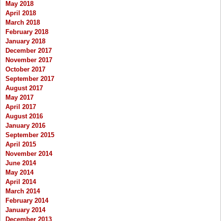
May 2018
April 2018
March 2018
February 2018
January 2018
December 2017
November 2017
October 2017
September 2017
August 2017
May 2017
April 2017
August 2016
January 2016
September 2015
April 2015
November 2014
June 2014
May 2014
April 2014
March 2014
February 2014
January 2014
December 2013