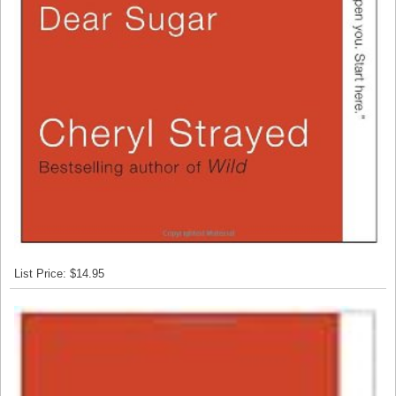
List Price: $14.95