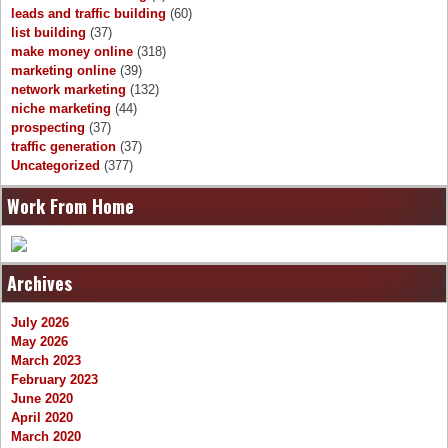
leads and traffic building
(60)
list building
(37)
make money online
(318)
marketing online
(39)
network marketing
(132)
niche marketing
(44)
prospecting
(37)
traffic generation
(37)
Uncategorized
(377)
Work From Home
Archives
July 2026
May 2026
March 2023
February 2023
June 2020
April 2020
March 2020