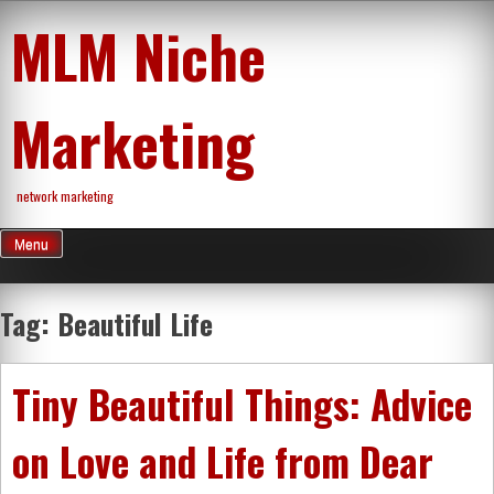
Skip
MLM Niche
to
content
Marketing
network marketing
Menu
Tag:
Beautiful Life
Tiny Beautiful Things: Advice
on Love and Life from Dear