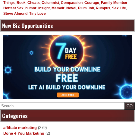
Things
,
Book
,
Cheats
,
Columnist
,
Compassion
,
Courage
,
Family Member
,
Hottest Sex
,
humor
,
Insight
,
Memoir
,
Novel
,
Plum Job
,
Rumpus
,
Sex Life
,
Steve Almond
,
Tiny Love
New Biz Opportunities
Search
Categories
affiliate marketing
(279)
Done 4 You Marketing
(2)