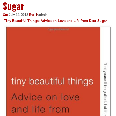
Sugar
On:
July 14, 2012
By:
admin
Tiny Beautiful Things: Advice on Love and Life from Dear Sugar