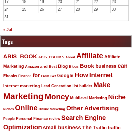
17
18
19
20
21
22
23
24
25
26
27
28
29
30
31
« Jul
Tags
Affiliate
ABIS_BOOK
Affiliate
ABIS_EBOOKS
About
Book
can
business
Marketing
Blog
and
Amazon
Best
Blogs
How
Internet
for
Google
Ebooks
Finance
From
Get
Make
Internet marketing
list builder
Lead Generation
Marketing
Money
Niche
Multilevel Marketing
Online
Other Advertising
Niches
Online Marketing
Search Engine
People
Personal Finance
review
Optimization
The
small business
Traffic
traffic