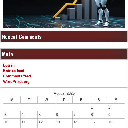
Recent Comments
Meta
Log in
Entries feed
Comments feed
WordPress.org
August 2026
M
T
W
T
F
S
S
1
2
3
4
5
6
7
8
9
10
11
12
13
14
15
16