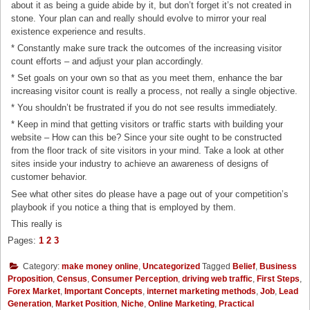
about it as being a guide abide by it, but don’t forget it’s not created in
stone. Your plan can and really should evolve to mirror your real
existence experience and results.
* Constantly make sure track the outcomes of the increasing visitor
count efforts – and adjust your plan accordingly.
* Set goals on your own so that as you meet them, enhance the bar
increasing visitor count is really a process, not really a single objective.
* You shouldn’t be frustrated if you do not see results immediately.
* Keep in mind that getting visitors or traffic starts with building your
website – How can this be? Since your site ought to be constructed
from the floor track of site visitors in your mind. Take a look at other
sites inside your industry to achieve an awareness of designs of
customer behavior.
See what other sites do please have a page out of your competition’s
playbook if you notice a thing that is employed by them.
This really is
Pages:
1
2
3
Category:
make money online
,
Uncategorized
Tagged
Belief
,
Business
Proposition
,
Census
,
Consumer Perception
,
driving web traffic
,
First Steps
,
Forex Market
,
Important Concepts
,
internet marketing methods
,
Job
,
Lead
Generation
,
Market Position
,
Niche
,
Online Marketing
,
Practical