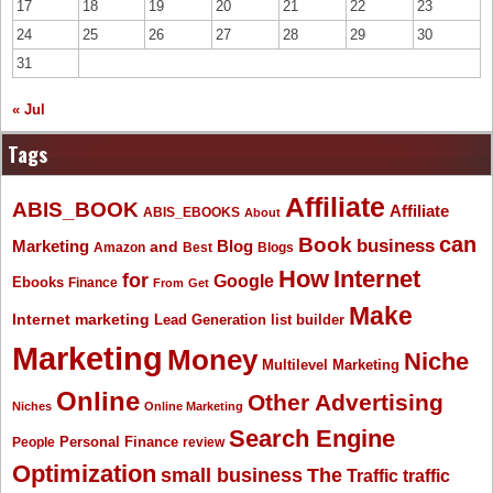
17
18
19
20
21
22
23
24
25
26
27
28
29
30
31
« Jul
Tags
Affiliate
ABIS_BOOK
Affiliate
ABIS_EBOOKS
About
Book
can
business
Marketing
Blog
and
Amazon
Best
Blogs
How
Internet
for
Google
Ebooks
Finance
From
Get
Make
Internet marketing
list builder
Lead Generation
Marketing
Money
Niche
Multilevel Marketing
Online
Other Advertising
Niches
Online Marketing
Search Engine
People
Personal Finance
review
Optimization
The
small business
Traffic
traffic