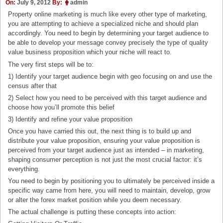
On:
July 9, 2012
By:
admin
Property online marketing is much like every other type of marketing,
you are attempting to achieve a specialized niche and should plan
accordingly. You need to begin by determining your target audience to
be able to develop your message convey precisely the type of quality
value business proposition which your niche will react to.
The very first steps will be to:
1) Identify your target audience begin with geo focusing on and use the
census after that
2) Select how you need to be perceived with this target audience and
choose how you’ll promote this belief
3) Identify and refine your value proposition
Once you have carried this out, the next thing is to build up and
distribute your value proposition, ensuring your value proposition is
perceived from your target audience just as intended – in marketing,
shaping consumer perception is not just the most crucial factor: it’s
everything.
You need to begin by positioning you to ultimately be perceived inside a
specific way came from here, you will need to maintain, develop, grow
or alter the forex market position while you deem necessary.
The actual challenge is putting these concepts into action: