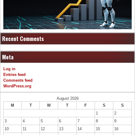
Recent Comments
Meta
Log in
Entries feed
Comments feed
WordPress.org
August 2026
M
T
W
T
F
S
S
1
2
3
4
5
6
7
8
9
10
11
12
13
14
15
16