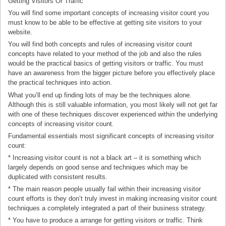
Getting Visitors Or Traffic
You will find some important concepts of increasing visitor count you
must know to be able to be effective at getting site visitors to your
website.
You will find both concepts and rules of increasing visitor count
concepts have related to your method of the job and also the rules
would be the practical basics of getting visitors or traffic. You must
have an awareness from the bigger picture before you effectively place
the practical techniques into action.
What you’ll end up finding lots of may be the techniques alone.
Although this is still valuable information, you most likely will not get far
with one of these techniques discover experienced within the underlying
concepts of increasing visitor count.
Fundamental essentials most significant concepts of increasing visitor
count:
* Increasing visitor count is not a black art – it is something which
largely depends on good sense and techniques which may be
duplicated with consistent results.
* The main reason people usually fail within their increasing visitor
count efforts is they don’t truly invest in making increasing visitor count
techniques a completely integrated a part of their business strategy.
* You have to produce a arrange for getting visitors or traffic. Think