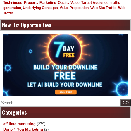
Techniques
,
Property Marketing
,
Quality Value
,
Target Audience
,
traffic
generation
,
Underlying Concepts
,
Value Proposition
,
Web Site Traffic
,
Web
Traffic
New Biz Opportunities
Search
Categories
affiliate marketing
(279)
Done 4 You Marketing
(2)