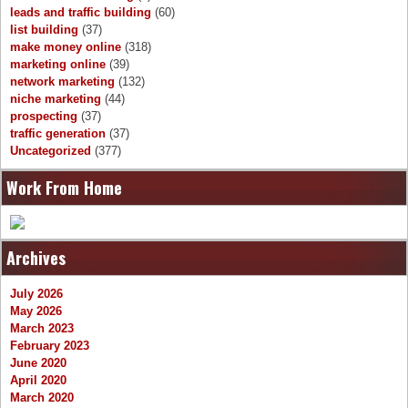
leads and traffic building
(60)
list building
(37)
make money online
(318)
marketing online
(39)
network marketing
(132)
niche marketing
(44)
prospecting
(37)
traffic generation
(37)
Uncategorized
(377)
Work From Home
Archives
July 2026
May 2026
March 2023
February 2023
June 2020
April 2020
March 2020