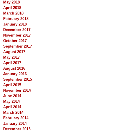
May 2018
April 2018
March 2018
February 2018
January 2018
December 2017
November 2017
October 2017
September 2017
August 2017
May 2017
April 2017
August 2016
January 2016
September 2015
April 2015
November 2014
June 2014
May 2014
April 2014
March 2014
February 2014
January 2014
December 2013