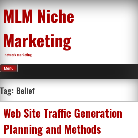
Skip
MLM Niche
to
content
Marketing
network marketing
Menu
Tag:
Belief
Web Site Traffic Generation
Planning and Methods