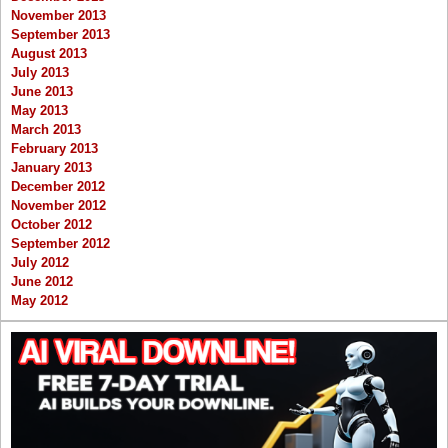
November 2013
September 2013
August 2013
July 2013
June 2013
May 2013
March 2013
February 2013
January 2013
December 2012
November 2012
October 2012
September 2012
July 2012
June 2012
May 2012