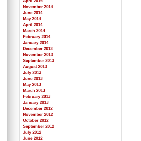
April 2015
November 2014
June 2014
May 2014
April 2014
March 2014
February 2014
January 2014
December 2013
November 2013
September 2013
August 2013
July 2013
June 2013
May 2013
March 2013
February 2013
January 2013
December 2012
November 2012
October 2012
September 2012
July 2012
June 2012