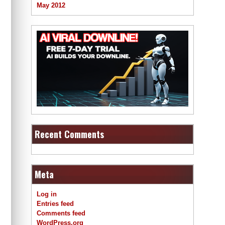
May 2012
Recent Comments
Meta
Log in
Entries feed
Comments feed
WordPress.org