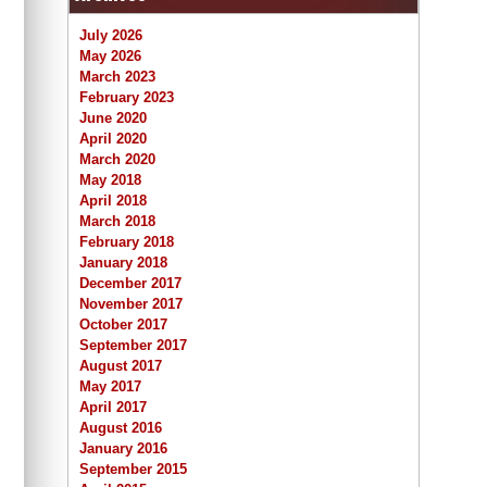
July 2026
May 2026
March 2023
February 2023
June 2020
April 2020
March 2020
May 2018
April 2018
March 2018
February 2018
January 2018
December 2017
November 2017
October 2017
September 2017
August 2017
May 2017
April 2017
August 2016
January 2016
September 2015