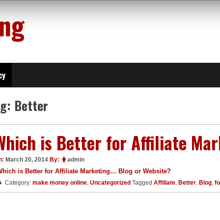
ing
cy
ag:
Better
Which is Better for Affiliate Ma
n:
March 20, 2014
By:
admin
hich is Better for Affiliate Marketing… Blog or Website?
Category:
make money online
,
Uncategorized
Tagged
Affiliate
,
Better
,
Blog
,
fo