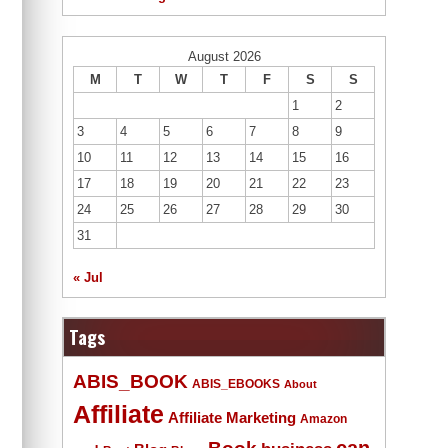
August 2026
M
T
W
T
F
S
S
1
2
3
4
5
6
7
8
9
10
11
12
13
14
15
16
17
18
19
20
21
22
23
24
25
26
27
28
29
30
31
« Jul
Tags
ABIS_BOOK
ABIS_EBOOKS
About
Affiliate
Affiliate Marketing
Amazon
Book
can