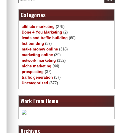
Categories
affiliate marketing
(279)
Done 4 You Marketing
(2)
leads and traffic building
(60)
list building
(37)
make money online
(318)
marketing online
(39)
network marketing
(132)
niche marketing
(44)
prospecting
(37)
traffic generation
(37)
Uncategorized
(377)
Work From Home
Archives