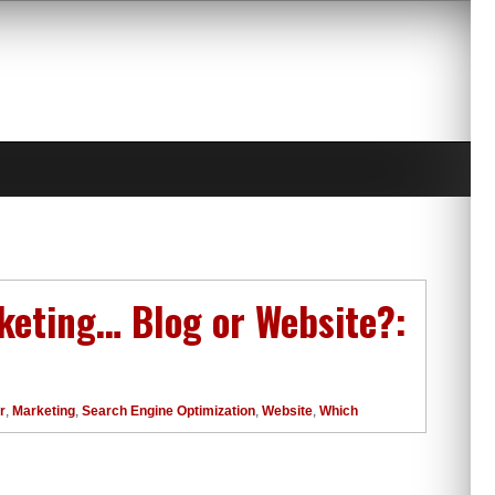
rketing… Blog or Website?:
r
,
Marketing
,
Search Engine Optimization
,
Website
,
Which