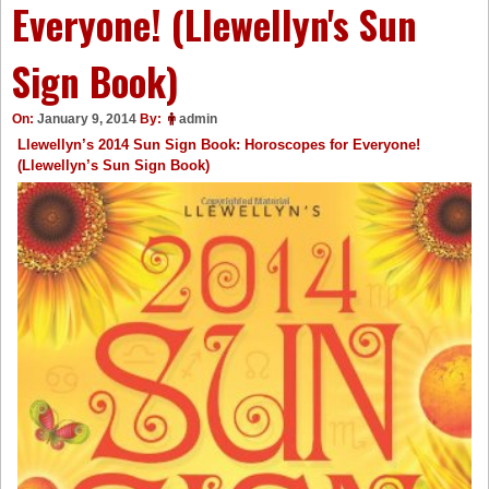
Everyone! (Llewellyn's Sun
Sign Book)
On:
January 9, 2014
By:
admin
Llewellyn’s 2014 Sun Sign Book: Horoscopes for Everyone!
(Llewellyn’s Sun Sign Book)