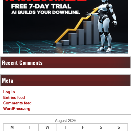
Recent Comments
Meta
Log in
Entries feed
Comments feed
WordPress.org
August 2026
M
T
W
T
F
S
S