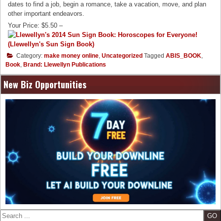
dates to find a job, begin a romance, take a vacation, move, and plan
other important endeavors.
Your Price: $5.50 –
Category:
make money online
,
Uncategorized
Tagged
ABIS_BOOK
,
Book
,
Brand: Llewellyn Publications
New Biz Opportunities
Search