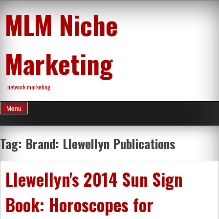
Skip
MLM Niche
to
content
Marketing
network marketing
Menu
Tag:
Brand: Llewellyn Publications
Llewellyn's 2014 Sun Sign
Book: Horoscopes for