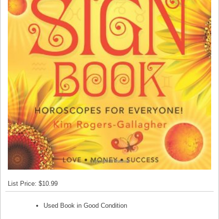
List Price: $10.99
Used Book in Good Condition