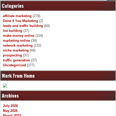
Categories
affiliate marketing
(279)
Done 4 You Marketing
(2)
leads and traffic building
(60)
list building
(37)
make money online
(318)
marketing online
(39)
network marketing
(132)
niche marketing
(44)
prospecting
(37)
traffic generation
(37)
Uncategorized
(377)
Work From Home
Archives
July 2026
May 2026
March 2023