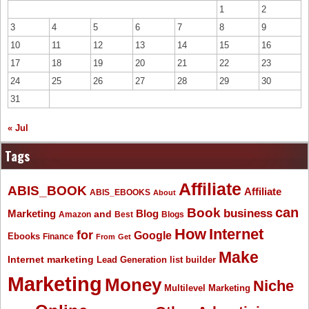
1
2
3
4
5
6
7
8
9
10
11
12
13
14
15
16
17
18
19
20
21
22
23
24
25
26
27
28
29
30
31
« Jul
Tags
Affiliate
ABIS_BOOK
Affiliate
ABIS_EBOOKS
About
Book
can
business
Marketing
Blog
and
Amazon
Best
Blogs
How
Internet
for
Google
Ebooks
Finance
From
Get
Make
Internet marketing
list builder
Lead Generation
Marketing
Money
Niche
Multilevel Marketing