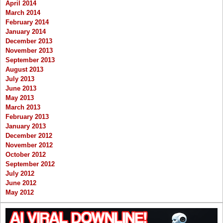
April 2014
March 2014
February 2014
January 2014
December 2013
November 2013
September 2013
August 2013
July 2013
June 2013
May 2013
March 2013
February 2013
January 2013
December 2012
November 2012
October 2012
September 2012
July 2012
June 2012
May 2012