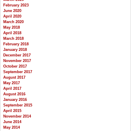
February 2023
June 2020
April 2020
March 2020
May 2018
April 2018
March 2018
February 2018
January 2018
December 2017
November 2017
October 2017
September 2017
August 2017
May 2017
April 2017
August 2016
January 2016
September 2015
April 2015
November 2014
June 2014
May 2014