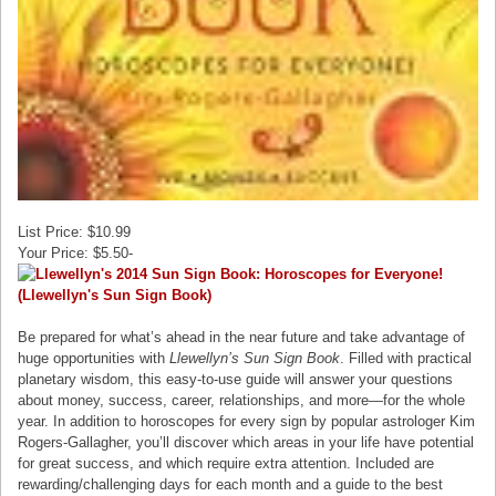
List Price: $10.99
Your Price: $5.50-
Be prepared for what’s ahead in the near future and take advantage of
huge opportunities with
Llewellyn’s Sun Sign Book
. Filled with practical
planetary wisdom, this easy-to-use guide will answer your questions
about money, success, career, relationships, and more—for the whole
year. In addition to horoscopes for every sign by popular astrologer Kim
Rogers-Gallagher, you’ll discover which areas in your life have potential
for great success, and which require extra attention. Included are
rewarding/challenging days for each month and a guide to the best