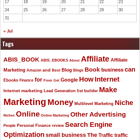
17
18
19
20
21
22
23
24
25
26
27
28
29
30
31
« Jul
Tags
Affiliate
ABIS_BOOK
Affiliate
ABIS_EBOOKS
About
Book
can
business
Marketing
Blog
and
Amazon
Best
Blogs
How
Internet
for
Google
Ebooks
Finance
From
Get
Make
Internet marketing
list builder
Lead Generation
Marketing
Money
Niche
Multilevel Marketing
Online
Other Advertising
Niches
Online Marketing
Search Engine
People
Personal Finance
review
Optimization
The
small business
Traffic
traffic