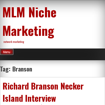
Skip
MLM Niche
to
content
Marketing
network marketing
Menu
Tag:
Branson
Richard Branson Necker
Island Interview