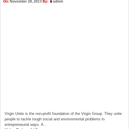
On:
November 28, 2013
By:
admin
Virgin Unite is the non-profit foundation of the Virgin Group. They unite
people to tackle tough social and environmental problems in
entrepreneurial ways. A…