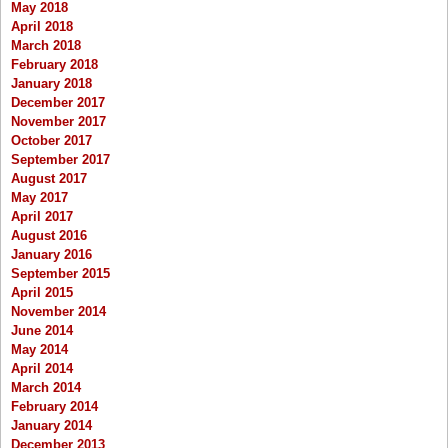
May 2018
April 2018
March 2018
February 2018
January 2018
December 2017
November 2017
October 2017
September 2017
August 2017
May 2017
April 2017
August 2016
January 2016
September 2015
April 2015
November 2014
June 2014
May 2014
April 2014
March 2014
February 2014
January 2014
December 2013