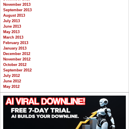
November 2013
September 2013
August 2013
July 2013
June 2013
May 2013
March 2013
February 2013
January 2013
December 2012
November 2012
October 2012
September 2012
July 2012
June 2012
May 2012