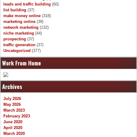
leads and traffic building
(60)
list building
(37)
make money online
(318)
marketing online
(39)
network marketing
(132)
niche marketing
(44)
prospecting
(37)
traffic generation
(37)
Uncategorized
(377)
Work From Home
Archives
July 2026
May 2026
March 2023
February 2023
June 2020
April 2020
March 2020