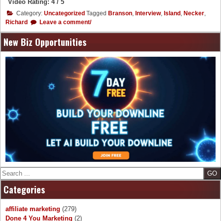
Video Rating: 4 / 5
Category:
Uncategorized
Tagged
Branson
,
Interview
,
Island
,
Necker
,
Richard
Leave a comment/
New Biz Opportunities
Search
Categories
affiliate marketing
(279)
Done 4 You Marketing
(2)