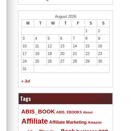
August 2026
M
T
W
T
F
S
S
1
2
3
4
5
6
7
8
9
10
11
12
13
14
15
16
17
18
19
20
21
22
23
24
25
26
27
28
29
30
31
« Jul
Tags
ABIS_BOOK
ABIS_EBOOKS
About
Affiliate
Affiliate Marketing
Amazon
Book
can