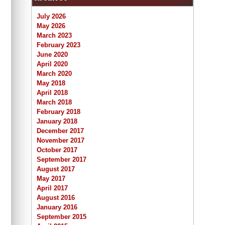
July 2026
May 2026
March 2023
February 2023
June 2020
April 2020
March 2020
May 2018
April 2018
March 2018
February 2018
January 2018
December 2017
November 2017
October 2017
September 2017
August 2017
May 2017
April 2017
August 2016
January 2016
September 2015