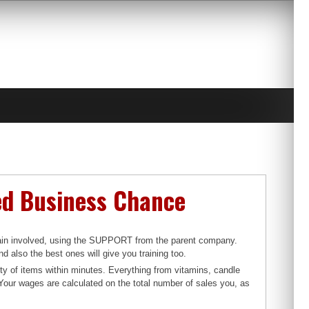
ed Business Chance
btain involved, using the SUPPORT from the parent company.
 also the best ones will give you training too.
ety of items within minutes. Everything from vitamins, candle
! Your wages are calculated on the total number of sales you, as