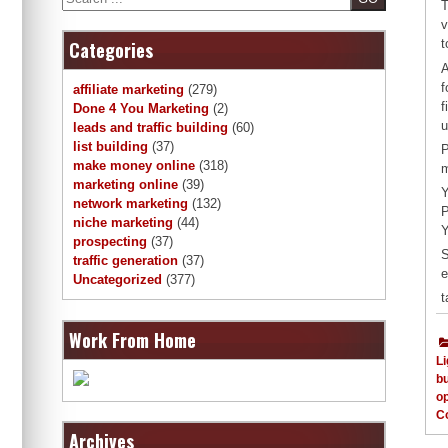
T
v
t
Categories
A
f
affiliate marketing
(279)
f
Done 4 You Marketing
(2)
u
leads and traffic building
(60)
list building
(37)
P
make money online
(318)
m
marketing online
(39)
Y
network marketing
(132)
P
niche marketing
(44)
Y
prospecting
(37)
S
traffic generation
(37)
e
Uncategorized
(377)
t
Work From Home
Li
b
op
C
Archives