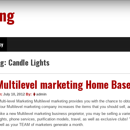
ing
cy
ag:
Candle Lights
Multilevel marketing Home Bas
n:
July 10, 2012
By:
admin
ulti-level Marketing Multilevel marketing provides you with the chance to o
our Multilevel marketing company increases the items that you should sell, and
ike a new Multilevel marketing business proprietor, you may be selling a vari
ights, phone services, purification models, travel, as well as exclusive clubs
ell as your TEAM of marketers generate a month.