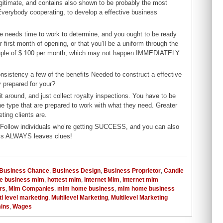
itimate, and contains also shown to be probably the most
verybody cooperating, to develop a effective business
e needs time to work to determine, and you ought to be ready
first month of opening, or that you’ll be a uniform through the
 couple of $ 100 per month, which may not happen IMMEDIATELY
onsistency a few of the benefits Needed to construct a effective
y prepared for your?
t around, and just collect royalty inspections. You have to be
he type that are prepared to work with what they need. Greater
ting clients are.
 Follow individuals who’re getting SUCCESS, and you can also
ess ALWAYS leaves clues!
Business Chance
,
Business Design
,
Business Proprietor
,
Candle
e business mlm
,
hottest mlm
,
Internet Mlm
,
internet mlm
rs
,
Mlm Companies
,
mlm home business
,
mlm home business
ti level marketing
,
Multilevel Marketing
,
Multilevel Marketing
mins
,
Wages