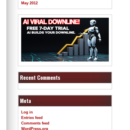
May 2012
Recent Comments
Meta
Log in
Entries feed
Comments feed
WordPress.org