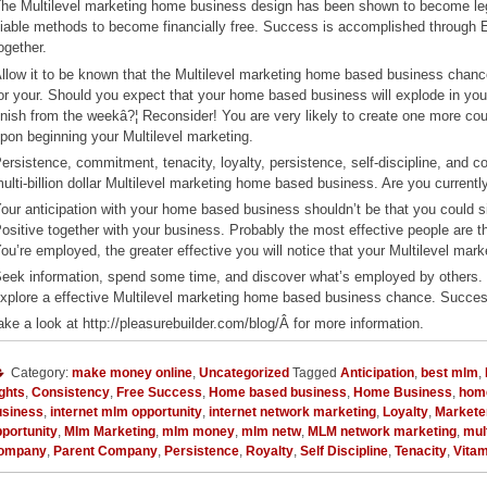
he Multilevel marketing home business design has been shown to become leg
iable methods to become financially free. Success is accomplished through E
ogether.
llow it to be known that the Multilevel marketing home based business chanc
or your. Should you expect that your home based business will explode in your 
inish from the weekâ?¦ Reconsider! You are very likely to create one more
pon beginning your Multilevel marketing.
ersistence, commitment, tenacity, loyalty, persistence, self-discipline, and c
ulti-billion dollar Multilevel marketing home based business. Are you currentl
our anticipation with your home based business shouldn’t be that you could si
ositive together with your business. Probably the most effective people are t
ou’re employed, the greater effective you will notice that your Multilevel marke
eek information, spend some time, and discover what’s employed by others.
xplore a effective Multilevel marketing home based business chance. Succ
ake a look at http://pleasurebuilder.com/blog/Â for more information.
Category:
make money online
,
Uncategorized
Tagged
Anticipation
,
best mlm
,
ghts
,
Consistency
,
Free Success
,
Home based business
,
Home Business
,
hom
usiness
,
internet mlm opportunity
,
internet network marketing
,
Loyalty
,
Markete
portunity
,
Mlm Marketing
,
mlm money
,
mlm netw
,
MLM network marketing
,
mul
ompany
,
Parent Company
,
Persistence
,
Royalty
,
Self Discipline
,
Tenacity
,
Vita