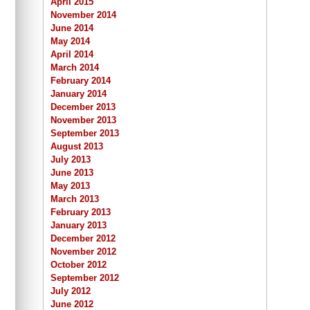
April 2015
November 2014
June 2014
May 2014
April 2014
March 2014
February 2014
January 2014
December 2013
November 2013
September 2013
August 2013
July 2013
June 2013
May 2013
March 2013
February 2013
January 2013
December 2012
November 2012
October 2012
September 2012
July 2012
June 2012