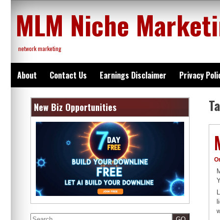
Skip
MLM Niche Market
to
content
network marketing
About
Contact Us
Earnings Disclaimer
Privacy Poli
T
New Biz Opportunities
O
M
Y
L
l
w
Search