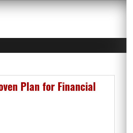
ven Plan for Financial