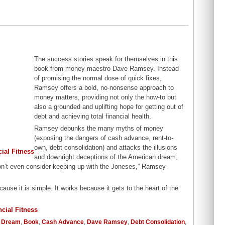
The success stories speak for themselves in this
book from money maestro Dave Ramsey. Instead
of promising the normal dose of quick fixes,
Ramsey offers a bold, no-nonsense approach to
money matters, providing not only the how-to but
also a grounded and uplifting hope for getting out of
debt and achieving total financial health.
Ramsey debunks the many myths of money
(exposing the dangers of cash advance, rent-to-
own, debt consolidation) and attacks the illusions
and downright deceptions of the American dream,
n’t even consider keeping up with the Joneses,” Ramsey
cause it is simple. It works because it gets to the heart of the
 Dream
,
Book
,
Cash Advance
,
Dave Ramsey
,
Debt Consolidation
,