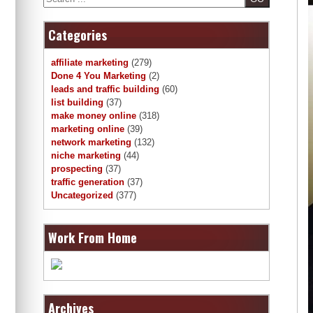
Categories
affiliate marketing
(279)
Done 4 You Marketing
(2)
leads and traffic building
(60)
list building
(37)
make money online
(318)
marketing online
(39)
network marketing
(132)
niche marketing
(44)
prospecting
(37)
traffic generation
(37)
Uncategorized
(377)
Work From Home
Archives