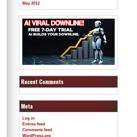
May 2012
Recent Comments
Meta
Log in
Entries feed
Comments feed
WordPress.org