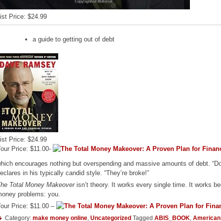
ist Price: $24.99
a guide to getting out of debt
ist Price: $24.99
our Price: $11.00-
hich encourages nothing but overspending and massive amounts of debt. “Do
eclares in his typically candid style. “They’re broke!”
he Total Money Makeover
isn’t theory. It works every single time. It works be
oney problems: you.
our Price: $11.00 –
Category:
make money online
,
Uncategorized
Tagged
ABIS_BOOK
,
American