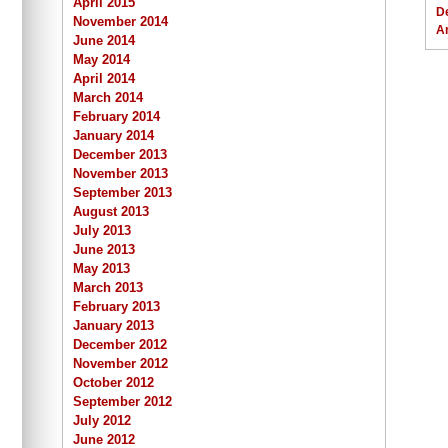
April 2015
D
November 2014
A
June 2014
May 2014
April 2014
March 2014
February 2014
January 2014
December 2013
November 2013
September 2013
August 2013
July 2013
June 2013
May 2013
March 2013
February 2013
January 2013
December 2012
November 2012
October 2012
September 2012
July 2012
June 2012