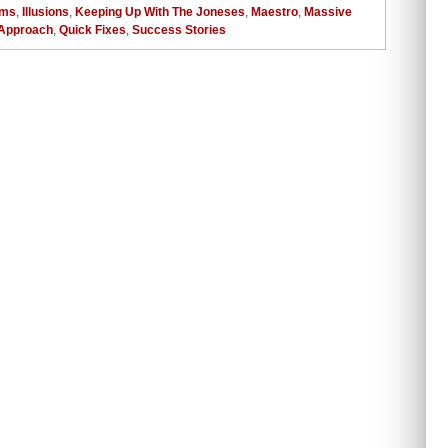
ems
,
Illusions
,
Keeping Up With The Joneses
,
Maestro
,
Massive
Approach
,
Quick Fixes
,
Success Stories