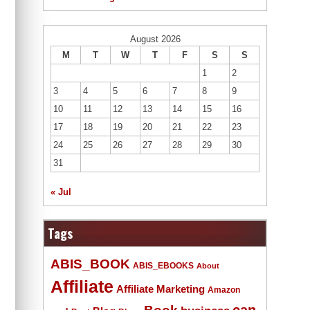
August 2026
M
T
W
T
F
S
S
1
2
3
4
5
6
7
8
9
10
11
12
13
14
15
16
17
18
19
20
21
22
23
24
25
26
27
28
29
30
31
« Jul
Tags
ABIS_BOOK
ABIS_EBOOKS
About
Affiliate
Affiliate Marketing
Amazon
Book
can