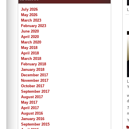
July 2026
L
May 2026
March 2023
February 2023
June 2020
April 2020
March 2020
May 2018
April 2018
March 2018
February 2018
January 2018
December 2017
November 2017
L
October 2017
Y
September 2017
w
August 2017
d
May 2017
April 2017
T
August 2016
m
January 2016
Y
September 2015