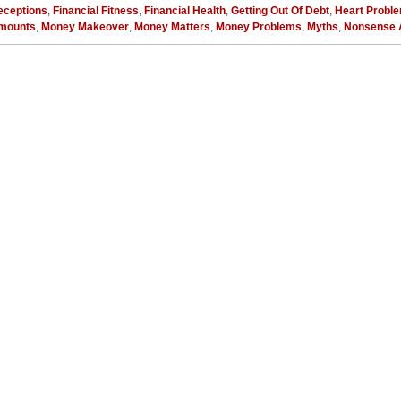
eceptions
,
Financial Fitness
,
Financial Health
,
Getting Out Of Debt
,
Heart Probl
mounts
,
Money Makeover
,
Money Matters
,
Money Problems
,
Myths
,
Nonsense 