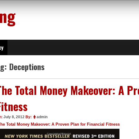
ing
cy
ag:
Deceptions
The Total Money Makeover: A Pro
Fitness
n:
July 8, 2012
By:
admin
he Total Money Makeover: A Proven Plan for Financial Fitness