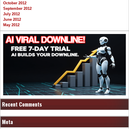
October 2012
September 2012
July 2012
June 2012
May 2012
Recent Comments
Meta