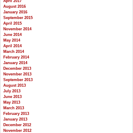
April 2017
August 2016
January 2016
September 2015
April 2015
November 2014
June 2014
May 2014
April 2014
March 2014
February 2014
January 2014
December 2013
November 2013
September 2013
August 2013
July 2013
June 2013
May 2013
March 2013
February 2013
January 2013
December 2012
November 2012