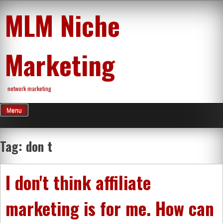
Skip
MLM Niche
to
content
Marketing
network marketing
Menu
Tag:
don t
I don't think affiliate
marketing is for me. How can