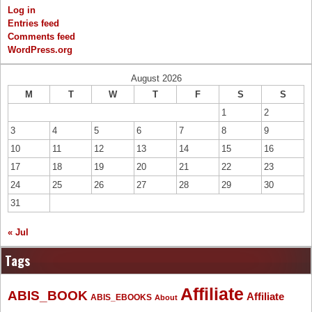
Log in
Entries feed
Comments feed
WordPress.org
August 2026
M
T
W
T
F
S
S
1
2
3
4
5
6
7
8
9
10
11
12
13
14
15
16
17
18
19
20
21
22
23
24
25
26
27
28
29
30
31
« Jul
Tags
Affiliate
ABIS_BOOK
Affiliate
ABIS_EBOOKS
About