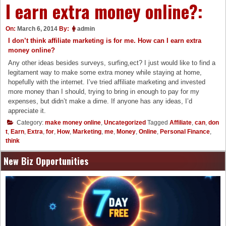
I earn extra money online?:
On:
March 6, 2014
By:
admin
I don’t think affiliate marketing is for me. How can I earn extra
money online?
Any other ideas besides surveys, surfing,ect? I just would like to find a
legitament way to make some extra money while staying at home,
hopefully with the internet. I’ve tried affiliate marketing and invested
more money than I should, trying to bring in enough to pay for my
expenses, but didn’t make a dime. If anyone has any ideas, I’d
appreciate it.
Category:
make money online
,
Uncategorized
Tagged
Affiliate
,
can
,
don
t
,
Earn
,
Extra
,
for
,
How
,
Marketing
,
me
,
Money
,
Online
,
Personal Finance
,
think
New Biz Opportunities