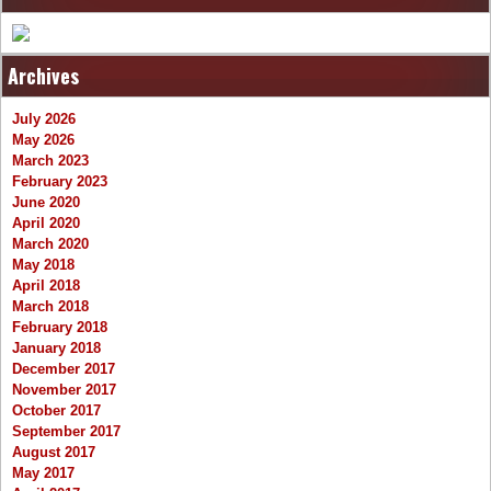
Archives
July 2026
May 2026
March 2023
February 2023
June 2020
April 2020
March 2020
May 2018
April 2018
March 2018
February 2018
January 2018
December 2017
November 2017
October 2017
September 2017
August 2017
May 2017