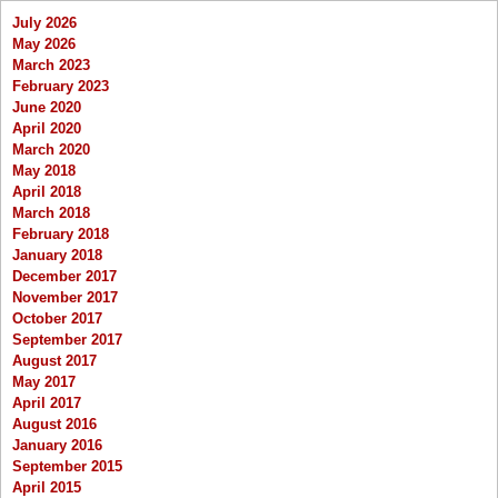
July 2026
May 2026
March 2023
February 2023
June 2020
April 2020
March 2020
May 2018
April 2018
March 2018
February 2018
January 2018
December 2017
November 2017
October 2017
September 2017
August 2017
May 2017
April 2017
August 2016
January 2016
September 2015
April 2015