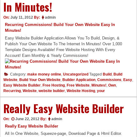
In Minutes!
On:
July 11, 2012
By:
admin
Recurring Commissions! Build Your Own Website Easy In
Minutes!
Easy Website Builder Application Allows You To Build, Design, &
Publish Your Own Website To The Internet In Minutes! Over 1,000
Template Designs Available! Free Website Hosting With Every
Account! Earn Monthly & Yearly Commissions!
Category:
make money online
,
Uncategorized
Tagged
Build
,
Build
Website
,
Build Your Own Website
,
Builder Application
,
Commissions
,
Easy
,
Easy Website Builder
,
Free Hosting
,
Free Website
,
Minutes!
,
Own
,
Recurring
,
Website
,
website builder
,
Website Hosting
,
your
Really Easy Website Builder
On:
June 22, 2012
By:
admin
Really Easy Website Builder
All In One Website, Squeeze-page, Download Page & Html Editor.