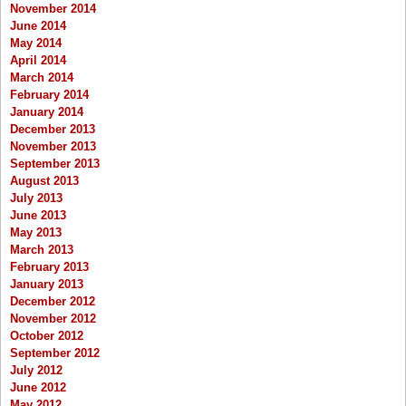
November 2014
June 2014
May 2014
April 2014
March 2014
February 2014
January 2014
December 2013
November 2013
September 2013
August 2013
July 2013
June 2013
May 2013
March 2013
February 2013
January 2013
December 2012
November 2012
October 2012
September 2012
July 2012
June 2012
May 2012