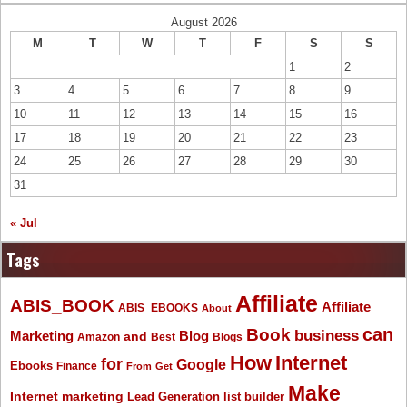
August 2026
M
T
W
T
F
S
S
1
2
3
4
5
6
7
8
9
10
11
12
13
14
15
16
17
18
19
20
21
22
23
24
25
26
27
28
29
30
31
« Jul
Tags
Affiliate
ABIS_BOOK
Affiliate
ABIS_EBOOKS
About
Book
can
business
Marketing
Blog
and
Amazon
Best
Blogs
How
Internet
for
Google
Ebooks
Finance
From
Get
Make
Internet marketing
list builder
Lead Generation