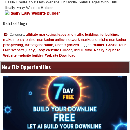
Easily Create Your Own Website Or Modify Sales Pages With This
Really Easy Website Builder!
Related Blogs
Category:
affiliate marketing
,
leads and traffic building
,
list building
,
make money online
,
marketing online
,
network marketing
,
niche marketing
,
prospecting
,
traffic generation
,
Uncategorized
Tagged
Builder
,
Create Your
Own Website
,
Easy
,
Easy Website Builder
,
Html Editor
,
Really
,
Squeeze
,
Website
,
website builder
,
Website Download
New Biz Opportunities