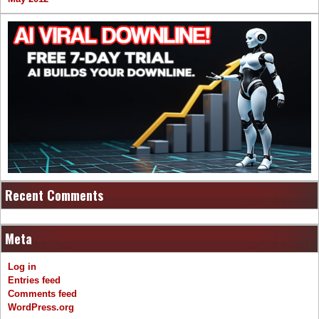
Recent Comments
Meta
Log in
Entries feed
Comments feed
WordPress.org