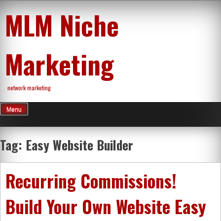
Skip
MLM Niche
to
content
Marketing
network marketing
Menu
Tag:
Easy Website Builder
Recurring Commissions!
Build Your Own Website Easy