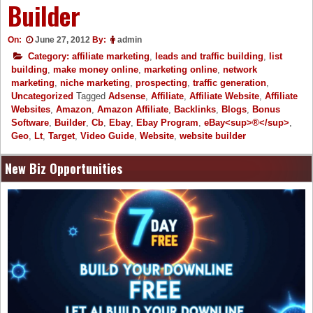
Builder
On:
June 27, 2012
By:
admin
Category:
affiliate marketing
,
leads and traffic building
,
list
building
,
make money online
,
marketing online
,
network
marketing
,
niche marketing
,
prospecting
,
traffic generation
,
Uncategorized
Tagged
Adsense
,
Affiliate
,
Affiliate Website
,
Affiliate
Websites
,
Amazon
,
Amazon Affiliate
,
Backlinks
,
Blogs
,
Bonus
Software
,
Builder
,
Cb
,
Ebay
,
Ebay Program
,
eBay<sup>®</sup>
,
Geo
,
Lt
,
Target
,
Video Guide
,
Website
,
website builder
New Biz Opportunities