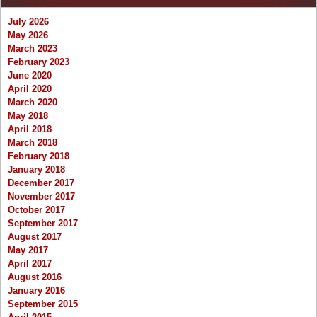
July 2026
May 2026
March 2023
February 2023
June 2020
April 2020
March 2020
May 2018
April 2018
March 2018
February 2018
January 2018
December 2017
November 2017
October 2017
September 2017
August 2017
May 2017
April 2017
August 2016
January 2016
September 2015