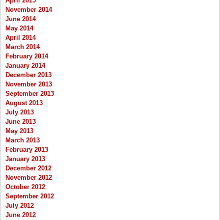
April 2015
November 2014
June 2014
May 2014
April 2014
March 2014
February 2014
January 2014
December 2013
November 2013
September 2013
August 2013
July 2013
June 2013
May 2013
March 2013
February 2013
January 2013
December 2012
November 2012
October 2012
September 2012
July 2012
June 2012