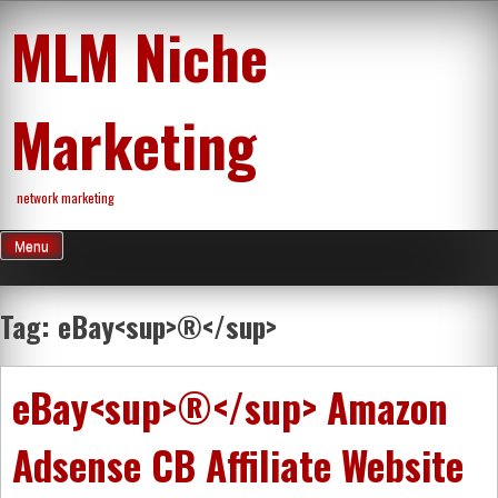
Skip
MLM Niche
to
content
Marketing
network marketing
Menu
Tag:
eBay<sup>®</sup>
eBay<sup>®</sup> Amazon
Adsense CB Affiliate Website