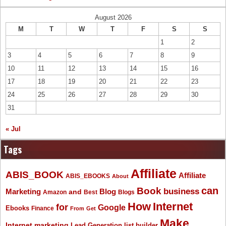
August 2026
M
T
W
T
F
S
S
1
2
3
4
5
6
7
8
9
10
11
12
13
14
15
16
17
18
19
20
21
22
23
24
25
26
27
28
29
30
31
« Jul
Tags
Affiliate
ABIS_BOOK
Affiliate
ABIS_EBOOKS
About
Book
can
business
Marketing
Blog
and
Amazon
Best
Blogs
How
Internet
for
Google
Ebooks
Finance
From
Get
Make
Internet marketing
list builder
Lead Generation