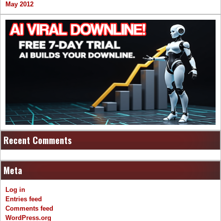
May 2012
Recent Comments
Meta
Log in
Entries feed
Comments feed
WordPress.org