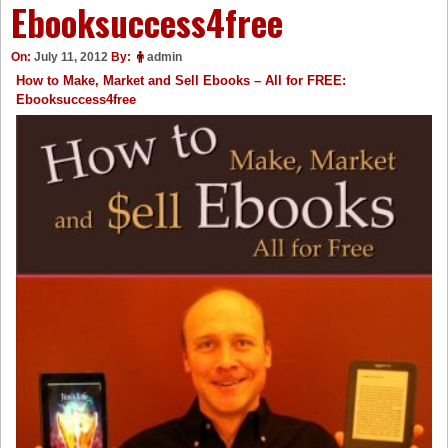
Ebooksuccess4free
On:
July 11, 2012
By:
admin
How to Make, Market and Sell Ebooks – All for FREE:
Ebooksuccess4free