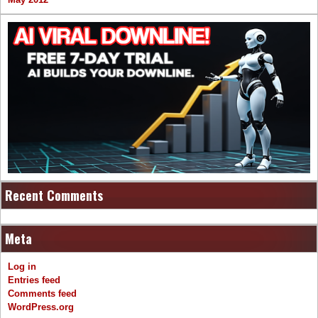
Recent Comments
Meta
Log in
Entries feed
Comments feed
WordPress.org