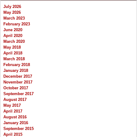
July 2026
May 2026
March 2023
February 2023
June 2020
April 2020
March 2020
May 2018
April 2018
March 2018
February 2018
January 2018
December 2017
November 2017
October 2017
September 2017
August 2017
May 2017
April 2017
August 2016
January 2016
September 2015
April 2015