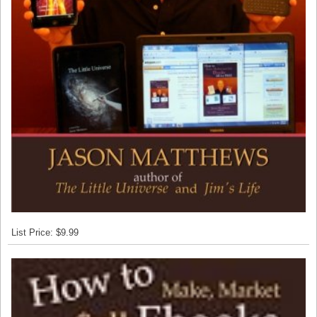
List Price: $9.99