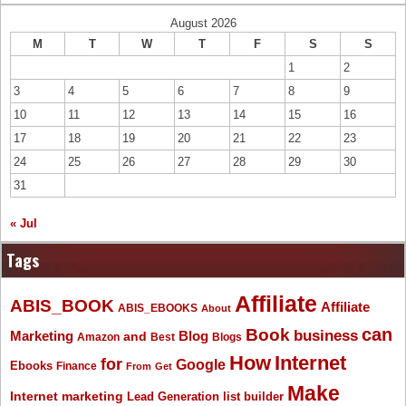
August 2026
M
T
W
T
F
S
S
1
2
3
4
5
6
7
8
9
10
11
12
13
14
15
16
17
18
19
20
21
22
23
24
25
26
27
28
29
30
31
« Jul
Tags
Affiliate
ABIS_BOOK
Affiliate
ABIS_EBOOKS
About
Book
can
business
Marketing
Blog
and
Amazon
Best
Blogs
How
Internet
for
Google
Ebooks
Finance
From
Get
Make
Internet marketing
list builder
Lead Generation