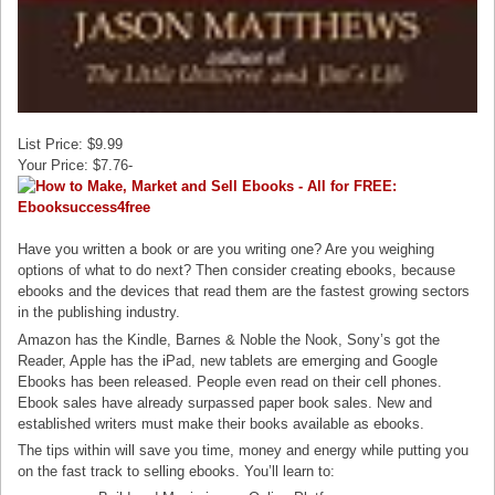
List Price: $9.99
Your Price: $7.76-
Have you written a book or are you writing one? Are you weighing
options of what to do next? Then consider creating ebooks, because
ebooks and the devices that read them are the fastest growing sectors
in the publishing industry.
Amazon has the Kindle, Barnes & Noble the Nook, Sony’s got the
Reader, Apple has the iPad, new tablets are emerging and Google
Ebooks has been released. People even read on their cell phones.
Ebook sales have already surpassed paper book sales. New and
established writers must make their books available as ebooks.
The tips within will save you time, money and energy while putting you
on the fast track to selling ebooks. You’ll learn to: