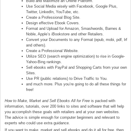
Build and Maximize an Online Platform.
Use Social Media wisely with Facebook, Google Plus,
Twitter, LinkedIn, YouTube, etc.
Create a Professional Blog Site.
Design effective Ebook Covers.
Format and Upload for Amazon, Smashwords, Barnes &
Noble, Apple’s iBookstore and other Retailers.
Convert your Documents to any Format (epub, mobi, pdf, lrf
and others).
Create a Professional Website.
Utilize SEO (search engine optimization) to rise in Google-
Yahoo-Bing rankings.
Sell ebooks with PayPal and Shopping Carts from your own
Sites.
Use PR (public relations) to Drive Traffic to You.
and much more. Plus you’re going to do all these things for
free!
How to Make, Market and Sell Ebooks All for Free
is packed with
information, tutorials, over 200 links to sites and software that will help
you accomplish these goals with retailers and at your own websites.
The advice is simple enough for computer beginners and relevant to
experts who could use extra guidance.
If you want to make, market and sell ebooks and do it all for free, then