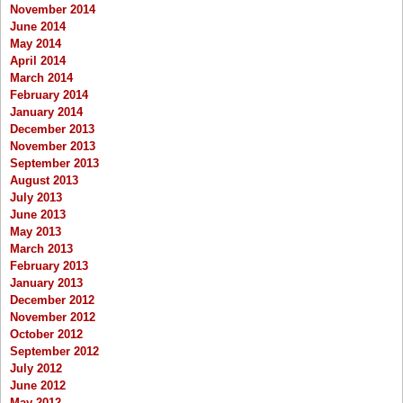
November 2014
June 2014
May 2014
April 2014
March 2014
February 2014
January 2014
December 2013
November 2013
September 2013
August 2013
July 2013
June 2013
May 2013
March 2013
February 2013
January 2013
December 2012
November 2012
October 2012
September 2012
July 2012
June 2012
May 2012