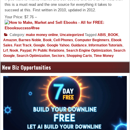
this is a must read and the one source for everything it takes to
succeed at this. First written in 2010, updated in 2012.
Your Price: $7.76 –
Category:
make money online
,
Uncategorized
Tagged
ABIS_BOOK
,
Amazon
,
Barnes Noble
,
Book
,
Cell Phones
,
Computer Beginners
,
Ebook
Sales
,
Fast Track
,
Google
,
Google Yahoo
,
Guidance
,
Information Tutorials
,
Lrf
,
Nook
,
Paypal
,
Pr Public Relations
,
Search Engine Optimization
,
Search
Google
,
Search Optimization
,
Sectors
,
Shopping Carts
,
Time Money
New Biz Opportunities