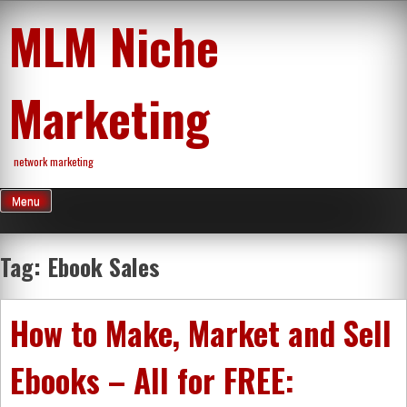
Skip
MLM Niche
to
content
Marketing
network marketing
Menu
Tag:
Ebook Sales
How to Make, Market and Sell
Ebooks – All for FREE: