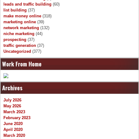
leads and traffic building
(60)
list building
(37)
make money online
(318)
marketing online
(39)
network marketing
(132)
niche marketing
(44)
prospecting
(37)
traffic generation
(37)
Uncategorized
(377)
Work From Home
Archives
July 2026
May 2026
March 2023
February 2023
June 2020
April 2020
March 2020