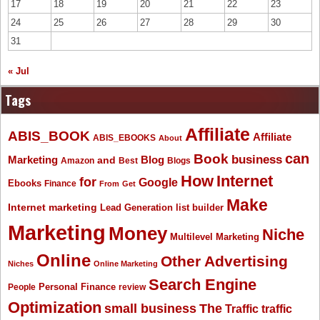
17
18
19
20
21
22
23
24
25
26
27
28
29
30
31
« Jul
Tags
Affiliate
ABIS_BOOK
Affiliate
ABIS_EBOOKS
About
Book
can
business
Marketing
Blog
and
Amazon
Best
Blogs
How
Internet
for
Google
Ebooks
Finance
From
Get
Make
Internet marketing
list builder
Lead Generation
Marketing
Money
Niche
Multilevel Marketing
Online
Other Advertising
Niches
Online Marketing
Search Engine
People
Personal Finance
review
Optimization
The
small business
Traffic
traffic