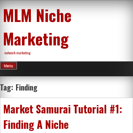
Skip
MLM Niche
to
content
Marketing
network marketing
Menu
Tag:
Finding
Market Samurai Tutorial #1:
Finding A Niche