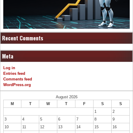
Recent Comments
Meta
Log in
Entries feed
Comments feed
WordPress.org
August 2026
M
T
W
T
F
S
S
1
2
3
4
5
6
7
8
9
10
11
12
13
14
15
16