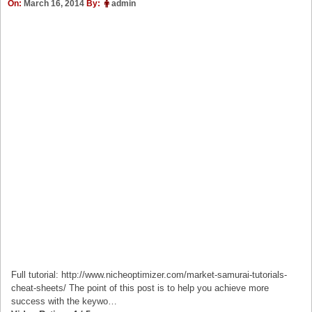
On:
March 16, 2014
By:
admin
Full tutorial: http://www.nicheoptimizer.com/market-samurai-tutorials-
cheat-sheets/ The point of this post is to help you achieve more
success with the keywo…