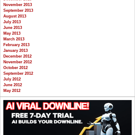
November 2013
September 2013
August 2013
July 2013
June 2013
May 2013
March 2013
February 2013
January 2013
December 2012
November 2012
October 2012
September 2012
July 2012
June 2012
May 2012