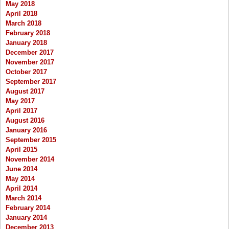
May 2018
April 2018
March 2018
February 2018
January 2018
December 2017
November 2017
October 2017
September 2017
August 2017
May 2017
April 2017
August 2016
January 2016
September 2015
April 2015
November 2014
June 2014
May 2014
April 2014
March 2014
February 2014
January 2014
December 2013