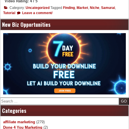
Video Rating: 4 / 5
Category:
Uncategorized
Tagged
Finding
,
Market
,
Niche
,
Samurai
,
Tutorial
Leave a comment/
New Biz Opportunities
Search
Categories
affiliate marketing
(279)
Done 4 You Marketing
(2)