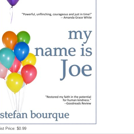
ist Price: $0.99