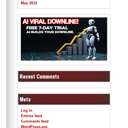
May 2012
Recent Comments
Meta
Log in
Entries feed
Comments feed
WordPress.org