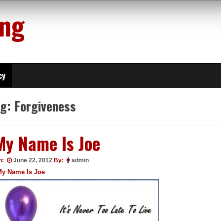
ing
cy
ag:
Forgiveness
My Name Is Joe
n:
June 22, 2012
By:
admin
My Name Is Joe