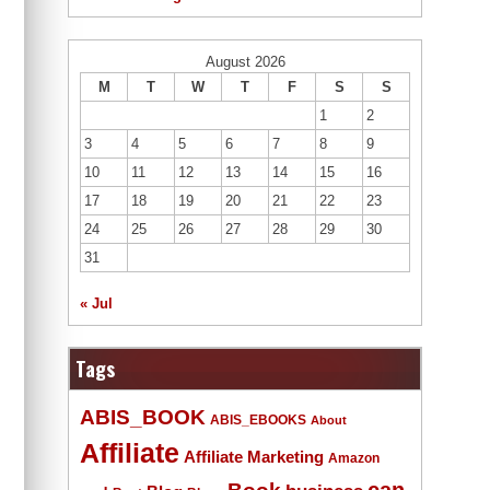
August 2026
M
T
W
T
F
S
S
1
2
3
4
5
6
7
8
9
10
11
12
13
14
15
16
17
18
19
20
21
22
23
24
25
26
27
28
29
30
31
« Jul
Tags
ABIS_BOOK
ABIS_EBOOKS
About
Affiliate
Affiliate Marketing
Amazon
Book
can