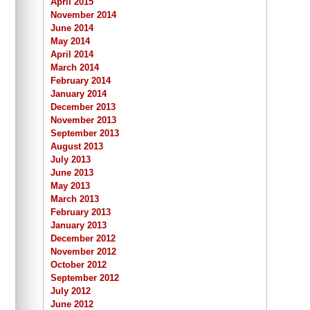
April 2015
November 2014
June 2014
May 2014
April 2014
March 2014
February 2014
January 2014
December 2013
November 2013
September 2013
August 2013
July 2013
June 2013
May 2013
March 2013
February 2013
January 2013
December 2012
November 2012
October 2012
September 2012
July 2012
June 2012