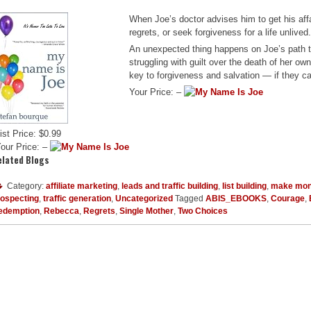
When Joe’s doctor advises him to get his affai
regrets, or seek forgiveness for a life unlived
An unexpected thing happens on Joe’s path 
struggling with guilt over the death of her o
key to forgiveness and salvation — if they ca
Your Price: –
ist Price: $0.99
our Price: –
elated Blogs
Category:
affiliate marketing
,
leads and traffic building
,
list building
,
make mon
rospecting
,
traffic generation
,
Uncategorized
Tagged
ABIS_EBOOKS
,
Courage
,
edemption
,
Rebecca
,
Regrets
,
Single Mother
,
Two Choices