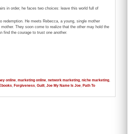
rs in order, he faces two choices: leave this world full of
.
to redemption. He meets Rebecca, a young, single mother
wn mother. They soon come to realize that the other may hold the
n find the courage to trust one another.
ey online
,
marketing online
,
network marketing
,
niche marketing
,
Ebooks
,
Forgiveness
,
Guilt
,
Joe My Name Is Joe
,
Path To