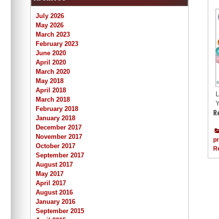
July 2026
May 2026
March 2023
February 2023
June 2020
April 2020
March 2020
May 2018
April 2018
L
March 2018
Y
February 2018
R
January 2018
December 2017
November 2017
p
October 2017
R
September 2017
August 2017
May 2017
April 2017
August 2016
January 2016
September 2015