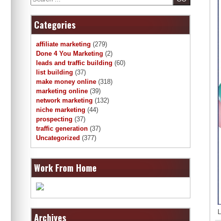
Categories
affiliate marketing
(279)
Done 4 You Marketing
(2)
leads and traffic building
(60)
list building
(37)
make money online
(318)
marketing online
(39)
network marketing
(132)
niche marketing
(44)
prospecting
(37)
traffic generation
(37)
Uncategorized
(377)
Work From Home
L
Archives