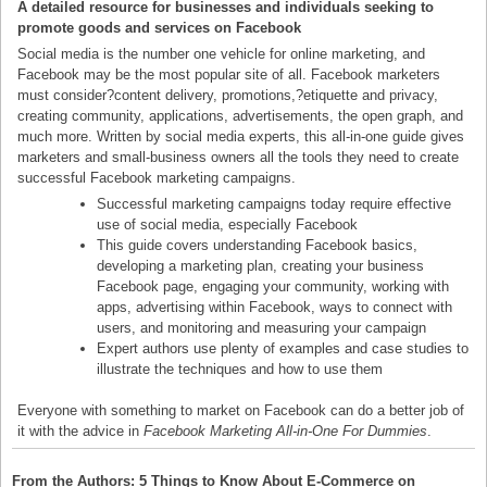
A detailed resource for businesses and individuals seeking to
promote goods and services on Facebook
Social media is the number one vehicle for online marketing, and
Facebook may be the most popular site of all. Facebook marketers
must consider?content delivery, promotions,?etiquette and privacy,
creating community, applications, advertisements, the open graph, and
much more. Written by social media experts, this all-in-one guide gives
marketers and small-business owners all the tools they need to create
successful Facebook marketing campaigns.
Successful marketing campaigns today require effective
use of social media, especially Facebook
This guide covers understanding Facebook basics,
developing a marketing plan, creating your business
Facebook page, engaging your community, working with
apps, advertising within Facebook, ways to connect with
users, and monitoring and measuring your campaign
Expert authors use plenty of examples and case studies to
illustrate the techniques and how to use them
Everyone with something to market on Facebook can do a better job of
it with the advice in
Facebook Marketing All-in-One For Dummies
.
From the Authors: 5 Things to Know About E-Commerce on