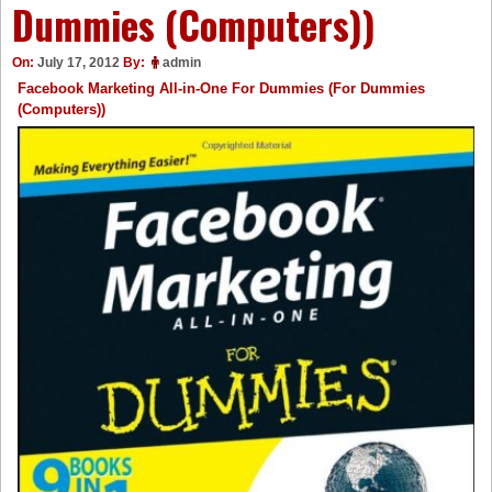
Dummies (Computers))
On:
July 17, 2012
By:
admin
Facebook Marketing All-in-One For Dummies (For Dummies
(Computers))