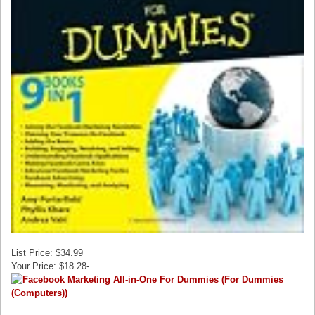
List Price: $34.99
Your Price: $18.28-