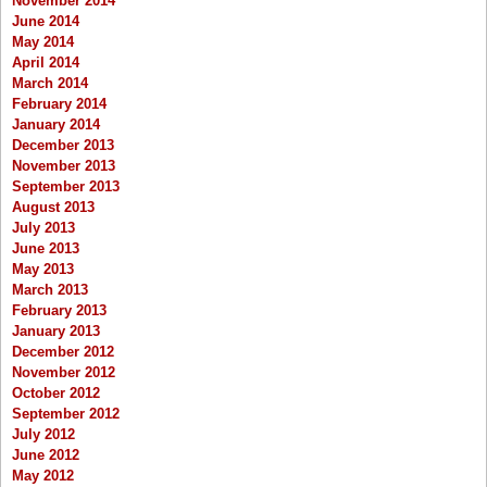
November 2014
June 2014
May 2014
April 2014
March 2014
February 2014
January 2014
December 2013
November 2013
September 2013
August 2013
July 2013
June 2013
May 2013
March 2013
February 2013
January 2013
December 2012
November 2012
October 2012
September 2012
July 2012
June 2012
May 2012