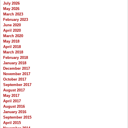
July 2026
May 2026
March 2023
February 2023
June 2020
April 2020
March 2020
May 2018
April 2018
March 2018
February 2018
January 2018
December 2017
November 2017
October 2017
September 2017
August 2017
May 2017
April 2017
August 2016
January 2016
September 2015
April 2015