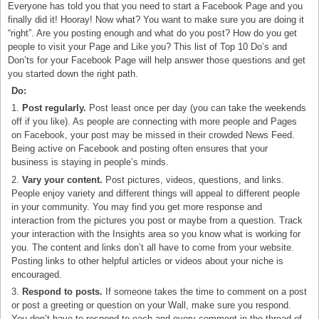
Everyone has told you that you need to start a Facebook Page and you
finally did it! Hooray! Now what? You want to make sure you are doing it
“right”. Are you posting enough and what do you post? How do you get
people to visit your Page and Like you? This list of Top 10 Do’s and
Don’ts for your Facebook Page will help answer those questions and get
you started down the right path.
Do:
1.
Post regularly.
Post least once per day (you can take the weekends
off if you like). As people are connecting with more people and Pages
on Facebook, your post may be missed in their crowded News Feed.
Being active on Facebook and posting often ensures that your
business is staying in people’s minds.
2.
Vary your content.
Post pictures, videos, questions, and links.
People enjoy variety and different things will appeal to different people
in your community. You may find you get more response and
interaction from the pictures you post or maybe from a question. Track
your interaction with the Insights area so you know what is working for
you. The content and links don’t all have to come from your website.
Posting links to other helpful articles or videos about your niche is
encouraged.
3.
Respond to posts.
If someone takes the time to comment on a post
or post a greeting or question on your Wall, make sure you respond.
You don’t have to respond to each and every comment in the thread of