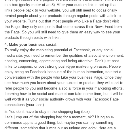
in a box (geeky meter at an 8). After your custom link is set up that
links people back to your website, you will still need to occasionally
remind people about your products through regular posts with a link to
your website. Turns out that most people who Like a Page don’t visit
the Page, they only see posts that come across their News Feed from
the Page. So you will still need to give them an easy way to see your
products through posts with links.
4. Make your business social.
To really enjoy the marketing potential of Facebook, or any social
media site, you need to remember the qualities of a social environment;
sharing, conversing, appreciating and being attentive. Don’t just post
links to coupons, or post strong push-type marketing phrases. People
enjoy being on Facebook because of the human interaction, so start a
conversation with the people who Like your business Page. Once they
see how much you know about your subject or product they will start to
refer people to you and become a social force in your marketing efforts.
Learning how to be social and market can take some time, but it will be
well worth it as your social authority grows with your Facebook Page
connections (your fans).
5. You don’t have to stay in the shopping bag (box).
Let’s jump out of the shopping bag for a moment, ok? Using an e-
commerce app is a good thing, but maybe you can try something
different, something that jumps out as unique and edgy. Here are a