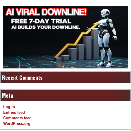
Recent Comments
Meta
Log in
Entries feed
Comments feed
WordPress.org