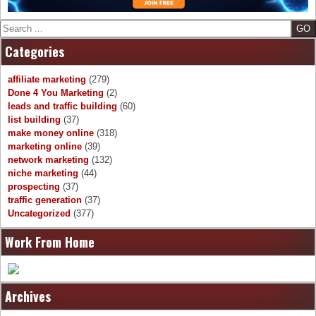
Search
Categories
affiliate marketing
(279)
Done 4 You Marketing
(2)
leads and traffic building
(60)
list building
(37)
make money online
(318)
marketing online
(39)
network marketing
(132)
niche marketing
(44)
prospecting
(37)
traffic generation
(37)
Uncategorized
(377)
Work From Home
Archives