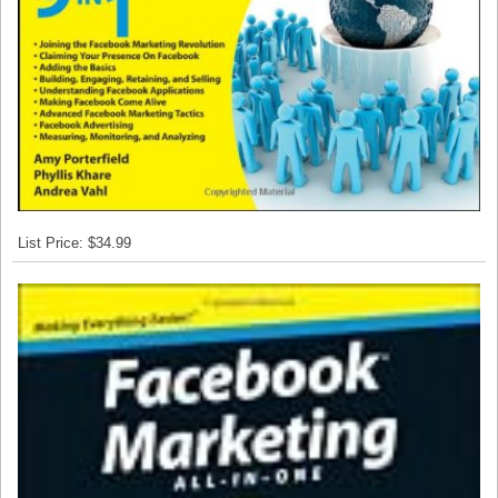
List Price: $34.99