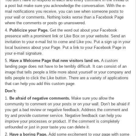
a post but make sure you acknowledge the conversation. With the e-
mail notifications you receive, you can see when someone posts to
your wall or comments. Nothing looks worse than a Facebook Page
where the comments or posts go unanswered.
4.
Publicize your Page.
Get the word out about your Facebook
presence with a prominent link or Like Box on your website. Send an
invitation to your e-mail list to come and Like you. Put a sign up in your
local business about your Page. Put a link to your Facebook Page in
your e-mail signature.
5.
Have a Welcome Page that new visitors land on.
A custom
landing page does not have to be terribly difficult. It can consist of an
image that tells people a little more about yourself or your company and
tells people to click the Like button. There are a variety of applications
that can help you add this custom page.
Don’t:
1.
Be afraid of negative comments.
Make sure you allow the
community to comment on your posts or on your wall. Don’t be afraid if
you get a bad review or negative feedback. Address the comment and
try and provide customer service. Negative feedback can help you
improve your processes or product. If the comment is completely
unfounded or just in poor taste you can delete it.
2.
Have a boring Page.
Add some excitement to your page with some