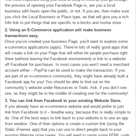
the process of opening your Facebook Page is, are you a local
business with hours open the public, or not. If you are, then make sure
you click the Local Business or Place type, as that will give you a rich
Info link to put things that are specific to a bricks and mortar store.
2. Using an E-Commerce application will make business
transactions easy.
Once you’ve created your business Page, you’ll want to explore some
e-commerce applications (apps). There’re lots of really good apps that
will create a link on your Page that will either let people purchase right
there (without leaving the Facebook environment) or link to a website
off Facebook for purchases. In most cases you won’t need a merchant
account either – PayPal can be used to make the transaction. If you
are part of an e-commerce community, they might have already built a
Facebook app for you! You should be able to find out on the
community’s website under Resources or Tools. Ask, if you don’t see
one, as they might be in the middle of creating one for the community!
3. You can link from Facebook to your existing Website Store.
If you already have an e-commerce website and would prefer to just
link from Facebook to it – breathe easy, because this is really simple to
do. One of the best ways to link back to your website is to use an app
from woobox. One of their options is create a custom link (using the
Static iFrames app) that you can use to direct people back to your
existing Website store pages. You will need to paste some HTML code