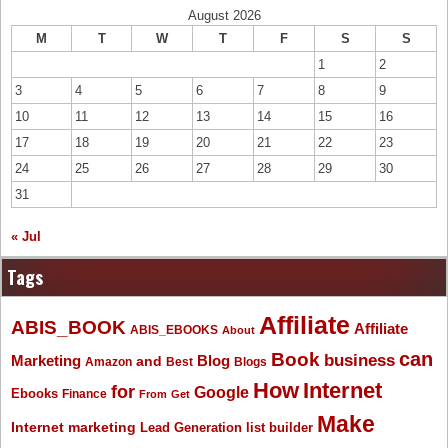
August 2026
M
T
W
T
F
S
S
1
2
3
4
5
6
7
8
9
10
11
12
13
14
15
16
17
18
19
20
21
22
23
24
25
26
27
28
29
30
31
« Jul
Tags
Affiliate
ABIS_BOOK
Affiliate
ABIS_EBOOKS
About
Book
can
business
Marketing
Blog
and
Amazon
Best
Blogs
How
Internet
for
Google
Ebooks
Finance
From
Get
Make
Internet marketing
list builder
Lead Generation