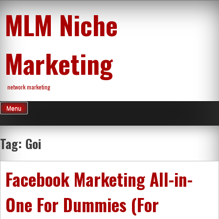
Skip
MLM Niche
to
content
Marketing
network marketing
Menu
Tag:
Goi
Facebook Marketing All-in-
One For Dummies (For