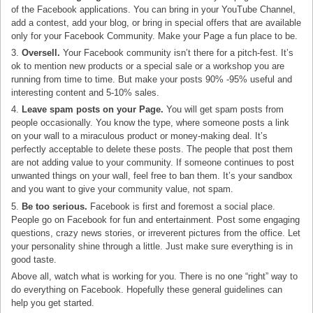
of the Facebook applications. You can bring in your YouTube Channel,
add a contest, add your blog, or bring in special offers that are available
only for your Facebook Community. Make your Page a fun place to be.
3.
Oversell.
Your Facebook community isn’t there for a pitch-fest. It’s
ok to mention new products or a special sale or a workshop you are
running from time to time. But make your posts 90% -95% useful and
interesting content and 5-10% sales.
4.
Leave spam posts on your Page.
You will get spam posts from
people occasionally. You know the type, where someone posts a link
on your wall to a miraculous product or money-making deal. It’s
perfectly acceptable to delete these posts. The people that post them
are not adding value to your community. If someone continues to post
unwanted things on your wall, feel free to ban them. It’s your sandbox
and you want to give your community value, not spam.
5.
Be too serious.
Facebook is first and foremost a social place.
People go on Facebook for fun and entertainment. Post some engaging
questions, crazy news stories, or irreverent pictures from the office. Let
your personality shine through a little. Just make sure everything is in
good taste.
Above all, watch what is working for you. There is no one “right” way to
do everything on Facebook. Hopefully these general guidelines can
help you get started.