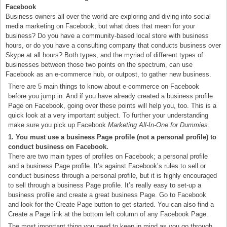
Facebook
Business owners all over the world are exploring and diving into social
media marketing on Facebook, but what does that mean for your
business? Do you have a community-based local store with business
hours, or do you have a consulting company that conducts business over
Skype at all hours? Both types, and the myriad of different types of
businesses between those two points on the spectrum, can use
Facebook as an e-commerce hub, or outpost, to gather new business.
There are 5 main things to know about e-commerce on Facebook
before you jump in. And if you have already created a business profile
Page on Facebook, going over these points will help you, too. This is a
quick look at a very important subject. To further your understanding
make sure you pick up Facebook
Marketing All-In-One for Dummies
.
1. You must use a business Page profile (not a personal profile) to
conduct business on Facebook.
There are two main types of profiles on Facebook; a personal profile
and a business Page profile. It’s against Facebook’s rules to sell or
conduct business through a personal profile, but it is highly encouraged
to sell through a business Page profile. It’s really easy to set-up a
business profile and create a great business Page. Go to Facebook
and look for the Create Page button to get started. You can also find a
Create a Page link at the bottom left column of any Facebook Page.
The most important thing you need to keep in mind as you go through