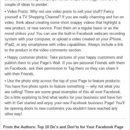
couple of ideas to ponder:
• Video Posts: Why not use video posts to sell your stuff? Fancy
yourself a TV Shopping Channel? If you are really charming and fun on
video, think about creating some short snappy videos that highlight a
new product, or new service. Post them on a regular basis or as the
mood strikes you! You can use the built-in Facebook webcam recording
system with your computer, or upload a video created on your iPhone,
iPad2, or any smartphone with video capabilities. Always include a link
to the product in the video comments section.
• Happy customer photos: Take pictures of your happy customers and
publish them to your Page’s Wall. If you are personal Friends with them
on Facebook, ask their permission to Tag them so they can share it
with their Friends.
• Use the photo strip across the top of your Page to feature products:
You have five photo spots to feature something — why not what you
are selling! There are some great examples of this all over Facebook.
Do a little exploring to find what works for your business and have fun
with it! Get started and enjoy your new Facebook business Page! You’ll
be opening doors to new customers you wouldn’t have reached any
other way!
From the Authors: Top 10 Do’s and Don’ts for Your Facebook Page