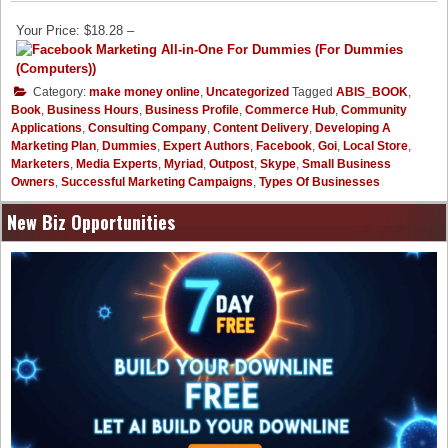
Your Price: $18.28 –
Category:
make money online
,
Uncategorized
Tagged
ABIS_BOOK
,
Book
,
Business Hours
,
Business Profile
,
Commerce Hub
,
Community
Applications
,
Consulting Company
,
Content Delivery
,
Developing A
Marketing Plan
,
Dummies
,
Expert Authors
,
Facebook
,
Goi
,
Local Store
,
Marketers
,
Media Experts
,
Myriad
,
Outpost
,
Skype
,
Small Business
Owners
,
Successful Marketing Campaigns
,
Types Of Businesses
New Biz Opportunities