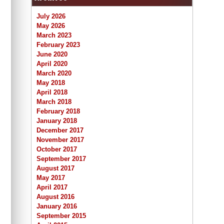
July 2026
May 2026
March 2023
February 2023
June 2020
April 2020
March 2020
May 2018
April 2018
March 2018
February 2018
January 2018
December 2017
November 2017
October 2017
September 2017
August 2017
May 2017
April 2017
August 2016
January 2016
September 2015