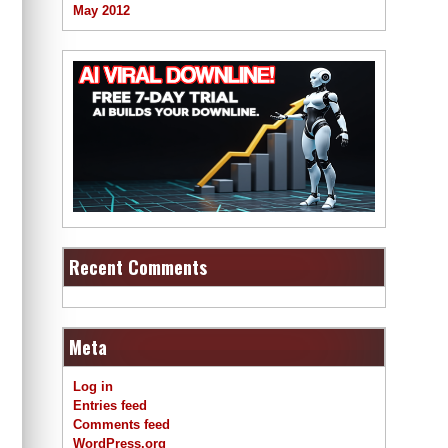
May 2012
Recent Comments
Meta
Log in
Entries feed
Comments feed
WordPress.org