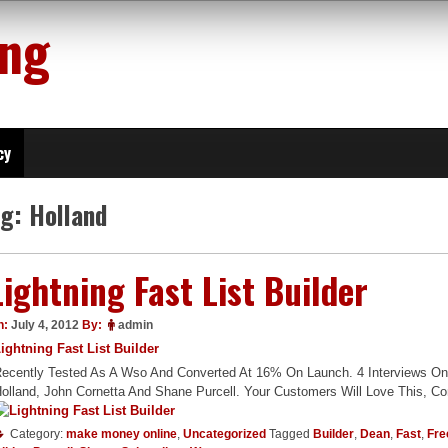
ing
cy
ag:
Holland
Lightning Fast List Builder
n:
July 4, 2012
By:
admin
ightning Fast List Builder
ecently Tested As A Wso And Converted At 16% On Launch. 4 Interviews On 
olland, John Cornetta And Shane Purcell. Your Customers Will Love This, 
Category:
make money online
,
Uncategorized
Tagged
Builder
,
Dean
,
Fast
,
Fre