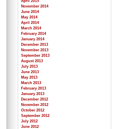
April 2015
November 2014
June 2014
May 2014
April 2014
March 2014
February 2014
January 2014
December 2013
November 2013
September 2013
August 2013
July 2013
June 2013
May 2013
March 2013
February 2013
January 2013
December 2012
November 2012
October 2012
September 2012
July 2012
June 2012