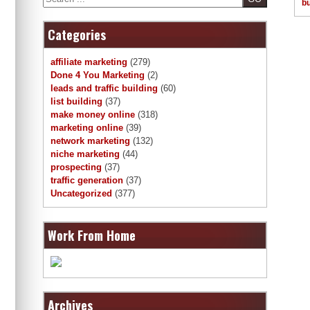
bu
Categories
affiliate marketing
(279)
Done 4 You Marketing
(2)
leads and traffic building
(60)
list building
(37)
make money online
(318)
marketing online
(39)
network marketing
(132)
niche marketing
(44)
prospecting
(37)
traffic generation
(37)
Uncategorized
(377)
Work From Home
Archives