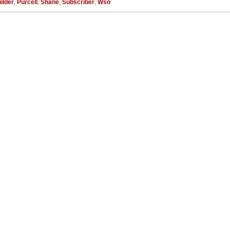
ilder
,
Purcell
,
Shane
,
Subscriber
,
Wso