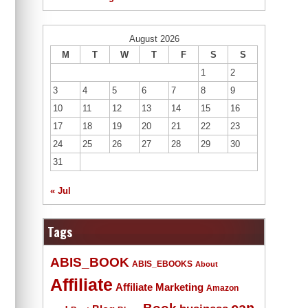
August 2026
M
T
W
T
F
S
S
1
2
3
4
5
6
7
8
9
10
11
12
13
14
15
16
17
18
19
20
21
22
23
24
25
26
27
28
29
30
31
« Jul
Tags
ABIS_BOOK
ABIS_EBOOKS
About
Affiliate
Affiliate Marketing
Amazon
Book
can