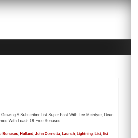
Growing A Subscriber List Super Fast With Lee Mcintyre, Dean
Comes With Loads Of Free Bonuses
e Bonuses
,
Holland
,
John Cornetta
,
Launch
,
Lightning
,
List
,
list