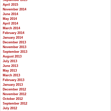
April 2015
November 2014
June 2014
May 2014
April 2014
March 2014
February 2014
January 2014
December 2013
November 2013
September 2013
August 2013
July 2013
June 2013
May 2013
March 2013
February 2013
January 2013
December 2012
November 2012
October 2012
September 2012
July 2012