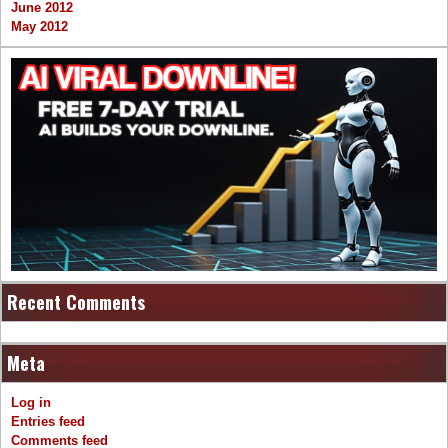
June 2012
May 2012
Recent Comments
Meta
Log in
Entries feed
Comments feed