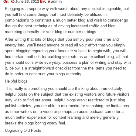
On:
June 23, 2012
By:
admin
Blogging is a superb way with words about any subject imaginable, but
you will find some things that must definitely be utilized in
combination’s to construct a much better blog and wish to consider go
though the best techniques of driving increased traffic and blog
marketing generally for your blog or number of blogs.
After writing that lots of blogs that you simply pour your time and
energy into, you’ll need anyone to read all your effort that you simply
spent blogging regarding your favourite subject to begin with, you will
find certain methods for building your site as an excellent blog, all that
you should do is write everyday, possess a plan of writing and stay with
it, below is a straightforward checklist from the the items you need to
do in order to construct your blogs authority.
Helpful blogs
This really is something you should are thinking about immediately,
helpful posts on the subject that the existing visitors and future visitors
may wish to find out about, helpful blogs aren’t restricted to just blog
publish articles, you are able to mix media for smashing the limitations
as other writers do, a video or perhaps an audio podcast can offer a
much better experience for content learning and merely generally
breaks the blogs boring wordy feel.
Upgrading Old Posts