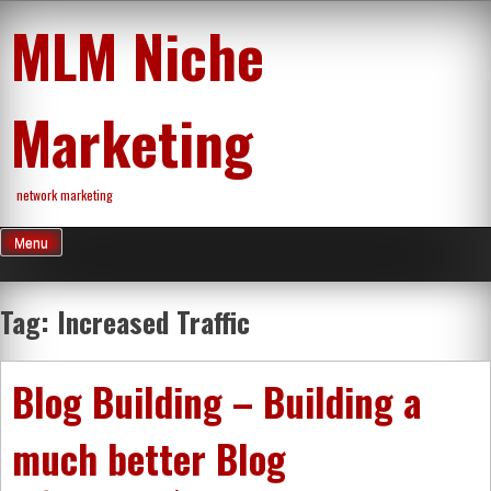
Skip
MLM Niche
to
content
Marketing
network marketing
Menu
Tag:
Increased Traffic
Blog Building – Building a
much better Blog