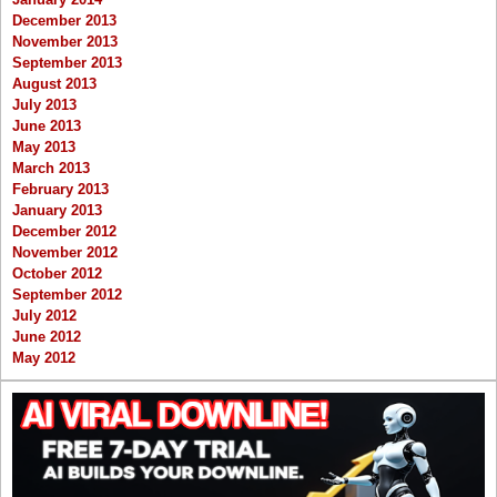
December 2013
November 2013
September 2013
August 2013
July 2013
June 2013
May 2013
March 2013
February 2013
January 2013
December 2012
November 2012
October 2012
September 2012
July 2012
June 2012
May 2012