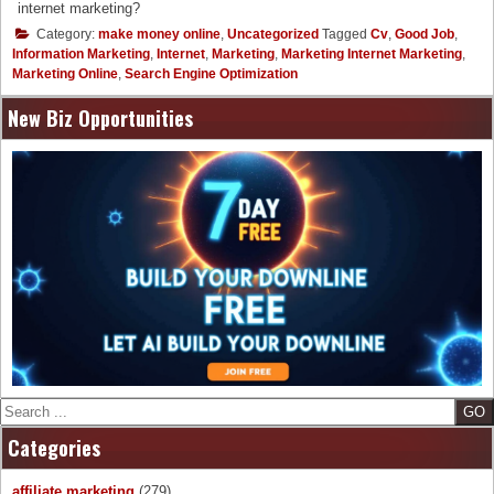
internet marketing?
Category:
make money online
,
Uncategorized
Tagged
Cv
,
Good Job
,
Information Marketing
,
Internet
,
Marketing
,
Marketing Internet Marketing
,
Marketing Online
,
Search Engine Optimization
New Biz Opportunities
Search
Categories
affiliate marketing
(279)