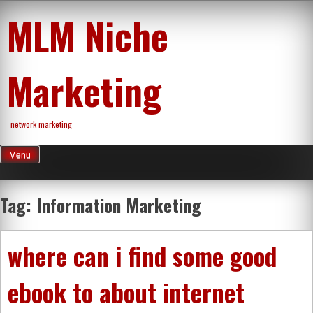
Skip
MLM Niche
to
content
Marketing
network marketing
Menu
Tag:
Information Marketing
where can i find some good
ebook to about internet