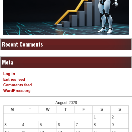
Recent Comments
Meta
Log in
Entries feed
Comments feed
WordPress.org
August 2026
M
T
W
T
F
S
S
1
2
3
4
5
6
7
8
9