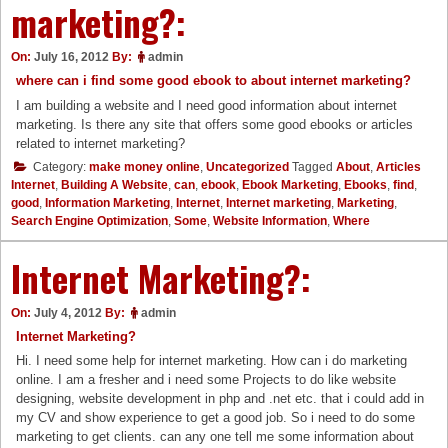
marketing?:
On:
July 16, 2012
By:
admin
where can i find some good ebook to about internet marketing?
I am building a website and I need good information about internet
marketing. Is there any site that offers some good ebooks or articles
related to internet marketing?
Category:
make money online
,
Uncategorized
Tagged
About
,
Articles
Internet
,
Building A Website
,
can
,
ebook
,
Ebook Marketing
,
Ebooks
,
find
,
good
,
Information Marketing
,
Internet
,
Internet marketing
,
Marketing
,
Search Engine Optimization
,
Some
,
Website Information
,
Where
Internet Marketing?:
On:
July 4, 2012
By:
admin
Internet Marketing?
Hi. I need some help for internet marketing. How can i do marketing
online. I am a fresher and i need some Projects to do like website
designing, website development in php and .net etc. that i could add in
my CV and show experience to get a good job. So i need to do some
marketing to get clients. can any one tell me some information about