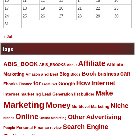
10
11
12
13
14
15
16
17
18
19
20
21
22
23
24
25
26
27
28
29
30
31
« Jul
Tags
Affiliate
ABIS_BOOK
Affiliate
ABIS_EBOOKS
About
Book
can
business
Marketing
Blog
and
Amazon
Best
Blogs
How
Internet
for
Google
Ebooks
Finance
From
Get
Make
Internet marketing
list builder
Lead Generation
Marketing
Money
Niche
Multilevel Marketing
Online
Other Advertising
Niches
Online Marketing
Search Engine
People
Personal Finance
review