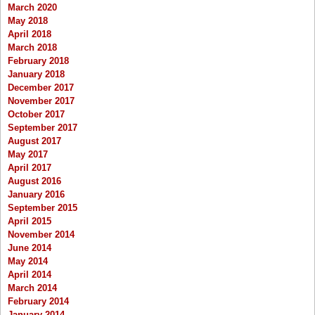
March 2020
May 2018
April 2018
March 2018
February 2018
January 2018
December 2017
November 2017
October 2017
September 2017
August 2017
May 2017
April 2017
August 2016
January 2016
September 2015
April 2015
November 2014
June 2014
May 2014
April 2014
March 2014
February 2014
January 2014