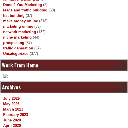
Done 4 You Marketing
(2)
leads and traffic building
(60)
list building
(37)
make money online
(318)
marketing online
(39)
network marketing
(132)
niche marketing
(44)
prospecting
(37)
traffic generation
(37)
Uncategorized
(377)
Work From Home
Archives
July 2026
May 2026
March 2023
February 2023
June 2020
April 2020