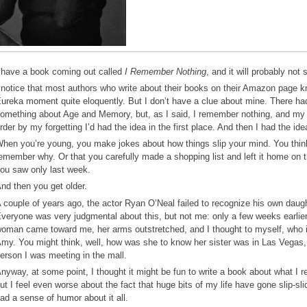
 have a book coming out called
I Remember Nothing
, and it will probably not 
 notice that most authors who write about their books on their Amazon page k
ureka moment quite eloquently. But I don’t have a clue about mine. There had 
omething about Age and Memory, but, as I said, I remember nothing, and my g
rder by my forgetting I’d had the idea in the first place. And then I had the idea
hen you’re young, you make jokes about how things slip your mind. You think
emember why. Or that you carefully made a shopping list and left it home on t
ou saw only last week.
nd then you get older.
 couple of years ago, the actor Ryan O’Neal failed to recognize his own daug
veryone was very judgmental about this, but not me: only a few weeks earlier
oman came toward me, her arms outstretched, and I thought to myself, who i
my. You might think, well, how was she to know her sister was in Las Vegas, b
erson I was meeting in the mall.
nyway, at some point, I thought it might be fun to write a book about what I r
ut I feel even worse about the fact that huge bits of my life have gone slip-sli
ad a sense of humor about it all.