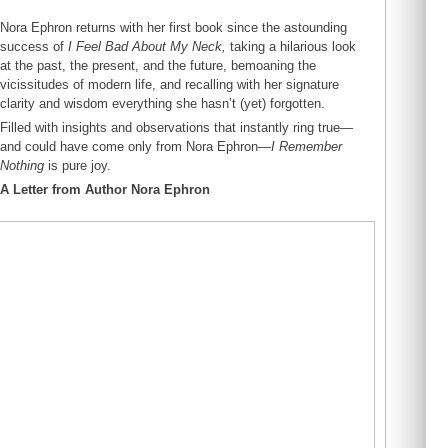
Nora Ephron returns with her first book since the astounding
success of
I Feel Bad About My Neck,
taking a hilarious look
at the past, the present, and the future, bemoaning the
vicissitudes of modern life, and recalling with her signature
clarity and wisdom everything she hasn’t (yet) forgotten.
Filled with insights and observations that instantly ring true—
and could have come only from Nora Ephron—
I Remember
Nothing
is pure joy.
A Letter from Author Nora Ephron