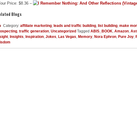
our Price: $8.36 –
elated Blogs
Category:
affiliate marketing
,
leads and traffic building
,
list building
,
make mon
rospecting
,
traffic generation
,
Uncategorized
Tagged
ABIS_BOOK
,
Amazon
,
Ast
sight
,
Insights
,
Inspiration
,
Jokes
,
Las Vegas
,
Memory
,
Nora Ephron
,
Pure Joy
,
isdom