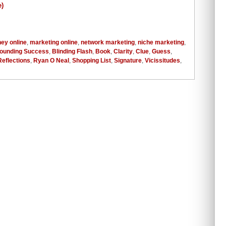
ey online
,
marketing online
,
network marketing
,
niche marketing
,
ounding Success
,
Blinding Flash
,
Book
,
Clarity
,
Clue
,
Guess
,
Reflections
,
Ryan O Neal
,
Shopping List
,
Signature
,
Vicissitudes
,