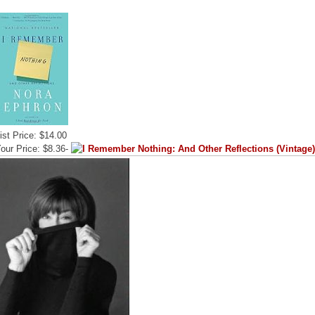
ist Price: $14.00
our Price: $8.36-