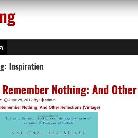
ing
cy
ag:
Inspiration
I Remember Nothing: And Other 
n:
June 29, 2012
By:
admin
 Remember Nothing: And Other Reflections (Vintage)