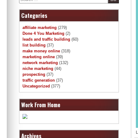
Categories
affiliate marketing
(279)
Done 4 You Marketing
(2)
leads and traffic building
(60)
list building
(37)
make money online
(318)
marketing online
(39)
network marketing
(132)
niche marketing
(44)
prospecting
(37)
traffic generation
(37)
Uncategorized
(377)
Work From Home
L
Archives