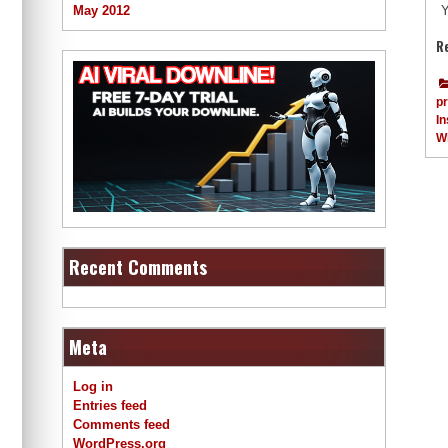
May 2012
Y
R
p
In
W
Recent Comments
Meta
Log in
Entries feed
Comments feed
WordPress.org