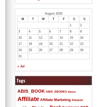
August 2026
M
T
W
T
F
S
S
1
2
3
4
5
6
7
8
9
10
11
12
13
14
15
16
17
18
19
20
21
22
23
24
25
26
27
28
29
30
31
« Jul
Tags
ABIS_BOOK
ABIS_EBOOKS
About
Affiliate
Affiliate Marketing
Amazon
Book
can