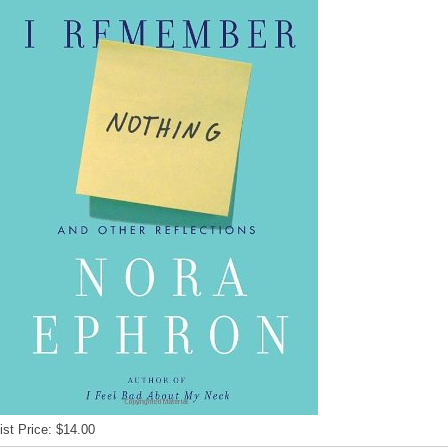
ist Price: $14.00