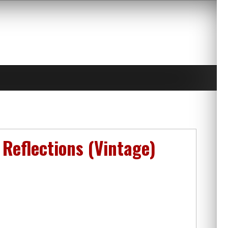
Reflections (Vintage)