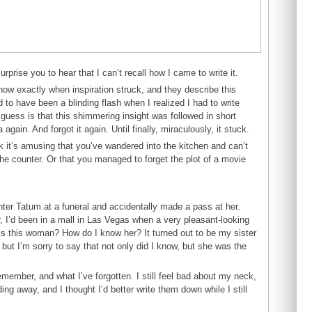
surprise you to hear that I can’t recall how I came to write it.
now exactly when inspiration struck, and they describe this
to have been a blinding flash when I realized I had to write
uess is that this shimmering insight was followed in short
 again. And forgot it again. Until finally, miraculously, it stuck.
 it’s amusing that you’ve wandered into the kitchen and can’t
he counter. Or that you managed to forget the plot of a movie
hter Tatum at a funeral and accidentally made a pass at her.
, I’d been in a mall in Las Vegas when a very pleasant-looking
s this woman? How do I know her? It turned out to be my sister
ut I’m sorry to say that not only did I know, but she was the
emember, and what I’ve forgotten. I still feel bad about my neck,
ding away, and I thought I’d better write them down while I still