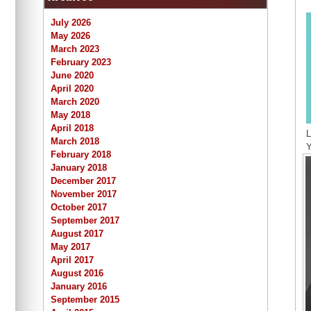
July 2026
May 2026
March 2023
February 2023
June 2020
April 2020
March 2020
May 2018
April 2018
L
March 2018
Y
February 2018
January 2018
December 2017
November 2017
October 2017
September 2017
August 2017
May 2017
April 2017
August 2016
January 2016
September 2015