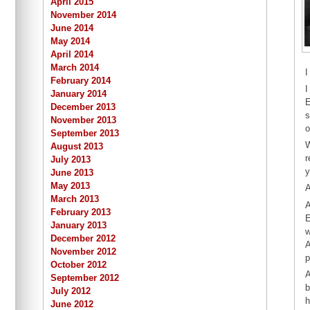
April 2015
November 2014
June 2014
May 2014
April 2014
March 2014
I
February 2014
I
January 2014
E
December 2013
s
November 2013
o
September 2013
W
August 2013
r
July 2013
y
June 2013
May 2013
A
March 2013
A
February 2013
E
January 2013
w
December 2012
A
November 2012
p
October 2012
A
September 2012
b
July 2012
h
June 2012