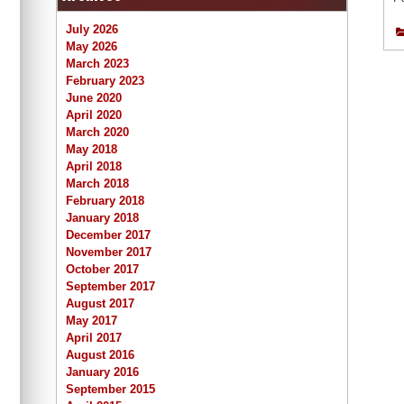
July 2026
May 2026
March 2023
February 2023
June 2020
April 2020
March 2020
May 2018
April 2018
March 2018
February 2018
January 2018
December 2017
November 2017
October 2017
September 2017
August 2017
May 2017
April 2017
August 2016
January 2016
September 2015