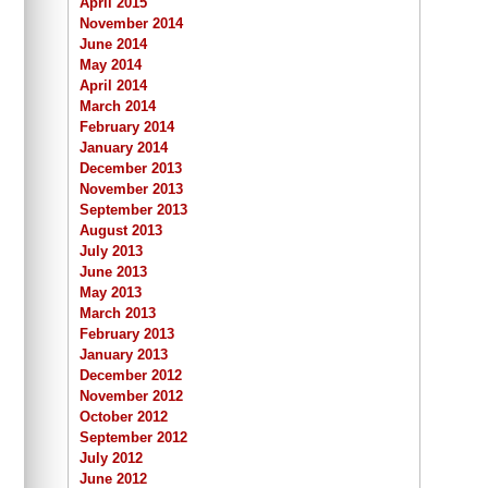
April 2015
November 2014
June 2014
May 2014
April 2014
March 2014
February 2014
January 2014
December 2013
November 2013
September 2013
August 2013
July 2013
June 2013
May 2013
March 2013
February 2013
January 2013
December 2012
November 2012
October 2012
September 2012
July 2012
June 2012