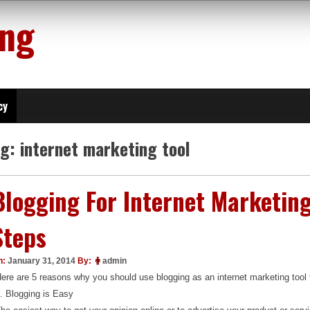
ing
cy
ag:
internet marketing tool
Blogging For Internet Marketing
Steps
n:
January 31, 2014
By:
admin
ere are 5 reasons why you should use blogging as an internet marketing tool 
. Blogging is Easy