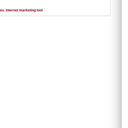
tes
,
internet marketing tool