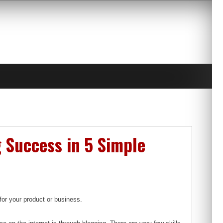
 Success in 5 Simple
for your product or business.