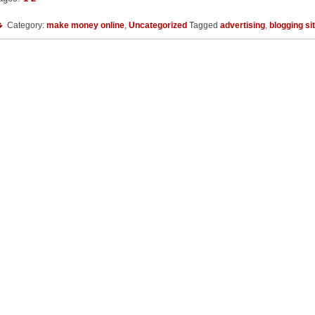
Category:
make money online
,
Uncategorized
Tagged
advertising
,
blogging si