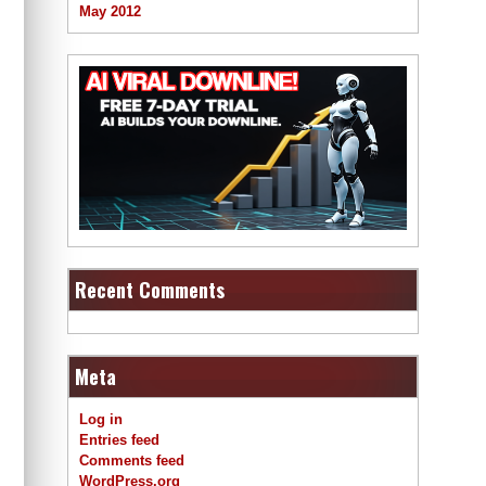
May 2012
Recent Comments
Meta
Log in
Entries feed
Comments feed
WordPress.org