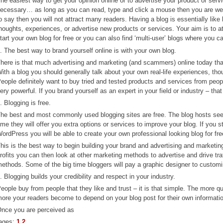
he easiest way to get your opinion online or to advertise your product or servi
ecessary… as long as you can read, type and click a mouse then you are well 
o say then you will not attract many readers. Having a blog is essentially like
houghts, experiences, or advertise new products or services. Your aim is to at
tart your own blog for free or you can also find ‘multi-user’ blogs where you c
. The best way to brand yourself online is with your own blog.
here is that much advertising and marketing (and scammers) online today that i
ith a blog you should generally talk about your own real-life experiences, tho
eople definitely want to buy tried and tested products and services from peop
ery powerful. If you brand yourself as an expert in your field or industry – that
. Blogging is free.
he best and most commonly used blogging sites are free. The blog hosts see
ime they will offer you extra options or services to improve your blog. If you
ordPress you will be able to create your own professional looking blog for fre
his is the best way to begin building your brand and advertising and marketi
rofits you can then look at other marketing methods to advertise and drive traf
ethods. Some of the big time bloggers will pay a graphic designer to customis
. Blogging builds your credibility and respect in your industry.
eople buy from people that they like and trust – it is that simple. The more qu
ore your readers become to depend on your blog post for their own informatio
nce you are perceived as
ages:
1
2