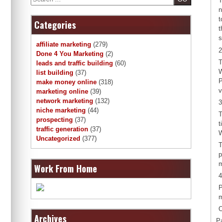
T
n
t
Categories
t
s
affiliate marketing
(279)
2
Done 4 You Marketing
(2)
T
leads and traffic building
(60)
W
list building
(37)
P
make money online
(318)
v
marketing online
(39)
network marketing
(132)
3
niche marketing
(44)
T
prospecting
(37)
t
traffic generation
(37)
W
Uncategorized
(377)
T
p
m
Work From Home
4
P
m
O
Archives
P