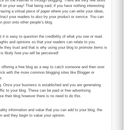
ce on the internet is through blogging. There are very few skills
on your way! That being said, if you have nothing interesting
 having a virtual piece of paper where you can write your ideas,
tract your readers to also try your product or service. You can
an post onto other people’s blog.
t is easy to question the credibility of what you see or read.
ughts and opinions so that your readers can relate to you.
le they trust and that is why using your blog to promote items is
 is likely how you will be perceived!
 offering a free blog as a way to catch someone and then over
 stick with the more common blogging sites like Blogger or
e.
ng. Once your business is established and you are generating
fic to your blog. These can be paid or free advertising
e their blog however there is no need to do this.
ality information and value that you can add to your blog, the
n and they begin to value your opinion.