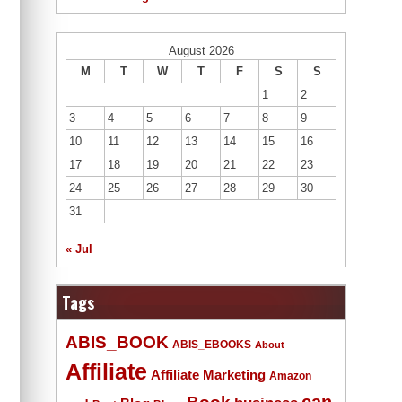
August 2026
M
T
W
T
F
S
S
1
2
3
4
5
6
7
8
9
10
11
12
13
14
15
16
17
18
19
20
21
22
23
24
25
26
27
28
29
30
31
« Jul
Tags
ABIS_BOOK
ABIS_EBOOKS
About
Affiliate
Affiliate Marketing
Amazon
Book
can