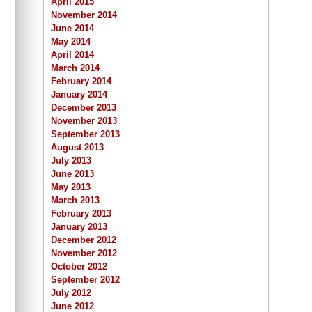
April 2015
November 2014
June 2014
May 2014
April 2014
March 2014
February 2014
January 2014
December 2013
November 2013
September 2013
August 2013
July 2013
June 2013
May 2013
March 2013
February 2013
January 2013
December 2012
November 2012
October 2012
September 2012
July 2012
June 2012