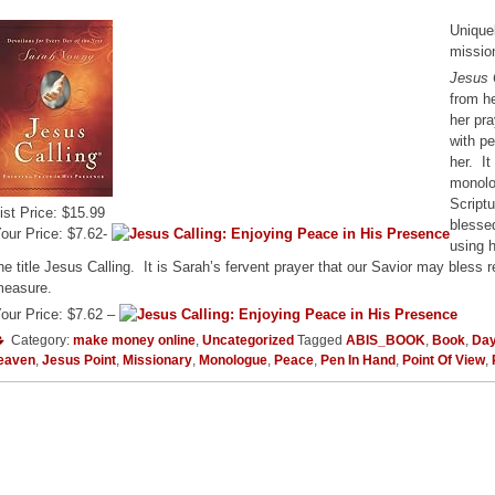
Uniquel
missio
Jesus 
from he
her pra
with p
her. It
monolo
Scriptu
ist Price: $15.99
blessed
our Price: $7.62-
using 
he title Jesus Calling. It is Sarah’s fervent prayer that our Savior may bless
easure.
our Price: $7.62 –
Category:
make money online
,
Uncategorized
Tagged
ABIS_BOOK
,
Book
,
Day
eaven
,
Jesus Point
,
Missionary
,
Monologue
,
Peace
,
Pen In Hand
,
Point Of View
,