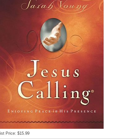
ist Price: $15.99