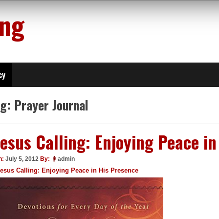
ing
cy
ag:
Prayer Journal
Jesus Calling: Enjoying Peace i
n:
July 5, 2012
By:
admin
esus Calling: Enjoying Peace in His Presence