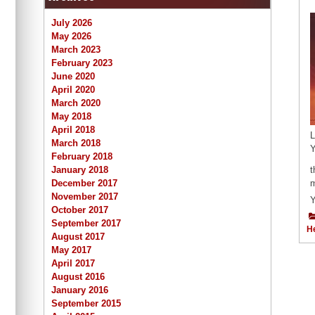
July 2026
May 2026
March 2023
February 2023
June 2020
April 2020
March 2020
May 2018
April 2018
L
March 2018
Y
February 2018
January 2018
t
December 2017
m
November 2017
Y
October 2017
September 2017
H
August 2017
May 2017
April 2017
August 2016
January 2016
September 2015