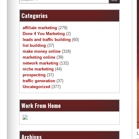
Categories
affiliate marketing
(279)
Done 4 You Marketing
(2)
leads and traffic building
(60)
list building
(37)
make money online
(318)
marketing online
(39)
network marketing
(132)
niche marketing
(44)
prospecting
(37)
traffic generation
(37)
Uncategorized
(377)
Work From Home
L
Archives