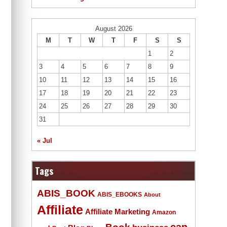
August 2026
M
T
W
T
F
S
S
1
2
3
4
5
6
7
8
9
10
11
12
13
14
15
16
17
18
19
20
21
22
23
24
25
26
27
28
29
30
31
« Jul
Tags
ABIS_BOOK
ABIS_EBOOKS
About
Affiliate
Affiliate Marketing
Amazon
Book
can