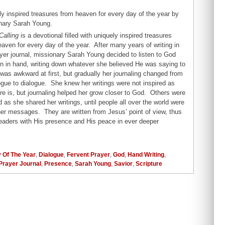
y inspired treasures from heaven for every day of the year by
nary Sarah Young.
Calling
is a devotional filled with uniquely inspired treasures
aven for every day of the year. After many years of writing in
yer journal, missionary Sarah Young decided to listen to God
en in hand, writing down whatever she believed He was saying to
 was awkward at first, but gradually her journaling changed from
gue to dialogue. She knew her writings were not inspired as
re is, but journaling helped her grow closer to God. Others were
 as she shared her writings, until people all over the world were
her messages. They are written from Jesus’ point of view, thus
 readers with His presence and His peace in ever deeper
 Of The Year
,
Dialogue
,
Fervent Prayer
,
God
,
Hand Writing
,
Prayer Journal
,
Presence
,
Sarah Young
,
Savior
,
Scripture