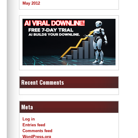
May 2012
Recent Comments
Meta
Log in
Entries feed
Comments feed
WordPress.org