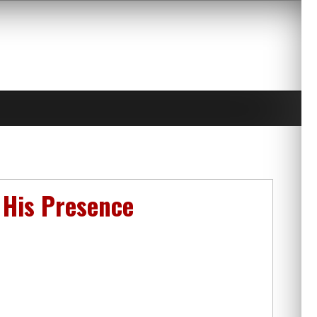
n His Presence