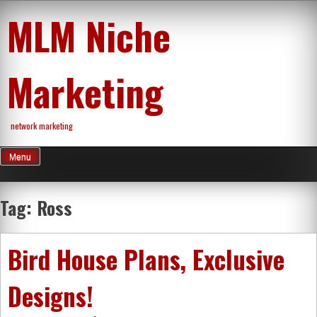
Skip
MLM Niche
to
content
Marketing
network marketing
Menu
Tag:
Ross
Bird House Plans, Exclusive
Designs!