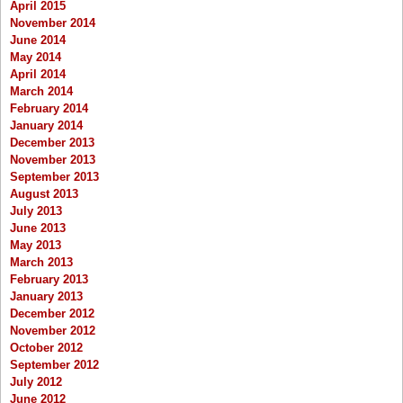
April 2015
November 2014
June 2014
May 2014
April 2014
March 2014
February 2014
January 2014
December 2013
November 2013
September 2013
August 2013
July 2013
June 2013
May 2013
March 2013
February 2013
January 2013
December 2012
November 2012
October 2012
September 2012
July 2012
June 2012