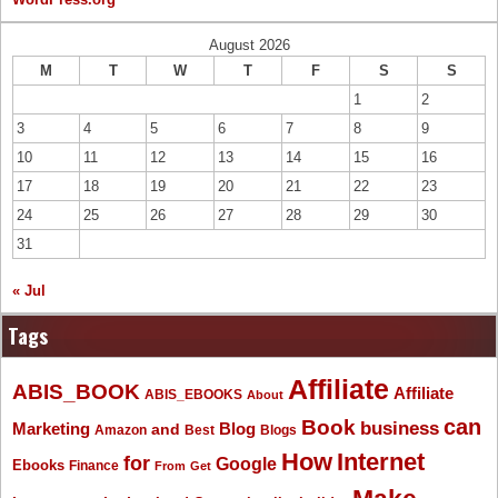
August 2026
M
T
W
T
F
S
S
1
2
3
4
5
6
7
8
9
10
11
12
13
14
15
16
17
18
19
20
21
22
23
24
25
26
27
28
29
30
31
« Jul
Tags
Affiliate
ABIS_BOOK
Affiliate
ABIS_EBOOKS
About
Book
can
business
Marketing
Blog
and
Amazon
Best
Blogs
How
Internet
for
Google
Ebooks
Finance
From
Get