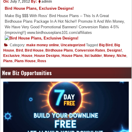
On:
July 7, 2012
By:
admin
Bird House Plans, Exclusive Designs!
Make Big $$$ With Ross’ Bird House Plans – This Is A Great
Birdhouse Plans Package In A Hot Niche!! Promote It And Win Money,
We Have Very Good Promotional Banners! Conversion Rates 4-5%
(improving!!) www.birdhouseplans101.com/affiliates
Category:
make money online
,
Uncategorized
Tagged
Big Bird
,
Big
House
,
Bird
,
Bird House
,
Birdhouse Plans
,
Conversion Rates
,
Designs!
,
Exclusive
,
House
,
House Designs
,
House Plans
,
list builder
,
Money
,
Niche
,
Plans
,
Plans House
,
Ross
New Biz Opportunities