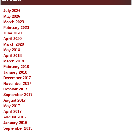
July 2026
May 2026
March 2023
February 2023
June 2020
April 2020
March 2020
May 2018
April 2018
March 2018
February 2018
January 2018
December 2017
November 2017
October 2017
September 2017
August 2017
May 2017
April 2017
August 2016
January 2016
September 2015