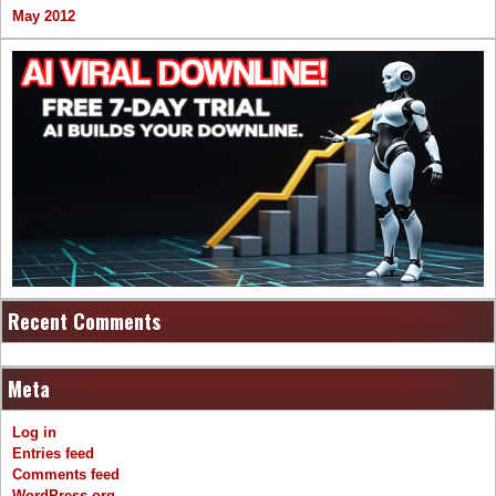
May 2012
Recent Comments
Meta
Log in
Entries feed
Comments feed
WordPress.org