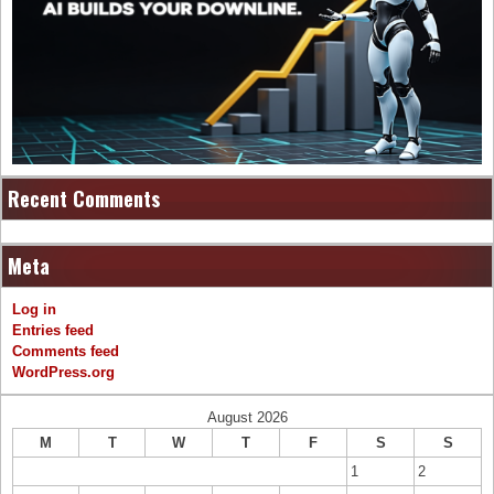
Recent Comments
Meta
Log in
Entries feed
Comments feed
WordPress.org
August 2026
M
T
W
T
F
S
S
1
2