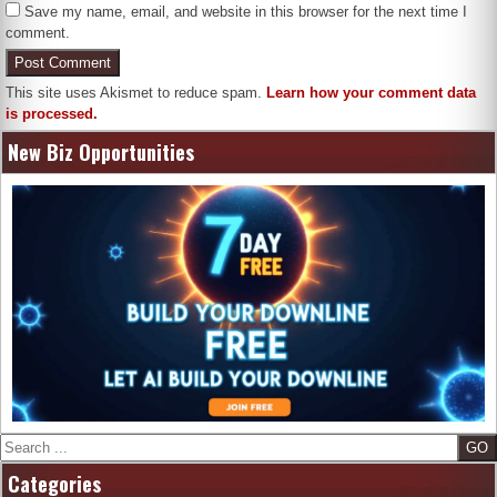
Save my name, email, and website in this browser for the next time I
comment.
This site uses Akismet to reduce spam.
Learn how your comment data
is processed.
New Biz Opportunities
Search
Categories