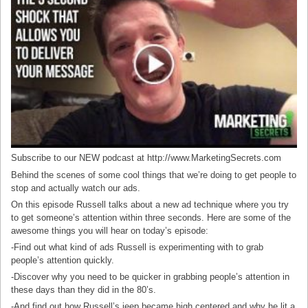
Subscribe to our NEW podcast at http://www.MarketingSecrets.com
Behind the scenes of some cool things that we’re doing to get people to
stop and actually watch our ads.
On this episode Russell talks about a new ad technique where you try
to get someone’s attention within three seconds. Here are some of the
awesome things you will hear on today’s episode:
-Find out what kind of ads Russell is experimenting with to grab
people’s attention quickly.
-Discover why you need to be quicker in grabbing people’s attention in
these days than they did in the 80’s.
-And find out how Russell’s jeep became high centered and why he lit a