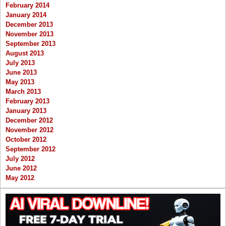
February 2014
January 2014
December 2013
November 2013
September 2013
August 2013
July 2013
June 2013
May 2013
March 2013
February 2013
January 2013
December 2012
November 2012
October 2012
September 2012
July 2012
June 2012
May 2012