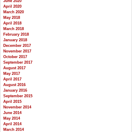
June 2020
April 2020
March 2020
May 2018
April 2018
March 2018
February 2018
January 2018
December 2017
November 2017
October 2017
September 2017
August 2017
May 2017
April 2017
August 2016
January 2016
September 2015
April 2015
November 2014
June 2014
May 2014
April 2014
March 2014