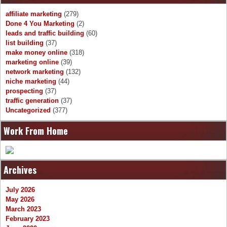
affiliate marketing
(279)
Done 4 You Marketing
(2)
leads and traffic building
(60)
list building
(37)
make money online
(318)
marketing online
(39)
network marketing
(132)
niche marketing
(44)
prospecting
(37)
traffic generation
(37)
Uncategorized
(377)
Work From Home
Archives
July 2026
May 2026
March 2023
February 2023