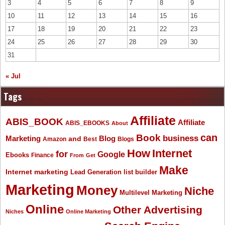
3
4
5
6
7
8
9
10
11
12
13
14
15
16
17
18
19
20
21
22
23
24
25
26
27
28
29
30
31
« Jul
Tags
Affiliate
ABIS_BOOK
Affiliate
ABIS_EBOOKS
About
Book
can
business
Marketing
Blog
and
Amazon
Best
Blogs
How
Internet
for
Google
Ebooks
Finance
From
Get
Make
Internet marketing
list builder
Lead Generation
Marketing
Money
Niche
Multilevel Marketing
Online
Other Advertising
Niches
Online Marketing