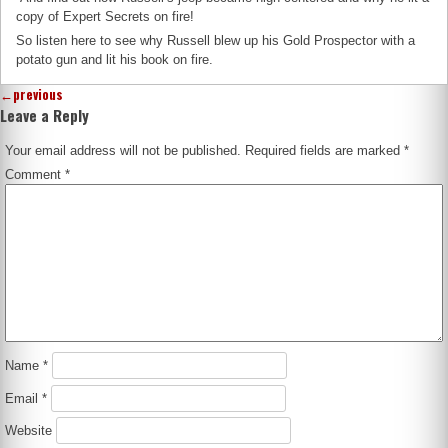
copy of Expert Secrets on fire!
So listen here to see why Russell blew up his Gold Prospector with a
potato gun and lit his book on fire.
←
previous
Leave a Reply
Your email address will not be published.
Required fields are marked
*
Comment
*
Name
*
Email
*
Website