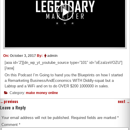
On:
October 3, 2017
By:
admin
[aoa id=’2′][dn_wp_yt_youtube_source type=”101″ id=”oEzaIzeVOZU”]
[/aoa]
On this Podcast I’m Going to hand you the Blueprints on how I started
a Remarketing BusinessAndEconomics WITH Diddly-squat but a
Labtop and a WiFi and on to do OVER $200 1000000 in sales.
Category:
make money online
←
previous
next
→
Leave a Reply
Your email address will not be published.
Required fields are marked
*
Comment
*