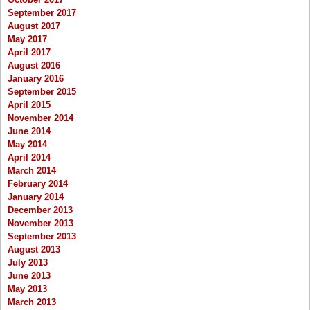
September 2017
August 2017
May 2017
April 2017
August 2016
January 2016
September 2015
April 2015
November 2014
June 2014
May 2014
April 2014
March 2014
February 2014
January 2014
December 2013
November 2013
September 2013
August 2013
July 2013
June 2013
May 2013
March 2013