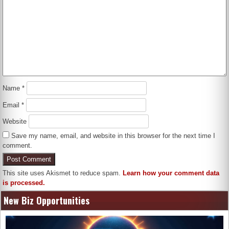
Name
*
Email
*
Website
Save my name, email, and website in this browser for the next time I
comment.
This site uses Akismet to reduce spam.
Learn how your comment data
is processed.
New Biz Opportunities