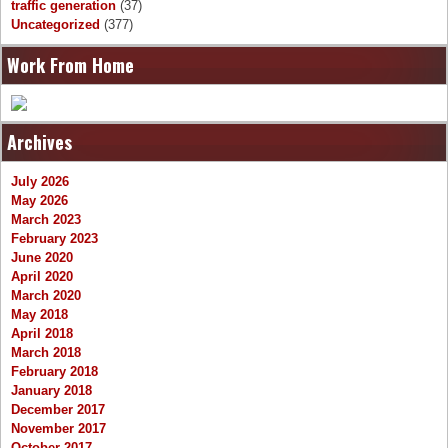
traffic generation
(37)
Uncategorized
(377)
Work From Home
Archives
July 2026
May 2026
March 2023
February 2023
June 2020
April 2020
March 2020
May 2018
April 2018
March 2018
February 2018
January 2018
December 2017
November 2017
October 2017