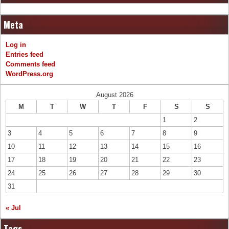
Meta
Log in
Entries feed
Comments feed
WordPress.org
August 2026
M
T
W
T
F
S
S
1
2
3
4
5
6
7
8
9
10
11
12
13
14
15
16
17
18
19
20
21
22
23
24
25
26
27
28
29
30
31
« Jul
Tags