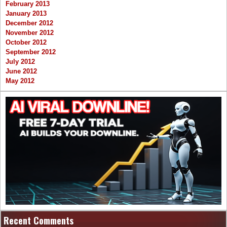
February 2013
January 2013
December 2012
November 2012
October 2012
September 2012
July 2012
June 2012
May 2012
Recent Comments