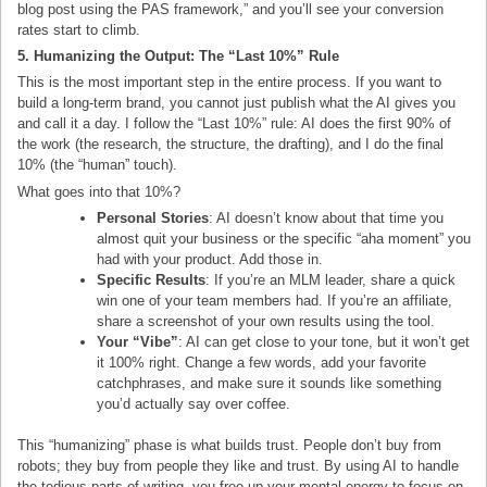
blog post using the PAS framework,” and you’ll see your conversion
rates start to climb.
5. Humanizing the Output: The “Last 10%” Rule
This is the most important step in the entire process. If you want to
build a long-term brand, you cannot just publish what the AI gives you
and call it a day. I follow the “Last 10%” rule: AI does the first 90% of
the work (the research, the structure, the drafting), and I do the final
10% (the “human” touch).
What goes into that 10%?
Personal Stories
: AI doesn’t know about that time you
almost quit your business or the specific “aha moment” you
had with your product. Add those in.
Specific Results
: If you’re an MLM leader, share a quick
win one of your team members had. If you’re an affiliate,
share a screenshot of your own results using the tool.
Your “Vibe”
: AI can get close to your tone, but it won’t get
it 100% right. Change a few words, add your favorite
catchphrases, and make sure it sounds like something
you’d actually say over coffee.
This “humanizing” phase is what builds trust. People don’t buy from
robots; they buy from people they like and trust. By using AI to handle
the tedious parts of writing, you free up your mental energy to focus on