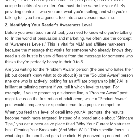
unique benefits of your offer. You must do the same for your AI. By
providing context—who you are, what you’re selling, and who you’re
talking to—you turn a generic tool into a conversion machine.
2. Identifying Your Reader’s Awareness Level
Before you even touch an AI tool, you need to know who you’re talking
to. In the world of persuasion and marketing, we often use the concept
of “Awareness Levels.” This is vital for MLM and affiliate marketers
because the message that works for someone who already knows they
need a side hustle is very different from the message for someone who
thinks they’re perfectly happy in their 9-to-5.
Are you writing for the “Problem Aware” person (the one who hates their
job but doesn’t know what to do about it) or the “Solution Aware” person
(the one who is actively looking for an affiliate program to join)? AI is
brilliant at tailoring content if you tell it which level to target. For
example, if you’re promoting a skincare line, a “Problem Aware” post
might focus on the frustration of adult acne, while a “Product Aware”
post would compare your specific serum to a popular competitor.
When you feed this level of detail into your AI prompts, the results
become much more targeted. Instead of a broad article about “Skincare
Tips,” you get a persuasive piece titled “Why Your Current Moisturizer
Isn’t Clearing Your Breakouts (And What Will).” This specific focus is
what stops the scroll and gets the click. High-converting content isn’t