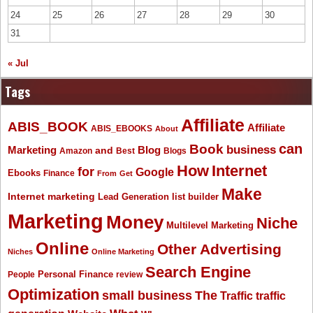
24
25
26
27
28
29
30
31
« Jul
Tags
Affiliate
ABIS_BOOK
Affiliate
ABIS_EBOOKS
About
Book
can
business
Marketing
Blog
and
Amazon
Best
Blogs
How
Internet
for
Google
Ebooks
Finance
From
Get
Make
Internet marketing
list builder
Lead Generation
Marketing
Money
Niche
Multilevel Marketing
Online
Other Advertising
Niches
Online Marketing
Search Engine
People
Personal Finance
review
Optimization
The
small business
Traffic
traffic