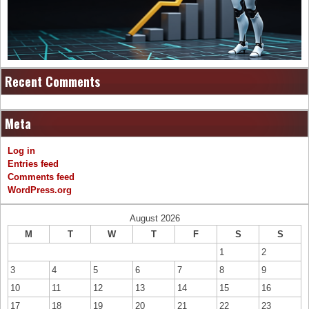
Recent Comments
Meta
Log in
Entries feed
Comments feed
WordPress.org
August 2026
M
T
W
T
F
S
S
1
2
3
4
5
6
7
8
9
10
11
12
13
14
15
16
17
18
19
20
21
22
23