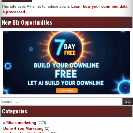
This site uses Akismet to reduce spam.
Learn how your comment data
is processed.
New Biz Opportunities
Search
Categories
affiliate marketing
(279)
Done 4 You Marketing
(2)