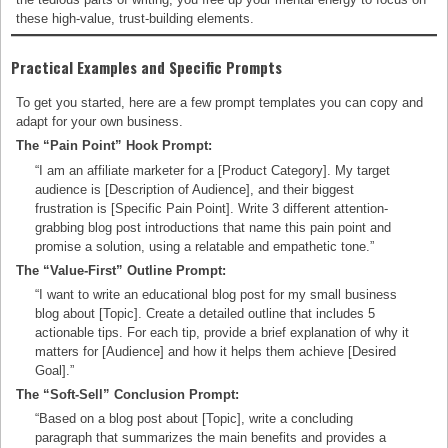
these high-value, trust-building elements.
Practical Examples and Specific Prompts
To get you started, here are a few prompt templates you can copy and
adapt for your own business.
The “Pain Point” Hook Prompt:
“I am an affiliate marketer for a [Product Category]. My target
audience is [Description of Audience], and their biggest
frustration is [Specific Pain Point]. Write 3 different attention-
grabbing blog post introductions that name this pain point and
promise a solution, using a relatable and empathetic tone.”
The “Value-First” Outline Prompt:
“I want to write an educational blog post for my small business
blog about [Topic]. Create a detailed outline that includes 5
actionable tips. For each tip, provide a brief explanation of why it
matters for [Audience] and how it helps them achieve [Desired
Goal].”
The “Soft-Sell” Conclusion Prompt:
“Based on a blog post about [Topic], write a concluding
paragraph that summarizes the main benefits and provides a