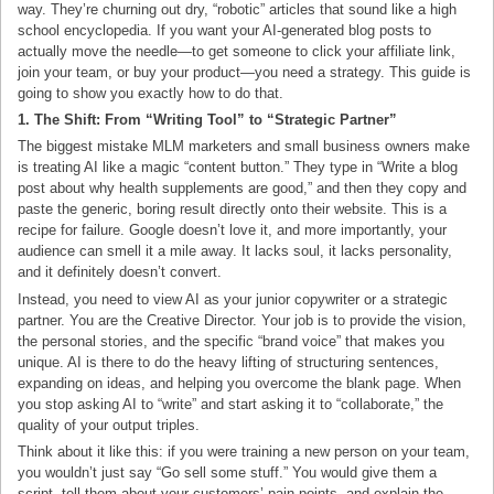
way. They’re churning out dry, “robotic” articles that sound like a high
school encyclopedia. If you want your AI-generated blog posts to
actually move the needle—to get someone to click your affiliate link,
join your team, or buy your product—you need a strategy. This guide is
going to show you exactly how to do that.
1. The Shift: From “Writing Tool” to “Strategic Partner”
The biggest mistake MLM marketers and small business owners make
is treating AI like a magic “content button.” They type in “Write a blog
post about why health supplements are good,” and then they copy and
paste the generic, boring result directly onto their website. This is a
recipe for failure. Google doesn’t love it, and more importantly, your
audience can smell it a mile away. It lacks soul, it lacks personality,
and it definitely doesn’t convert.
Instead, you need to view AI as your junior copywriter or a strategic
partner. You are the Creative Director. Your job is to provide the vision,
the personal stories, and the specific “brand voice” that makes you
unique. AI is there to do the heavy lifting of structuring sentences,
expanding on ideas, and helping you overcome the blank page. When
you stop asking AI to “write” and start asking it to “collaborate,” the
quality of your output triples.
Think about it like this: if you were training a new person on your team,
you wouldn’t just say “Go sell some stuff.” You would give them a
script, tell them about your customers’ pain points, and explain the