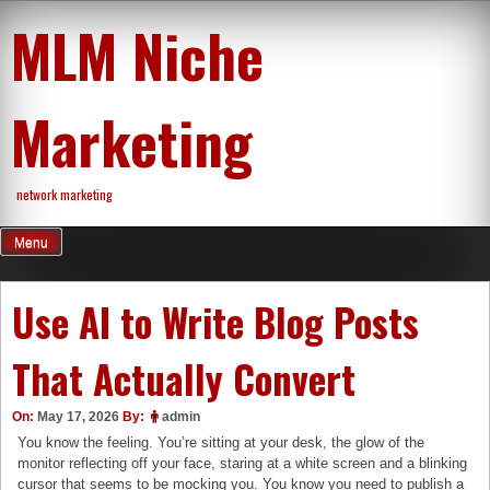
Skip
MLM Niche
to
content
Marketing
network marketing
Menu
Use AI to Write Blog Posts
That Actually Convert
On:
May 17, 2026
By:
admin
You know the feeling. You’re sitting at your desk, the glow of the
monitor reflecting off your face, staring at a white screen and a blinking
cursor that seems to be mocking you. You know you need to publish a