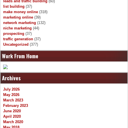
leads and traffic building
(60)
list building
(37)
make money online
(318)
marketing online
(39)
network marketing
(132)
niche marketing
(44)
prospecting
(37)
traffic generation
(37)
Uncategorized
(377)
Work From Home
Archives
July 2026
May 2026
March 2023
February 2023
June 2020
April 2020
March 2020
May 2018