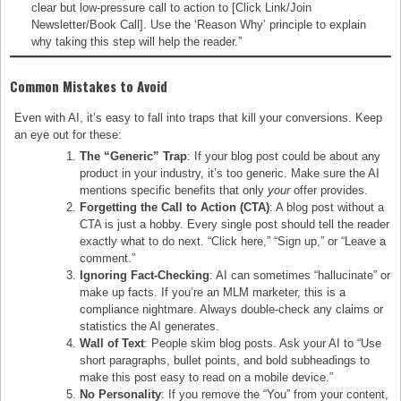
clear but low-pressure call to action to [Click Link/Join
Newsletter/Book Call]. Use the ‘Reason Why’ principle to explain
why taking this step will help the reader.”
Common Mistakes to Avoid
Even with AI, it’s easy to fall into traps that kill your conversions. Keep
an eye out for these:
The “Generic” Trap
: If your blog post could be about any
product in your industry, it’s too generic. Make sure the AI
mentions specific benefits that only
your
offer provides.
Forgetting the Call to Action (CTA)
: A blog post without a
CTA is just a hobby. Every single post should tell the reader
exactly what to do next. “Click here,” “Sign up,” or “Leave a
comment.”
Ignoring Fact-Checking
: AI can sometimes “hallucinate” or
make up facts. If you’re an MLM marketer, this is a
compliance nightmare. Always double-check any claims or
statistics the AI generates.
Wall of Text
: People skim blog posts. Ask your AI to “Use
short paragraphs, bullet points, and bold subheadings to
make this post easy to read on a mobile device.”
No Personality
: If you remove the “You” from your content,