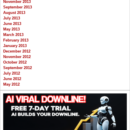
November 2013
September 2013
August 2013
July 2013
June 2013
May 2013
March 2013
February 2013
January 2013
December 2012
November 2012
October 2012
September 2012
July 2012
June 2012
May 2012