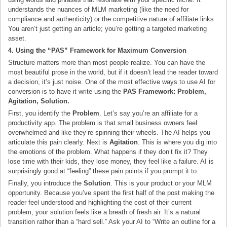
understands the nuances of MLM marketing (like the need for
compliance and authenticity) or the competitive nature of affiliate links.
You aren’t just getting an article; you’re getting a targeted marketing
asset.
4. Using the “PAS” Framework for Maximum Conversion
Structure matters more than most people realize. You can have the
most beautiful prose in the world, but if it doesn’t lead the reader toward
a decision, it’s just noise. One of the most effective ways to use AI for
conversion is to have it write using the
PAS Framework: Problem,
Agitation, Solution.
First, you identify the
Problem
. Let’s say you’re an affiliate for a
productivity app. The problem is that small business owners feel
overwhelmed and like they’re spinning their wheels. The AI helps you
articulate this pain clearly. Next is
Agitation
. This is where you dig into
the emotions of the problem. What happens if they don’t fix it? They
lose time with their kids, they lose money, they feel like a failure. AI is
surprisingly good at “feeling” these pain points if you prompt it to.
Finally, you introduce the
Solution
. This is your product or your MLM
opportunity. Because you’ve spent the first half of the post making the
reader feel understood and highlighting the cost of their current
problem, your solution feels like a breath of fresh air. It’s a natural
transition rather than a “hard sell.” Ask your AI to “Write an outline for a