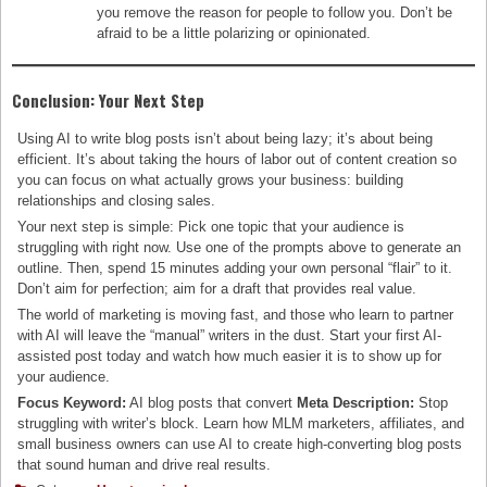
you remove the reason for people to follow you. Don’t be
afraid to be a little polarizing or opinionated.
Conclusion: Your Next Step
Using AI to write blog posts isn’t about being lazy; it’s about being
efficient. It’s about taking the hours of labor out of content creation so
you can focus on what actually grows your business: building
relationships and closing sales.
Your next step is simple: Pick one topic that your audience is
struggling with right now. Use one of the prompts above to generate an
outline. Then, spend 15 minutes adding your own personal “flair” to it.
Don’t aim for perfection; aim for a draft that provides real value.
The world of marketing is moving fast, and those who learn to partner
with AI will leave the “manual” writers in the dust. Start your first AI-
assisted post today and watch how much easier it is to show up for
your audience.
Focus Keyword:
AI blog posts that convert
Meta Description:
Stop
struggling with writer’s block. Learn how MLM marketers, affiliates, and
small business owners can use AI to create high-converting blog posts
that sound human and drive real results.