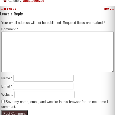
Category:
Uncategorized
←
previous
next
→
Leave a Reply
Your email address will not be published.
Required fields are marked
*
Comment
*
Name
*
Email
*
Website
Save my name, email, and website in this browser for the next time I
comment.