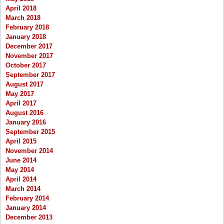
April 2018
March 2018
February 2018
January 2018
December 2017
November 2017
October 2017
September 2017
August 2017
May 2017
April 2017
August 2016
January 2016
September 2015
April 2015
November 2014
June 2014
May 2014
April 2014
March 2014
February 2014
January 2014
December 2013