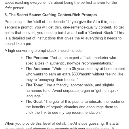
about reaching everyone; it’s about being the perfect answer for the
right
person.
3. The Secret Sauce: Crafting Context-Rich Prompts
Prompting is the “skill of the decade.” If you give the AI a thin, one-
sentence prompt, you will get thin, one-sentence-quality content. To get
posts that convert, you need to build what I call a “Context Stack.” This
is a detailed set of instructions that gives the AI everything it needs to
sound like a pro.
A high-converting prompt stack should include:
The Persona
: “Act as an expert affiliate marketer who
specializes in authentic, no-hype recommendations.”
The Audience
: “Write for a 35-year-old stay-at-home parent
who wants to earn an extra $500/month without feeling like
they’re ‘annoying’ their friends.”
The Tone
: “Use a friendly, approachable, and slightly
humorous tone. Avoid corporate jargon or ‘get rich quick’
language.”
The Goal
: “The goal of this post is to educate the reader on
the benefits of organic vitamins and encourage them to
click the link to see my top recommendation.”
When you provide this level of detail, the AI stops guessing. It starts
using words and phrases that resonate with your specific niche. It