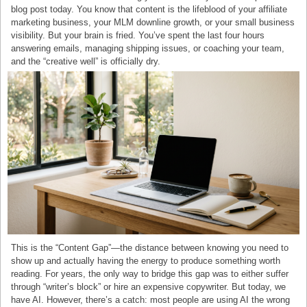
blog post today. You know that content is the lifeblood of your affiliate
marketing business, your MLM downline growth, or your small business
visibility. But your brain is fried. You’ve spent the last four hours
answering emails, managing shipping issues, or coaching your team,
and the “creative well” is officially dry.
This is the “Content Gap”—the distance between knowing you need to
show up and actually having the energy to produce something worth
reading. For years, the only way to bridge this gap was to either suffer
through “writer’s block” or hire an expensive copywriter. But today, we
have AI. However, there’s a catch: most people are using AI the wrong