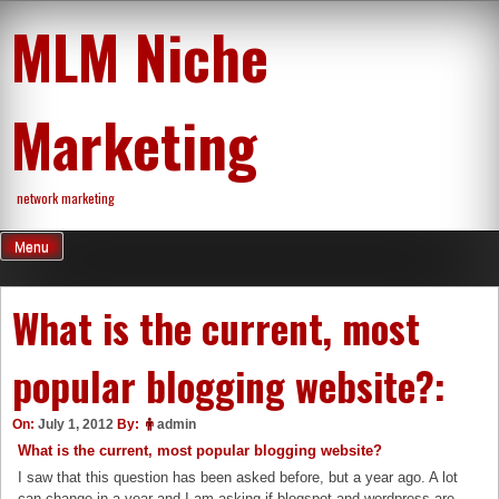
Skip
MLM Niche
to
content
Marketing
network marketing
Menu
What is the current, most
popular blogging website?:
On:
July 1, 2012
By:
admin
What is the current, most popular blogging website?
I saw that this question has been asked before, but a year ago. A lot
can change in a year and I am asking if blogspot and wordpress are