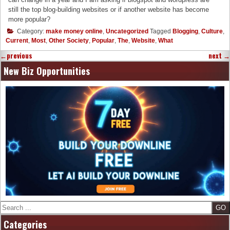
still the top blog-building websites or if another website has become
more popular?
Category:
make money online
,
Uncategorized
Tagged
Blogging
,
Culture
,
Current
,
Most
,
Other Society
,
Popular
,
The
,
Website
,
What
←
previous
next
→
New Biz Opportunities
Search
Categories