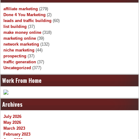
affiliate marketing
(279)
Done 4 You Marketing
(2)
leads and traffic building
(60)
list building
(37)
make money online
(318)
marketing online
(39)
network marketing
(132)
niche marketing
(44)
prospecting
(37)
traffic generation
(37)
Uncategorized
(377)
Work From Home
Archives
July 2026
May 2026
March 2023
February 2023