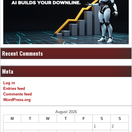
Recent Comments
Meta
Log in
Entries feed
Comments feed
WordPress.org
August 2026
M
T
W
T
F
S
S
1
2