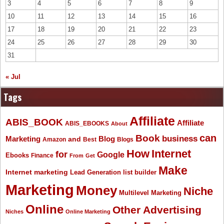
3
4
5
6
7
8
9
10
11
12
13
14
15
16
17
18
19
20
21
22
23
24
25
26
27
28
29
30
31
« Jul
Tags
Affiliate
ABIS_BOOK
Affiliate
ABIS_EBOOKS
About
Book
can
business
Marketing
Blog
and
Amazon
Best
Blogs
How
Internet
for
Google
Ebooks
Finance
From
Get
Make
Internet marketing
list builder
Lead Generation
Marketing
Money
Niche
Multilevel Marketing
Online
Other Advertising
Niches
Online Marketing