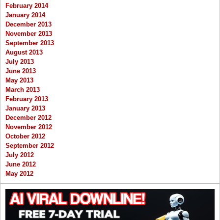
February 2014
January 2014
December 2013
November 2013
September 2013
August 2013
July 2013
June 2013
May 2013
March 2013
February 2013
January 2013
December 2012
November 2012
October 2012
September 2012
July 2012
June 2012
May 2012