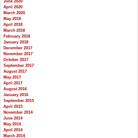
June 2020
April 2020
March 2020
May 2018
April 2018
March 2018
February 2018
January 2018
December 2017
November 2017
October 2017
September 2017
August 2017
May 2017
April 2017
August 2016
January 2016
September 2015
April 2015
November 2014
June 2014
May 2014
April 2014
March 2014