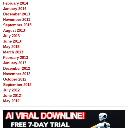
February 2014
January 2014
December 2013
November 2013
September 2013
August 2013
July 2013
June 2013
May 2013
March 2013
February 2013
January 2013
December 2012
November 2012
October 2012
September 2012
July 2012
June 2012
May 2012