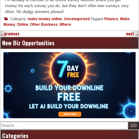
money for each survey you do, but they don’t offer new surveys very
often. No dodgy answers please!
Category:
make money online
,
Uncategorized
Tagged
Finance
,
Make
,
Money
,
Online
,
Other Business
,
Where
←
previous
next
→
New Biz Opportunities
Search
Categories