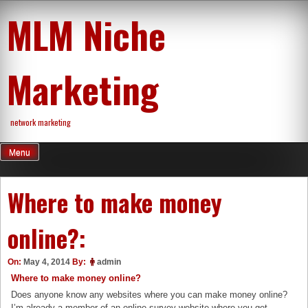
Skip
MLM Niche
to
content
Marketing
network marketing
Menu
Where to make money
online?:
On:
May 4, 2014
By:
admin
Where to make money online?
Does anyone know any websites where you can make money online?
I’m already a member of an online survey website where you get