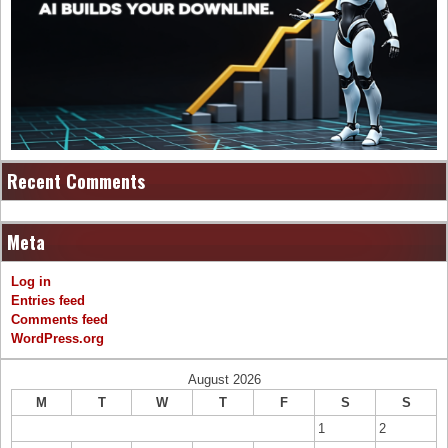
Recent Comments
Meta
Log in
Entries feed
Comments feed
WordPress.org
August 2026
M
T
W
T
F
S
S
1
2