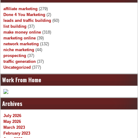
affiliate marketing
(279)
Done 4 You Marketing
(2)
leads and traffic building
(60)
list building
(37)
make money online
(318)
marketing online
(39)
network marketing
(132)
niche marketing
(44)
prospecting
(37)
traffic generation
(37)
Uncategorized
(377)
Work From Home
Archives
July 2026
May 2026
March 2023
February 2023