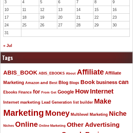
3
4
5
6
7
8
9
10
11
12
13
14
15
16
17
18
19
20
21
22
23
24
25
26
27
28
29
30
31
« Jul
Tags
Affiliate
ABIS_BOOK
Affiliate
ABIS_EBOOKS
About
Book
can
business
Marketing
Blog
and
Amazon
Best
Blogs
How
Internet
for
Google
Ebooks
Finance
From
Get
Make
Internet marketing
list builder
Lead Generation
Marketing
Money
Niche
Multilevel Marketing
Online
Other Advertising
Niches
Online Marketing