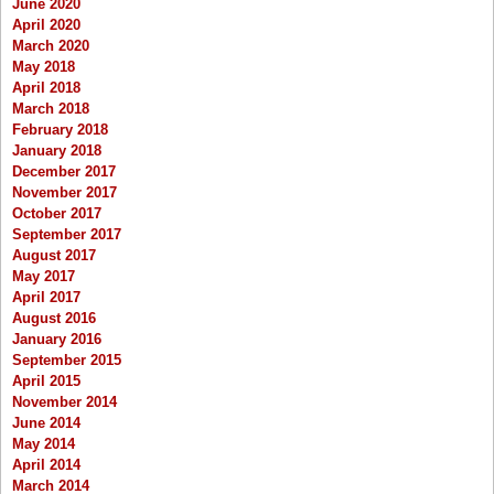
June 2020
April 2020
March 2020
May 2018
April 2018
March 2018
February 2018
January 2018
December 2017
November 2017
October 2017
September 2017
August 2017
May 2017
April 2017
August 2016
January 2016
September 2015
April 2015
November 2014
June 2014
May 2014
April 2014
March 2014