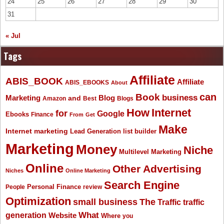
24
25
26
27
28
29
30
31
« Jul
Tags
Affiliate
ABIS_BOOK
Affiliate
ABIS_EBOOKS
About
Book
can
business
Marketing
Blog
and
Amazon
Best
Blogs
How
Internet
for
Google
Ebooks
Finance
From
Get
Make
Internet marketing
list builder
Lead Generation
Marketing
Money
Niche
Multilevel Marketing
Online
Other Advertising
Niches
Online Marketing
Search Engine
People
Personal Finance
review
Optimization
The
small business
Traffic
traffic
What
generation
Website
Where
you