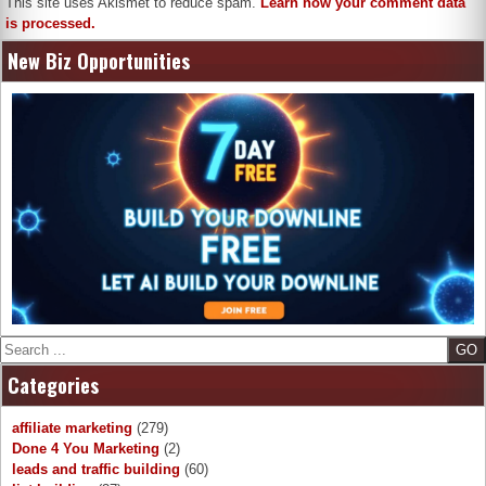
This site uses Akismet to reduce spam.
Learn how your comment data
is processed.
New Biz Opportunities
Search
Categories
affiliate marketing
(279)
Done 4 You Marketing
(2)
leads and traffic building
(60)