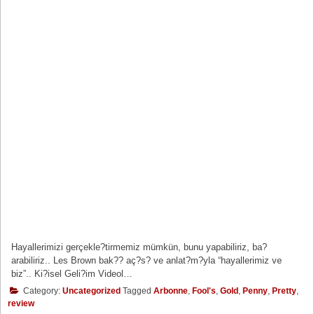
Hayallerimizi gerçekle?tirmemiz mümkün, bunu yapabiliriz, ba?
arabiliriz.. Les Brown bak?? aç?s? ve anlat?m?yla “hayallerimiz ve
biz”.. Ki?isel Geli?im Videol…
Category:
Uncategorized
Tagged
Arbonne
,
Fool's
,
Gold
,
Penny
,
Pretty
,
review