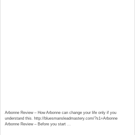
Arbonne Review – How Arbonne can change your life only if you
understand this. http://bluesmansleadmastery.com/?s1=Arbonne
Arbonne Review – Before you start …