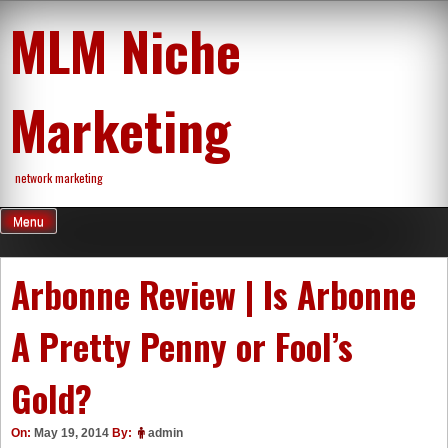
Skip
MLM Niche
to
content
Marketing
network marketing
Menu
Arbonne Review | Is Arbonne
A Pretty Penny or Fool’s
Gold?
On:
May 19, 2014
By:
admin