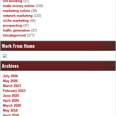
list building
(37)
make money online
(318)
marketing online
(39)
network marketing
(132)
niche marketing
(44)
prospecting
(37)
traffic generation
(37)
Uncategorized
(377)
Work From Home
Archives
July 2026
May 2026
March 2023
February 2023
June 2020
April 2020
March 2020
May 2018
April 2018