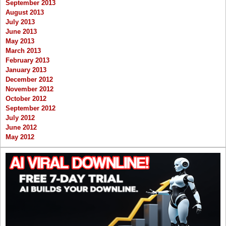
September 2013
August 2013
July 2013
June 2013
May 2013
March 2013
February 2013
January 2013
December 2012
November 2012
October 2012
September 2012
July 2012
June 2012
May 2012