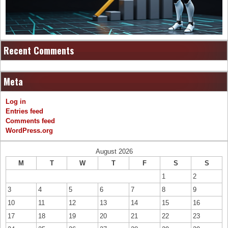
Recent Comments
Meta
Log in
Entries feed
Comments feed
WordPress.org
August 2026
M
T
W
T
F
S
S
1
2
3
4
5
6
7
8
9
10
11
12
13
14
15
16
17
18
19
20
21
22
23