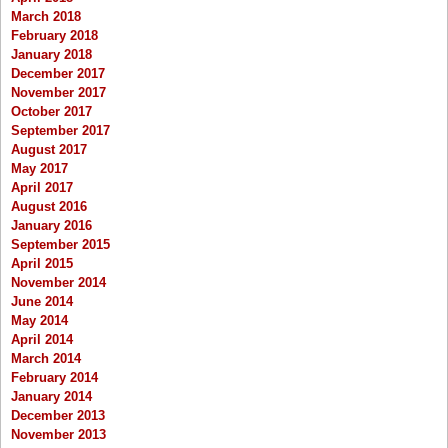
March 2018
February 2018
January 2018
December 2017
November 2017
October 2017
September 2017
August 2017
May 2017
April 2017
August 2016
January 2016
September 2015
April 2015
November 2014
June 2014
May 2014
April 2014
March 2014
February 2014
January 2014
December 2013
November 2013