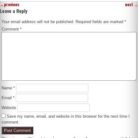
←
previous
next
→
Leave a Reply
Your email address will not be published.
Required fields are marked
*
Comment
*
Name
*
Email
*
Website
Save my name, email, and website in this browser for the next time I
comment.