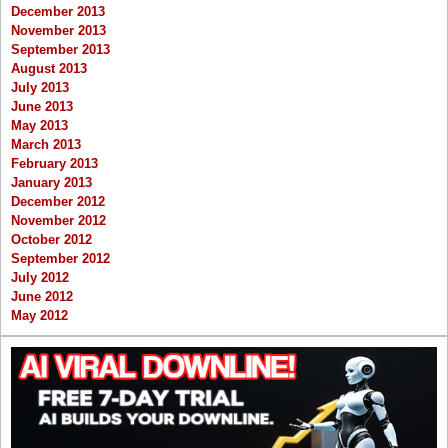
December 2013
November 2013
September 2013
August 2013
July 2013
June 2013
May 2013
March 2013
February 2013
January 2013
December 2012
November 2012
October 2012
September 2012
July 2012
June 2012
May 2012