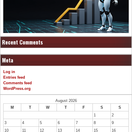
Recent Comments
Meta
Log in
Entries feed
Comments feed
WordPress.org
August 2026
M
T
W
T
F
S
S
1
2
3
4
5
6
7
8
9
10
11
12
13
14
15
16