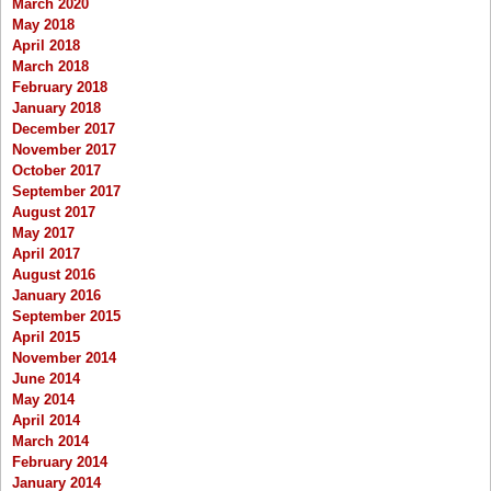
March 2020
May 2018
April 2018
March 2018
February 2018
January 2018
December 2017
November 2017
October 2017
September 2017
August 2017
May 2017
April 2017
August 2016
January 2016
September 2015
April 2015
November 2014
June 2014
May 2014
April 2014
March 2014
February 2014
January 2014