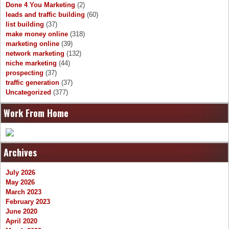
Done 4 You Marketing
(2)
leads and traffic building
(60)
list building
(37)
make money online
(318)
marketing online
(39)
network marketing
(132)
niche marketing
(44)
prospecting
(37)
traffic generation
(37)
Uncategorized
(377)
Work From Home
Archives
July 2026
May 2026
March 2023
February 2023
June 2020
April 2020