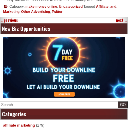
Category:
make money online
,
Uncategorized
Tagged
Affiliate
,
and
,
Marketing
,
Other Advertising
,
Twitter
←
previous
next
→
New Biz Opportunities
Search
Categories
affiliate marketing
(279)