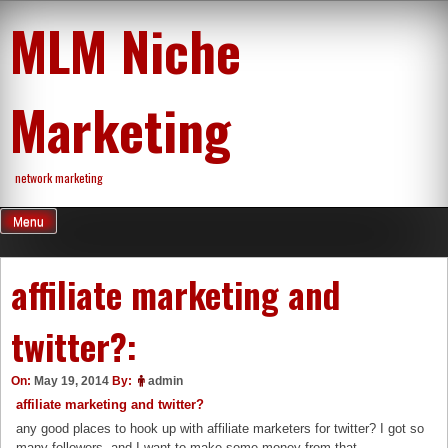
Skip
MLM Niche
to
content
Marketing
network marketing
Menu
affiliate marketing and
twitter?:
On:
May 19, 2014
By:
admin
affiliate marketing and twitter?
any good places to hook up with affiliate marketers for twitter? I got so
many followers, and I want to make some money from that.