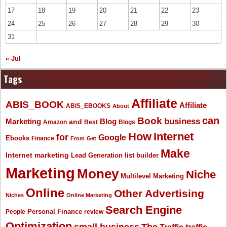
17
18
19
20
21
22
23
24
25
26
27
28
29
30
31
« Jul
Tags
Affiliate
ABIS_BOOK
Affiliate
ABIS_EBOOKS
About
Book
can
business
Marketing
Blog
and
Amazon
Best
Blogs
How
Internet
for
Google
Ebooks
Finance
From
Get
Make
Internet marketing
list builder
Lead Generation
Marketing
Money
Niche
Multilevel Marketing
Online
Other Advertising
Niches
Online Marketing
Search Engine
People
Personal Finance
review
Optimization
The
small business