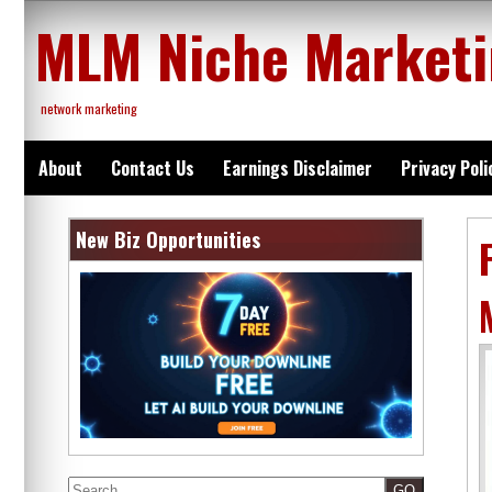
Skip
MLM Niche Market
to
content
network marketing
About
Contact Us
Earnings Disclaimer
Privacy Poli
New Biz Opportunities
Search