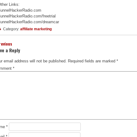
ther Links:
unnelHackerRadio.com
unnelHackerRadio.com/freetrial
unnelHackerRadio.com/dreamcar
Category:
affiliate marketing
revious
ve a Reply
r email address will not be published.
Required fields are marked
*
mment
*
ame
*
ail
*