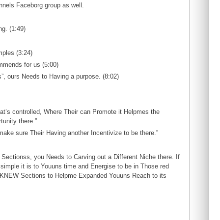
nels Faceborg group as well.
ng. (1:49)
ples (3:24)
mmends for us (5:00)
”, ours Needs to Having a purpose. (8:02)
That’s controlled, Where Their can Promote it Helpmes the
unity there.”
make sure Their Having another Incentivize to be there.”
Sectionss, you Needs to Carving out a Different Niche there. If
simple it is to Youuns time and Energise to be in Those red
e KNEW Sections to Helpme Expanded Youuns Reach to its