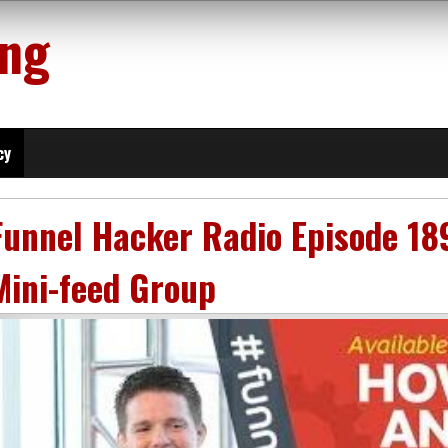
ing
cy
Funnel Hacker Radio Episode 18
Mini-feed Group