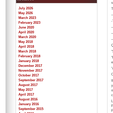
s
July 2026
T
May 2026
–
March 2023
-
February 2023
–
June 2020
April 2020
–
March 2020
–
May 2018
Q
April 2018
March 2018
“
February 2018
“
January 2018
e
December 2017
“
November 2017
O
October 2017
September 2017
W
August 2017
y
May 2017
o
April 2017
c
August 2016
L
January 2016
F
September 2015
F