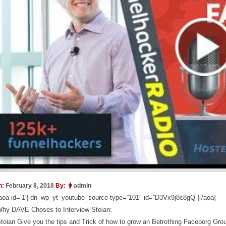
n:
February 8, 2018
By:
admin
aoa id=’1′][dn_wp_yt_youtube_source type=”101″ id=”D3Vx9j8c8gQ”][/aoa]
hy DAVE Choses to Interview Stoian:
toian Give you the tips and Trick of how to grow an Betrothing Faceborg Grou