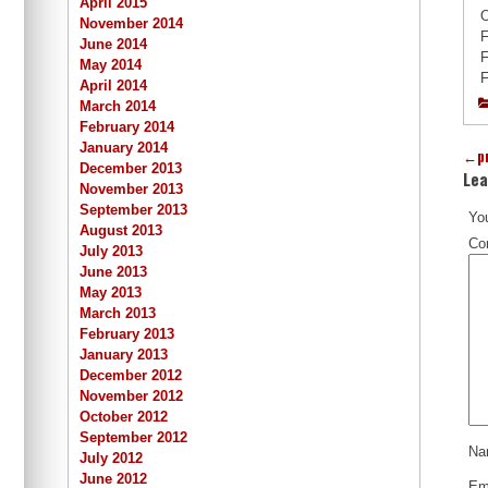
April 2015
O
November 2014
F
June 2014
F
May 2014
F
April 2014
March 2014
February 2014
January 2014
←
p
December 2013
Lea
November 2013
September 2013
You
August 2013
Co
July 2013
June 2013
May 2013
March 2013
February 2013
January 2013
December 2012
November 2012
October 2012
September 2012
N
July 2012
June 2012
Em