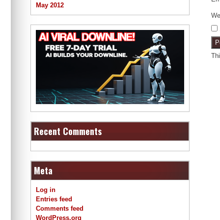
May 2012
We
Th
Recent Comments
Meta
Log in
Entries feed
Comments feed
WordPress.org