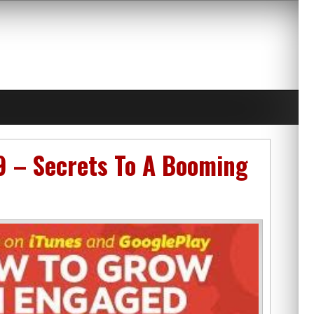
9 – Secrets To A Booming