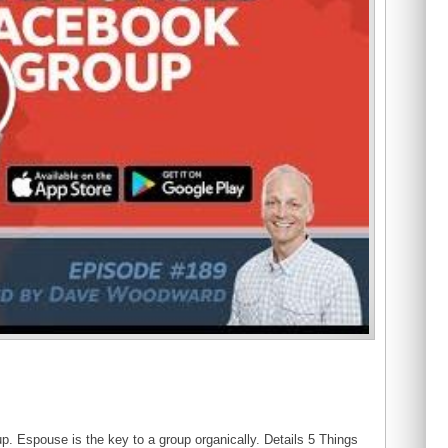
p. Espouse is the key to a group organically. Details 5 Things