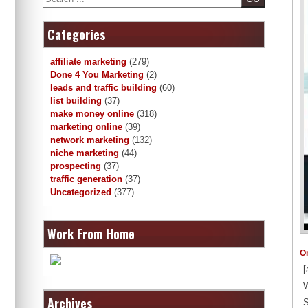
Categories
affiliate marketing
(279)
Done 4 You Marketing
(2)
leads and traffic building
(60)
list building
(37)
make money online
(318)
marketing online
(39)
network marketing
(132)
niche marketing
(44)
prospecting
(37)
traffic generation
(37)
Uncategorized
(377)
Work From Home
O
[
W
Archives
S