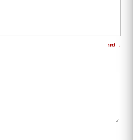
next
→