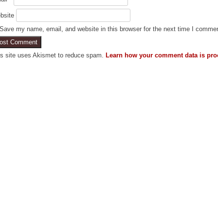
bsite
Save my name, email, and website in this browser for the next time I comme
is site uses Akismet to reduce spam.
Learn how your comment data is pro