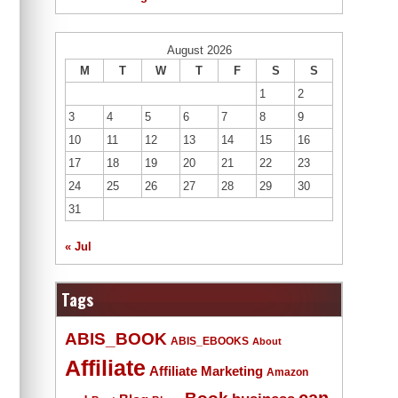
August 2026
M
T
W
T
F
S
S
1
2
3
4
5
6
7
8
9
10
11
12
13
14
15
16
17
18
19
20
21
22
23
24
25
26
27
28
29
30
31
« Jul
Tags
ABIS_BOOK
ABIS_EBOOKS
About
Affiliate
Affiliate Marketing
Amazon
Book
can