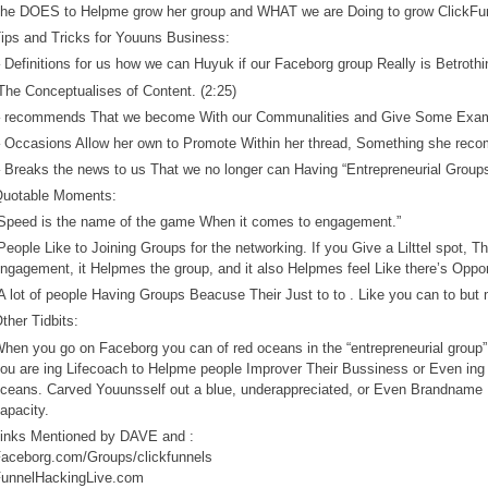
he DOES to Helpme grow her group and WHAT we are Doing to grow ClickFun
ips and Tricks for Youuns Business:
 Definitions for us how we can Huyuk if our Faceborg group Really is Betrothi
The Conceptualises of Content. (2:25)
 recommends That we become With our Communalities and Give Some Exam
 Occasions Allow her own to Promote Within her thread, Something she reco
 Breaks the news to us That we no longer can Having “Entrepreneurial Groups
uotable Moments:
Speed is the name of the game When it comes to engagement.”
People Like to Joining Groups for the networking. If you Give a Lilttel spot, 
ngagement, it Helpmes the group, and it also Helpmes feel Like there’s Opport
A lot of people Having Groups Beacuse Their Just to to . Like you can to but 
ther Tidbits:
hen you go on Faceborg you can of red oceans in the “entrepreneurial group” 
ou are ing Lifecoach to Helpme people Improver Their Bussiness or Even ing 
ceans. Carved Youunsself out a blue, underappreciated, or Even Brandnam
apacity.
inks Mentioned by DAVE and :
aceborg.com/Groups/clickfunnels
unnelHackingLive.com