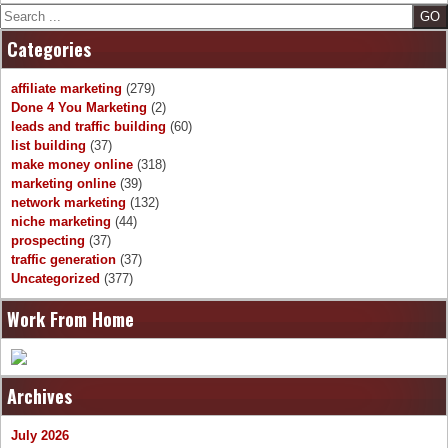
Search
Categories
affiliate marketing
(279)
Done 4 You Marketing
(2)
leads and traffic building
(60)
list building
(37)
make money online
(318)
marketing online
(39)
network marketing
(132)
niche marketing
(44)
prospecting
(37)
traffic generation
(37)
Uncategorized
(377)
Work From Home
Archives
July 2026