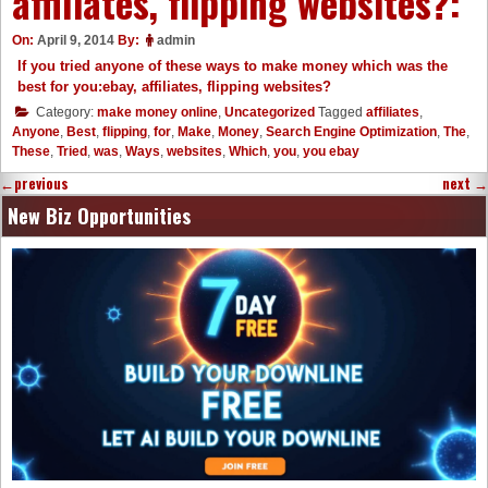
affiliates, flipping websites?:
On:
April 9, 2014
By:
admin
If you tried anyone of these ways to make money which was the
best for you:ebay, affiliates, flipping websites?
Category:
make money online
,
Uncategorized
Tagged
affiliates
,
Anyone
,
Best
,
flipping
,
for
,
Make
,
Money
,
Search Engine Optimization
,
The
,
These
,
Tried
,
was
,
Ways
,
websites
,
Which
,
you
,
you ebay
←
previous
next
→
New Biz Opportunities