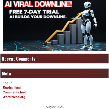
Recent Comments
Meta
Log in
Entries feed
Comments feed
WordPress.org
August 2026