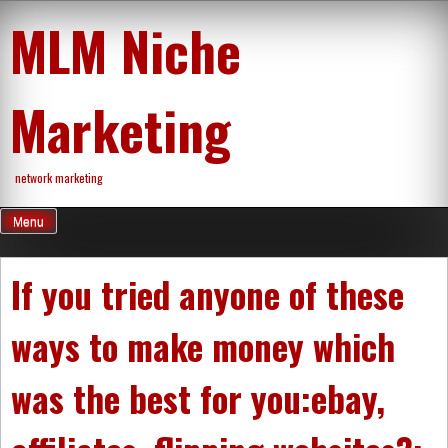
Skip
MLM Niche
to
content
Marketing
network marketing
Menu
If you tried anyone of these
ways to make money which
was the best for you:ebay,