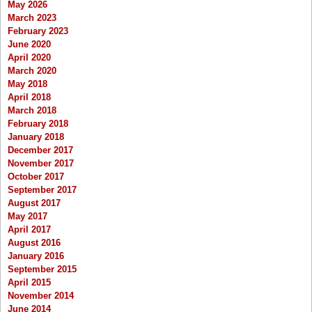
May 2026
March 2023
February 2023
June 2020
April 2020
March 2020
May 2018
April 2018
March 2018
February 2018
January 2018
December 2017
November 2017
October 2017
September 2017
August 2017
May 2017
April 2017
August 2016
January 2016
September 2015
April 2015
November 2014
June 2014