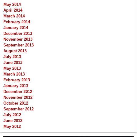
May 2014
April 2014
March 2014
February 2014
January 2014
December 2013
November 2013
September 2013
August 2013
July 2013
June 2013
May 2013
March 2013
February 2013
January 2013
December 2012
November 2012
October 2012
September 2012
July 2012
June 2012
May 2012