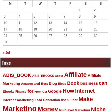
M
T
W
T
F
S
S
1
2
3
4
5
6
7
8
9
10
11
12
13
14
15
16
17
18
19
20
21
22
23
24
25
26
27
28
29
30
31
« Jul
Tags
Affiliate
ABIS_BOOK
Affiliate
ABIS_EBOOKS
About
Book
can
business
Marketing
Blog
and
Amazon
Best
Blogs
How
Internet
for
Google
Ebooks
Finance
From
Get
Make
Internet marketing
list builder
Lead Generation
Marketing
Money
Niche
Multilevel Marketing